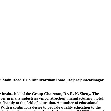
i Main Road Dr. Vishnuvardhan Road, Rajarajeshwarinagar
he brain-child of the Group Chairman, Dr. R. N. Shetty. The
er in many industries viz construction, manufacturing, hotel,
ficantly to the field of education. A number of educational
With a continuous desire to provide quality education to the