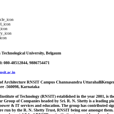
 Technological University, Belgaum
l: 080-48512844, 9886754471
rnsit.ac.in
of Architecture RNSIT Campus Channasandra UttarahalliKenger
ore -560098, Karnataka
 Institute of Technology (RNSIT) established in the year 2001, is t
Group of Companies headed by Sri. R. N. Shetty is a leading play
power & IT services and education. The group has contributed signi
 are run by the R. N. Shetty Trust, RNSIT being one amongst them. 