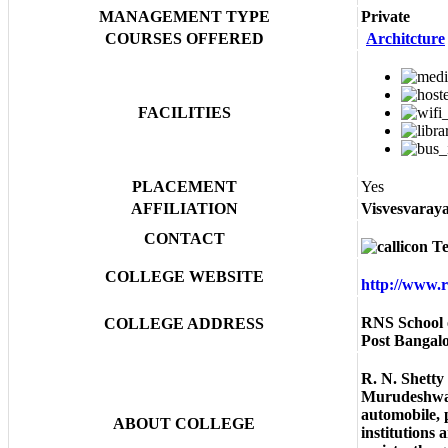
MANAGEMENT TYPE
Private
COURSES OFFERED
Architcture
FACILITIES
PLACEMENT
Yes
AFFILIATION
Visvesvaraya
CONTACT
Te
COLLEGE WEBSITE
http://www.
RNS School 
COLLEGE ADDRESS
Post Bangal
R. N. Shetty
Murudeshwar 
automobile, 
ABOUT COLLEGE
institutions