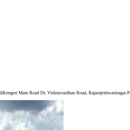
iKengeri Main Road Dr. Vishnuvardhan Road, Rajarajeshwarinagar P