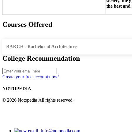
society, the 
the best and
Courses Offered
BARCH - Bachelor of Architecture
College Recommendation
Create your free account now!
NOTOPEDIA
© 2026 Notopedia All rights reserved.
info@notopedia.com