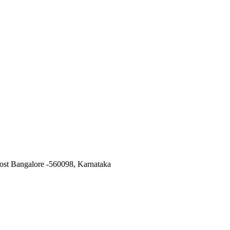
ost Bangalore -560098, Karnataka