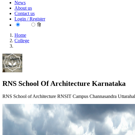
News
About us
Contact us
Login / Register
EN
हि
Home
College
RNS School Of Architecture Karnataka
RNS School Of Architecture Karnataka
RNS School of Architecture RNSIT Campus Channasandra Uttarahall