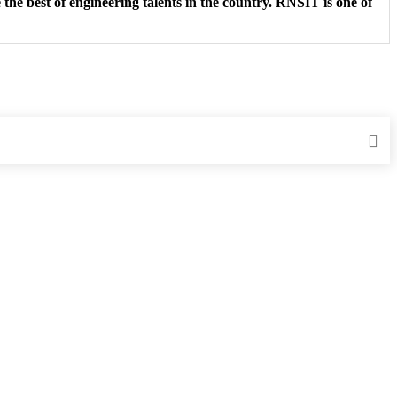
the best of engineering talents in the country. RNSIT is one of