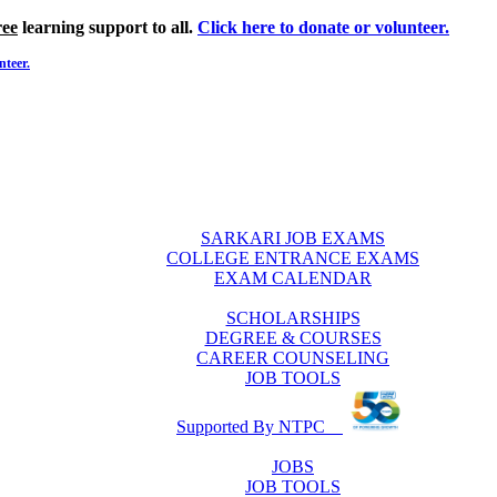
ree
learning support to all.
Click here to donate or volunteer.
nteer.
SARKARI JOB EXAMS
COLLEGE ENTRANCE EXAMS
EXAM CALENDAR
SCHOLARSHIPS
DEGREE & COURSES
CAREER COUNSELING
JOB TOOLS
Supported By NTPC
JOBS
JOB TOOLS