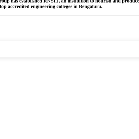
group has established RNSIT, an institution to nourish and produce 
 top accredited engineering colleges in Bengaluru.