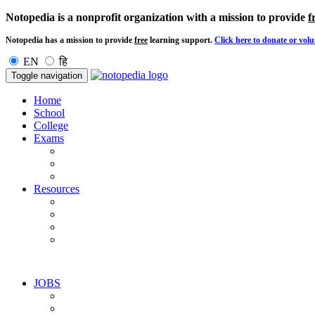
Notopedia is a nonprofit organization with a mission to provide
f
Notopedia has a mission to provide
free
learning support.
Click here to donate or volu
EN
हि
Toggle navigation
Home
School
College
Exams
Resources
JOBS