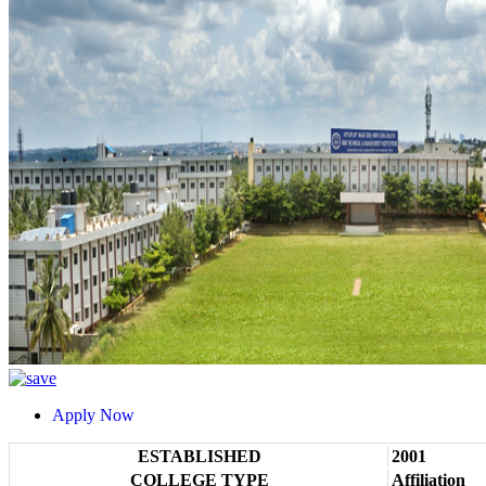
Apply Now
ESTABLISHED
2001
COLLEGE TYPE
Affiliation