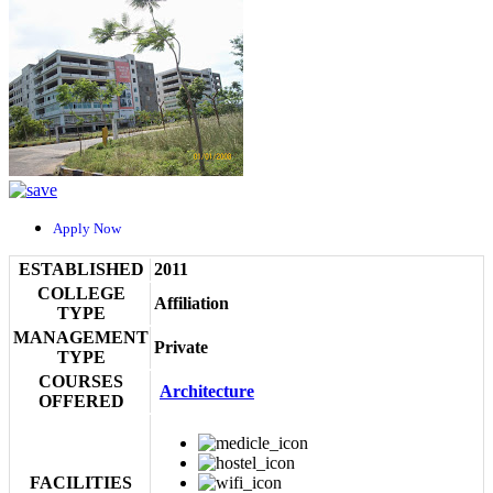
Apply Now
ESTABLISHED
2011
COLLEGE
Affiliation
TYPE
MANAGEMENT
Private
TYPE
COURSES
Architecture
OFFERED
FACILITIES