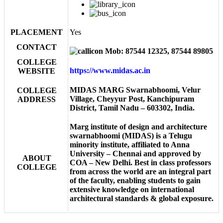
PLACEMENT
Yes
CONTACT
Mob: 87544 12325, 87544 89805
COLLEGE
https://www.midas.ac.in
WEBSITE
MIDAS MARG Swarnabhoomi, Velur
COLLEGE
Village, Cheyyur Post, Kanchipuram
ADDRESS
District, Tamil Nadu – 603302, India.
Marg institute of design and architecture
swarnabhoomi (MIDAS) is a Telugu
minority institute, affiliated to Anna
University – Chennai and approved by
ABOUT
COA – New Delhi. Best in class professors
COLLEGE
from across the world are an integral part
of the faculty, enabling students to gain
extensive knowledge on international
architectural standards & global exposure.