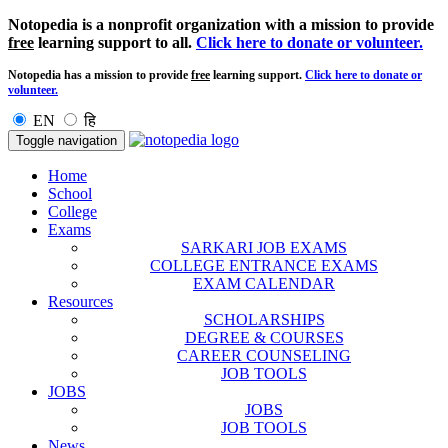
Notopedia is a nonprofit organization with a mission to provide
free
learning support to all.
Click here to donate or volunteer.
Notopedia has a mission to provide
free
learning support.
Click here to donate or
volunteer.
EN
हि
Toggle navigation
Home
School
College
Exams
SARKARI JOB EXAMS
COLLEGE ENTRANCE EXAMS
EXAM CALENDAR
Resources
SCHOLARSHIPS
DEGREE & COURSES
CAREER COUNSELING
JOB TOOLS
JOBS
JOBS
JOB TOOLS
News