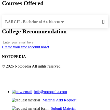
Courses Offered
BARCH - Bachelor of Architecture
College Recommendation
Create your free account now!
NOTOPEDIA
© 2026 Notopedia All rights reserved.
info@notopedia.com
Material Add Request
Submit Material