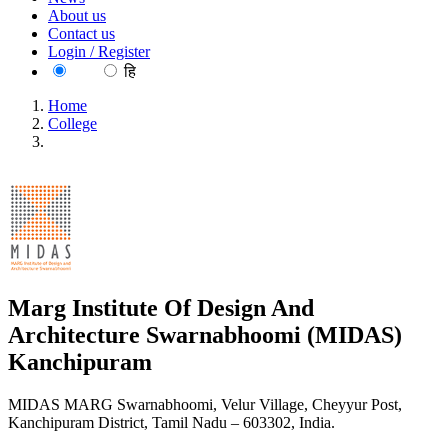
About us
Contact us
Login / Register
EN
हि
Home
College
Marg Institute Of Design And Architecture Swarnabhoomi
(MIDAS) Kanchipuram
Marg Institute Of Design And
Architecture Swarnabhoomi (MIDAS)
Kanchipuram
MIDAS MARG Swarnabhoomi, Velur Village, Cheyyur Post,
Kanchipuram District, Tamil Nadu – 603302, India.