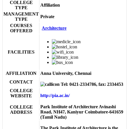
COLLEGE
Affiliation
TYPE
MANAGEMENT
Private
TYPE
COURSES
Architecture
OFFERED
FACILITIES
AFFILIATION
Anna University, Chennai
CONTACT
Tel: 0421-2334786, fax: 2334453
COLLEGE
http://pia.ac.in/
WEBSITE
Park Institute of Architecture Avinashi
COLLEGE
Road, NH47, Kaniyur Coimbatore-641659
ADDRESS
(Tamil Nadu)
The Park Institute of Architecture is the