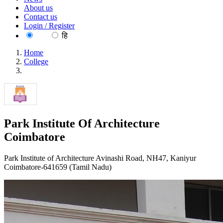
About us
Contact us
Login / Register
EN
हि
Home
College
Park Institute Of Architecture Coimbatore
Park Institute Of Architecture
Coimbatore
Park Institute of Architecture Avinashi Road, NH47, Kaniyur
Coimbatore-641659 (Tamil Nadu)