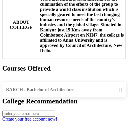
culmination of the efforts of the group to
provide a world class institution which is
specially geared to meet the fast changing
human resource needs of the country's
ABOUT
industry and the global village. Situated in
COLLEGE
Kaniyur just 15 Kms away from
Coimbatore Airport on NH47, the college is
affiliated to Anna University and is
approved by Council of Architecture, New
Delhi.
Courses Offered
BARCH - Bachelor of Architecture
College Recommendation
Create your free account now!