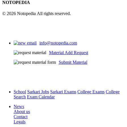
NOTOPEDIA
© 2026 Notopedia All rights reserved.
info@notopedia.com
Material Add Request
Submit Material
School
Sarkari Jobs
Sarkari Exams
College Exams
College
Search
Exam Calendar
News
About us
Contact
Legals