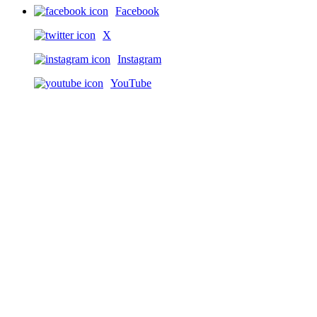
Facebook
X
Instagram
YouTube