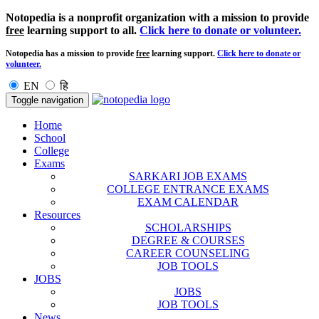
Notopedia is a nonprofit organization with a mission to provide
free
learning support to all.
Click here to donate or volunteer.
Notopedia has a mission to provide
free
learning support.
Click here to donate or
volunteer.
EN
हि
Toggle navigation
Home
School
College
Exams
SARKARI JOB EXAMS
COLLEGE ENTRANCE EXAMS
EXAM CALENDAR
Resources
SCHOLARSHIPS
DEGREE & COURSES
CAREER COUNSELING
JOB TOOLS
JOBS
JOBS
JOB TOOLS
News