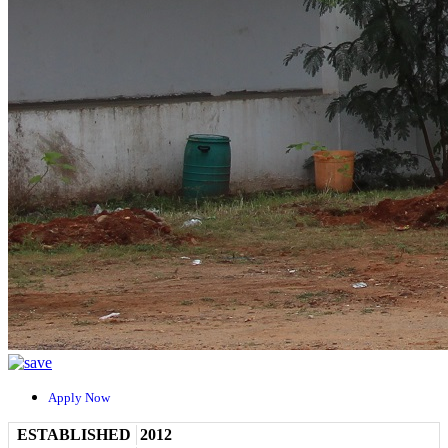
Apply Now
ESTABLISHED
2012