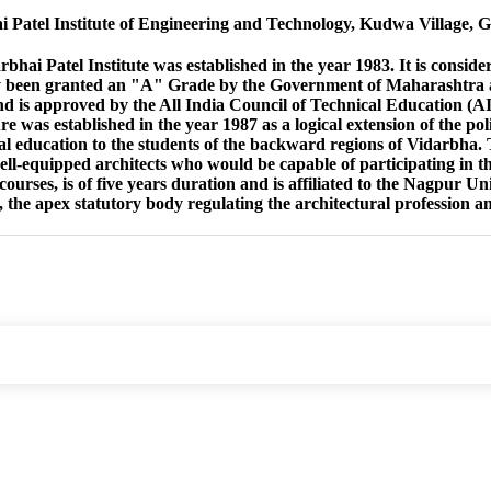
Patel Institute of Engineering and Technology, Kudwa Village, 
ai Patel Institute was established in the year 1983. It is considere
 been granted an "A" Grade by the Government of Maharashtra and
nd is approved by the All India Council of Technical Education 
re was established in the year 1987 as a logical extension of the pol
al education to the students of the backward regions of Vidarbha.
ell-equipped architects who would be capable of participating in the
courses, is of five years duration and is affiliated to the Nagpur U
, the apex statutory body regulating the architectural profession a