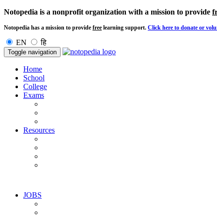
Notopedia is a nonprofit organization with a mission to provide
f
Notopedia has a mission to provide
free
learning support.
Click here to donate or volu
EN
हि
Toggle navigation
Home
School
College
Exams
Resources
JOBS