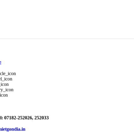
e
l: 07182-252026, 252033
mietgondia.in