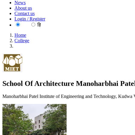
News
About us
Contact us
Login / Register
EN
हि
Home
College
School Of Architecture Manoharbhai Patel Institute Of Engin
School Of Architecture Manoharbhai Patel
Manoharbhai Patel Institute of Engineering and Technology, Kudwa 