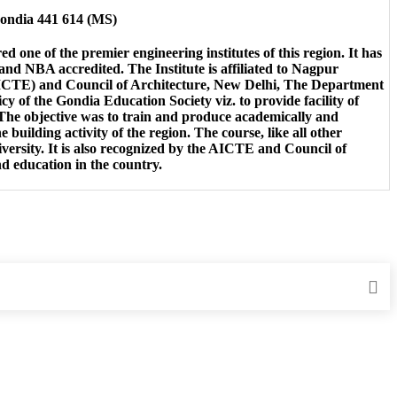
Gondia 441 614 (MS)
d one of the premier engineering institutes of this region. It has
 NBA accredited. The Institute is affiliated to Nagpur
(AICTE) and Council of Architecture, New Delhi, The Department
icy of the Gondia Education Society viz. to provide facility of
 The objective was to train and produce academically and
 building activity of the region. The course, like all other
niversity. It is also recognized by the AICTE and Council of
nd education in the country.