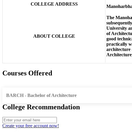
COLLEGE ADDRESS
Manoharbhai 
The Manoharbh
subsequently
University a
of Architectu
ABOUT COLLEGE
good technic
practically w
architecture 
Architecture
Courses Offered
BARCH - Bachelor of Architecture
College Recommendation
Create your free account now!