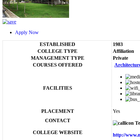
Apply Now
ESTABLISHED
1983
COLLEGE TYPE
Affiliation
MANAGEMENT TYPE
Private
COURSES OFFERED
Architectur
FACILITIES
PLACEMENT
Yes
CONTACT
Te
COLLEGE WEBSITE
http://www.