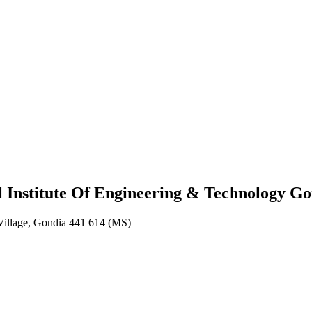
eering & Technology Gondia
 Institute Of Engineering & Technology G
Village, Gondia 441 614 (MS)