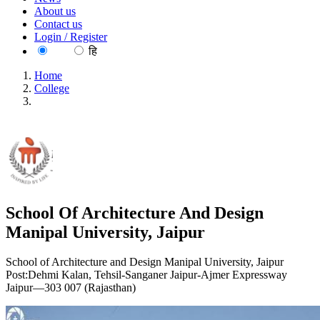
About us
Contact us
Login / Register
EN
हि
Home
College
School Of Architecture And Design Manipal University,
Jaipur
School Of Architecture And Design
Manipal University, Jaipur
School of Architecture and Design Manipal University, Jaipur
Post:Dehmi Kalan, Tehsil-Sanganer Jaipur-Ajmer Expressway
Jaipur—303 007 (Rajasthan)