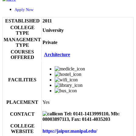
Apply Now
ESTABLISHED
2011
COLLEGE
University
TYPE
MANAGEMENT
Private
TYPE
COURSES
Architecture
OFFERED
FACILITIES
PLACEMENT
Yes
Tel: 0141-1413999110, Mb:
CONTACT
08003897113, Fax: 0141-4035203
COLLEGE
https://jaipur.manipal.edu/
WEBSITE