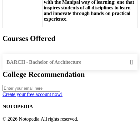
with the Manipal way of learning; one that
inspires students of all disciplines to learn
and innovate through hands-on practical
experience.
Courses Offered
BARCH - Bachelor of Architecture
College Recommendation
Create your free account now!
NOTOPEDIA
© 2026 Notopedia All rights reserved.