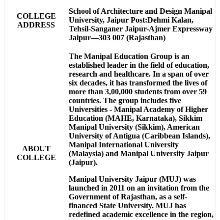
School of Architecture and Design Manipal
COLLEGE
University, Jaipur Post:Dehmi Kalan,
ADDRESS
Tehsil-Sanganer Jaipur-Ajmer Expressway
Jaipur—303 007 (Rajasthan)
The Manipal Education Group is an
established leader in the field of education,
research and healthcare. In a span of over
six decades, it has transformed the lives of
more than 3,00,000 students from over 59
countries. The group includes five
Universities - Manipal Academy of Higher
Education (MAHE, Karnataka), Sikkim
Manipal University (Sikkim), American
University of Antigua (Caribbean Islands),
Manipal International University
ABOUT
(Malaysia) and Manipal University Jaipur
COLLEGE
(Jaipur).
Manipal University Jaipur (MUJ) was
launched in 2011 on an invitation from the
Government of Rajasthan, as a self-
financed State University. MUJ has
redefined academic excellence in the region,