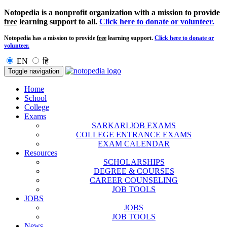
Notopedia is a nonprofit organization with a mission to provide
free
learning support to all.
Click here to donate or volunteer.
Notopedia has a mission to provide
free
learning support.
Click here to donate or
volunteer.
EN
हि
Toggle navigation
Home
School
College
Exams
SARKARI JOB EXAMS
COLLEGE ENTRANCE EXAMS
EXAM CALENDAR
Resources
SCHOLARSHIPS
DEGREE & COURSES
CAREER COUNSELING
JOB TOOLS
JOBS
JOBS
JOB TOOLS
News