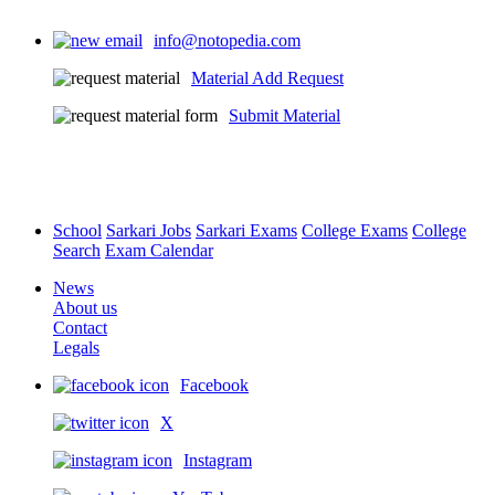
info@notopedia.com
Material Add Request
Submit Material
School
Sarkari Jobs
Sarkari Exams
College Exams
College
Search
Exam Calendar
News
About us
Contact
Legals
Facebook
X
Instagram