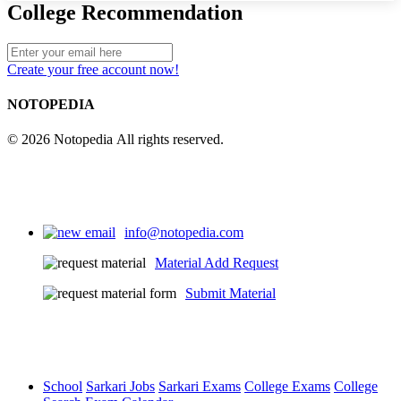
College Recommendation
Create your free account now!
NOTOPEDIA
© 2026 Notopedia All rights reserved.
info@notopedia.com
Material Add Request
Submit Material
School
Sarkari Jobs
Sarkari Exams
College Exams
College