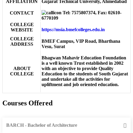
AFFILIATION
Gujarat Technical University, Ahmedabad
Tel: 7575807374, Fax: 02610-
CONTACT
6770109
COLLEGE
https://msia.bmefcolleges.edu.in
WEBSITE
COLLEGE
BMEF Campus, VIP Road, Bharthana
ADDRESS
Vesu, Surat
Bhagwan Mahavir Education Foundation
is a well known Trust established in 2002
ABOUT
with an objective to provide Quality
COLLEGE
Education to the students of South Gujarat
and undertake all the activities for
upliftment and job oriented education.
Courses Offered
BARCH - Bachelor of Architecture