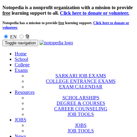
Notopedia is a nonprofit organization with a mission to provide
free
learning support to all.
Click here to donate or volunteer.
Notopedia has a mission to provide
free
learning support.
Click here to donate or
volunteer.
EN
हि
Toggle navigation
Home
School
College
Exams
SARKARI JOB EXAMS
COLLEGE ENTRANCE EXAMS
EXAM CALENDAR
Resources
SCHOLARSHIPS
DEGREE & COURSES
CAREER COUNSELING
JOB TOOLS
JOBS
JOBS
JOB TOOLS
News