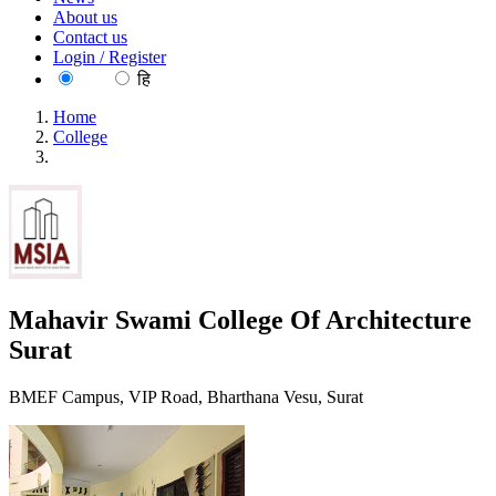
About us
Contact us
Login / Register
EN
हि
Home
College
Mahavir Swami College Of Architecture Surat
Mahavir Swami College Of Architecture
Surat
BMEF Campus, VIP Road, Bharthana Vesu, Surat