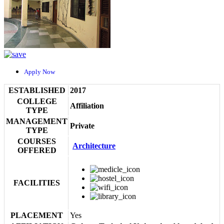
Apply Now
ESTABLISHED
2017
COLLEGE
Affiliation
TYPE
MANAGEMENT
Private
TYPE
COURSES
Architecture
OFFERED
FACILITIES
PLACEMENT
Yes