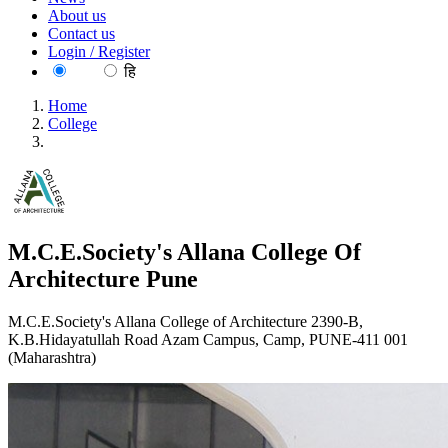
About us
Contact us
Login / Register
EN
हि
Home
College
M.C.E.Society's Allana College Of Architecture Pune
M.C.E.Society's Allana College Of
Architecture Pune
M.C.E.Society's Allana College of Architecture 2390-B,
K.B.Hidayatullah Road Azam Campus, Camp, PUNE-411 001
(Maharashtra)