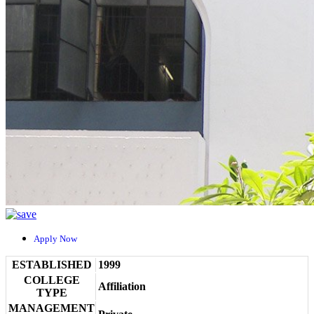
Apply Now
ESTABLISHED
1999
COLLEGE
Affiliation
TYPE
MANAGEMENT