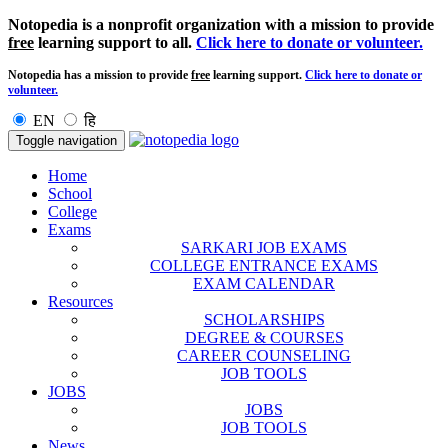
Notopedia is a nonprofit organization with a mission to provide
free
learning support to all.
Click here to donate or volunteer.
Notopedia has a mission to provide
free
learning support.
Click here to donate or
volunteer.
EN
हि
Toggle navigation
Home
School
College
Exams
SARKARI JOB EXAMS
COLLEGE ENTRANCE EXAMS
EXAM CALENDAR
Resources
SCHOLARSHIPS
DEGREE & COURSES
CAREER COUNSELING
JOB TOOLS
JOBS
JOBS
JOB TOOLS
News