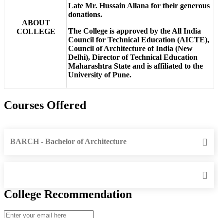
Late Mr. Hussain Allana for their generous
donations.
ABOUT
The College is approved by the All India
COLLEGE
Council for Technical Education (AICTE),
Council of Architecture of India (New
Delhi), Director of Technical Education
Maharashtra State and is affiliated to the
University of Pune.
Courses Offered
BARCH - Bachelor of Architecture
College Recommendation