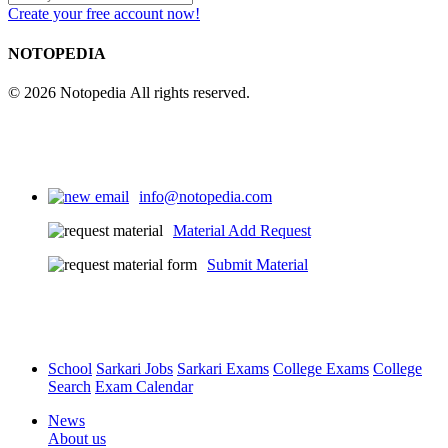
Create your free account now!
NOTOPEDIA
© 2026 Notopedia All rights reserved.
info@notopedia.com
Material Add Request
Submit Material
School
Sarkari Jobs
Sarkari Exams
College Exams
College
Search
Exam Calendar
News
About us