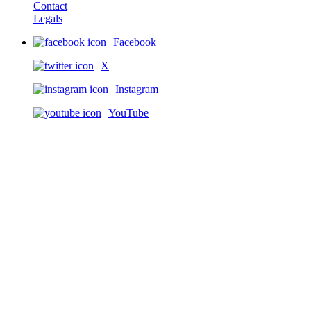
Contact
Legals
Facebook
X
Instagram
YouTube