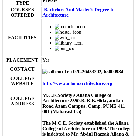
Private
TYPE
COURSES
Bachelors And Master’s Degree In
OFFERED
Architecture
FACILITIES
PLACEMENT
Yes
CONTACT
Tel: 020-26433202, 65000984
COLLEGE
http://www.allanaarchitecture.org
WEBSITE
M.C.E.Society's Allana College of
COLLEGE
Architecture 2390-B, K.B.Hidayatullah
ADDRESS
Road Azam Campus, Camp, PUNE-411
001 (Maharashtra)
The M.C.E. Society established the Allana
College of Architecture in 1999. The college
is indebted to Mr. Abdul Razzak Allana &