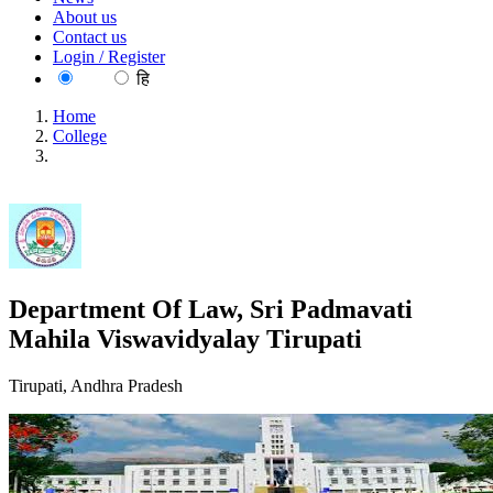
About us
Contact us
Login / Register
EN
हि
Home
College
Department Of Law, Sri Padmavati Mahila Viswavidyalay
Tirupati
Department Of Law, Sri Padmavati
Mahila Viswavidyalay Tirupati
Tirupati, Andhra Pradesh