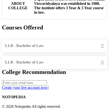
ABOUT
Viswavidyalaya was established in 1988.
COLLEGE
The institute offers 3 Year & 5 Year course
in law.
Courses Offered
LLB - Bachelor of Law
LLB - Bachelor of Law
College Recommendation
Create your free account now!
NOTOPEDIA
© 2026 Notopedia All rights reserved.