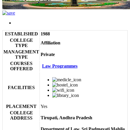
ESTABLISHED
1988
COLLEGE
Affiliation
TYPE
MANAGEMENT
Private
TYPE
COURSES
Law Programmes
OFFERED
FACILITIES
PLACEMENT
Yes
COLLEGE
Tirupati, Andhra Pradesh
ADDRESS
Department of Law, Sri Padmavati Mahila