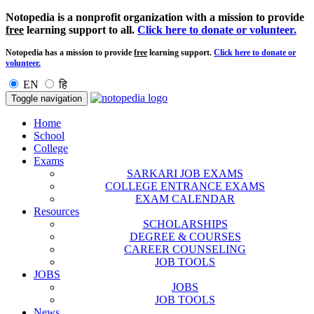
Notopedia is a nonprofit organization with a mission to provide
free
learning support to all.
Click here to donate or volunteer.
Notopedia has a mission to provide
free
learning support.
Click here to donate or
volunteer.
EN
हि
Toggle navigation
Home
School
College
Exams
SARKARI JOB EXAMS
COLLEGE ENTRANCE EXAMS
EXAM CALENDAR
Resources
SCHOLARSHIPS
DEGREE & COURSES
CAREER COUNSELING
JOB TOOLS
JOBS
JOBS
JOB TOOLS
News