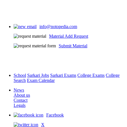
info@notopedia.com
Material Add Request
Submit Material
School
Sarkari Jobs
Sarkari Exams
College Exams
College
Search
Exam Calendar
News
About us
Contact
Legals
Facebook
X