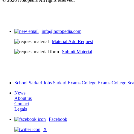
© 2026 Notopedia All rights reserved.
info@notopedia.com
Material Add Request
Submit Material
School
Sarkari Jobs
Sarkari Exams
College Exams
College Se
News
About us
Contact
Legals
Facebook
X