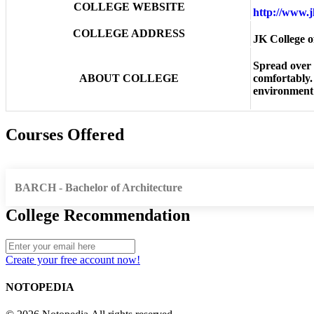
COLLEGE WEBSITE
http://www.
COLLEGE ADDRESS
JK College o
Spread over 
ABOUT COLLEGE
comfortably.
environment 
Courses Offered
BARCH - Bachelor of Architecture
College Recommendation
Create your free account now!
NOTOPEDIA