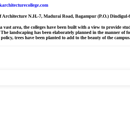
jkarchitecturecollege.com
f Architecture N.H.-7, Madurai Road, Bagampur (P.O.) Dindigul
a vast area, the colleges have been built with a view to provide st
 The landscaping has been elaborately planned in the manner of fo
policy, trees have been planted to add to the beauty of the campus