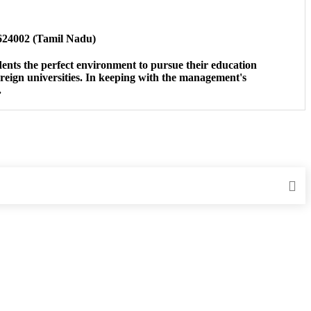
-624002 (Tamil Nadu)
udents the perfect environment to pursue their education
reign universities. In keeping with the management's
.