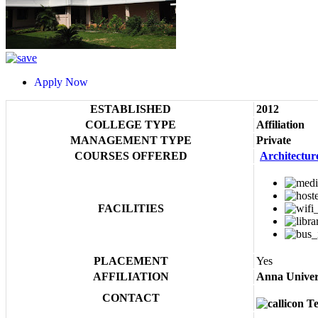
Apply Now
ESTABLISHED
2012
COLLEGE TYPE
Affiliation
MANAGEMENT TYPE
Private
COURSES OFFERED
Architectur
FACILITIES
PLACEMENT
Yes
AFFILIATION
Anna Univer
CONTACT
Te