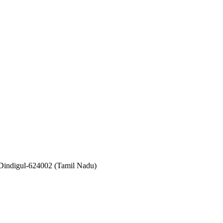
 Dindigul-624002 (Tamil Nadu)