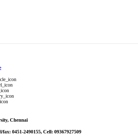
e
sity, Chennai
l/fax: 0451-2490155, Cell: 09367927509