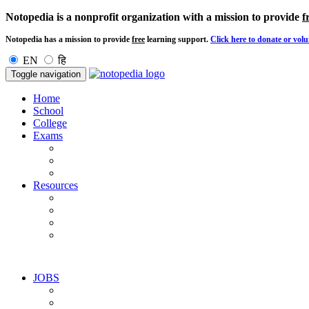
Notopedia is a nonprofit organization with a mission to provide
f
Notopedia has a mission to provide
free
learning support.
Click here to donate or volu
EN
हि
Toggle navigation
Home
School
College
Exams
Resources
JOBS