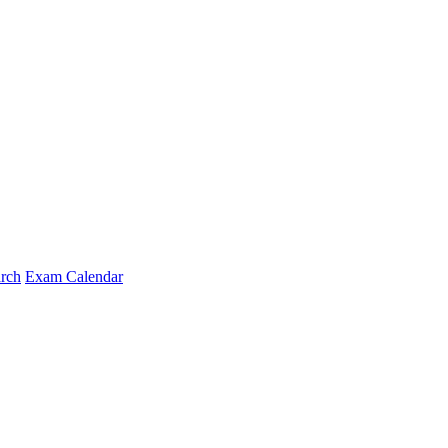
arch
Exam Calendar