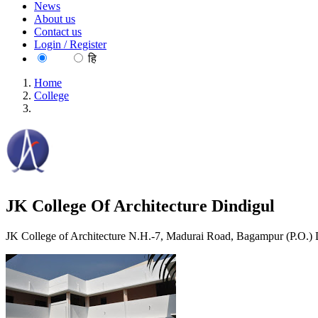
News
About us
Contact us
Login / Register
EN
हि
Home
College
JK College Of Architecture Dindigul
JK College Of Architecture Dindigul
JK College of Architecture N.H.-7, Madurai Road, Bagampur (P.O.)