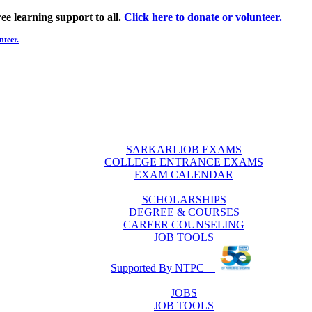
ree
learning support to all.
Click here to donate or volunteer.
nteer.
SARKARI JOB EXAMS
COLLEGE ENTRANCE EXAMS
EXAM CALENDAR
SCHOLARSHIPS
DEGREE & COURSES
CAREER COUNSELING
JOB TOOLS
Supported By NTPC
JOBS
JOB TOOLS