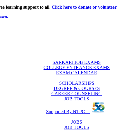
ree
learning support to all.
Click here to donate or volunteer.
nteer.
SARKARI JOB EXAMS
COLLEGE ENTRANCE EXAMS
EXAM CALENDAR
SCHOLARSHIPS
DEGREE & COURSES
CAREER COUNSELING
JOB TOOLS
Supported By NTPC
JOBS
JOB TOOLS