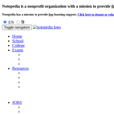
Notopedia is a nonprofit organization with a mission to provide
f
Notopedia has a mission to provide
free
learning support.
Click here to donate or volu
EN
हि
Toggle navigation
Home
School
College
Exams
Resources
JOBS