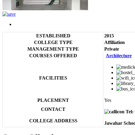
ESTABLISHED
2015
COLLEGE TYPE
Affiliation
MANAGEMENT TYPE
Private
COURSES OFFERED
Architecture
FACILITIES
PLACEMENT
Yes
CONTACT
Tel:
COLLEGE ADDRESS
Jawahar Schoo