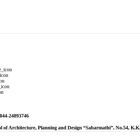
 044-24893746
l of Architecture, Planning and Design “Sabarmathi”, No.54, K