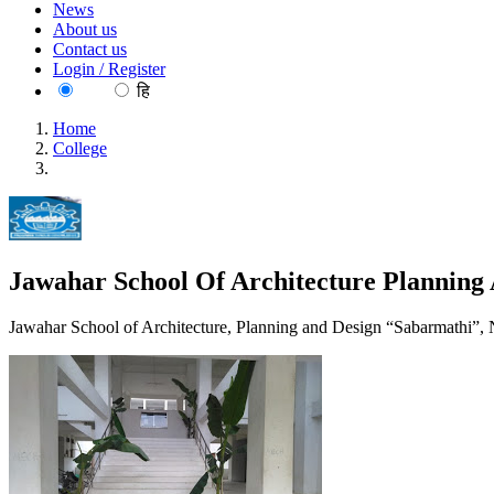
News
About us
Contact us
Login / Register
EN
हि
Home
College
Jawahar School Of Architecture Planning And Design Chennai
Jawahar School Of Architecture Planning
Jawahar School of Architecture, Planning and Design “Sabarmathi”