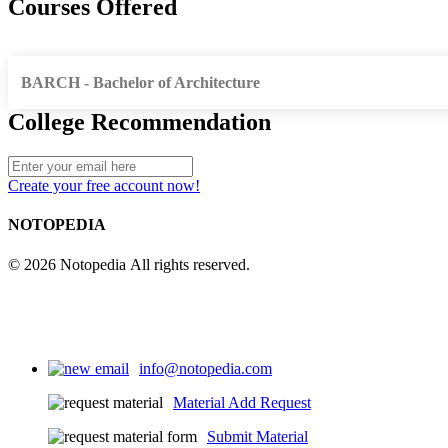
Courses Offered
BARCH - Bachelor of Architecture
College Recommendation
Create your free account now!
NOTOPEDIA
© 2026 Notopedia All rights reserved.
info@notopedia.com
Material Add Request
Submit Material