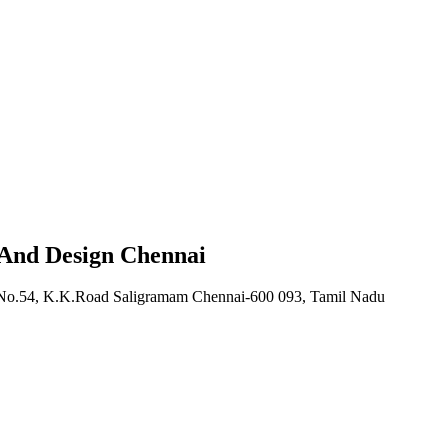
 And Design Chennai
, No.54, K.K.Road Saligramam Chennai-600 093, Tamil Nadu