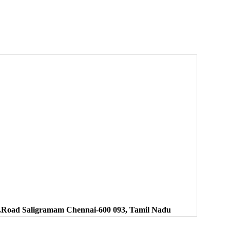
.K.Road Saligramam Chennai-600 093, Tamil Nadu