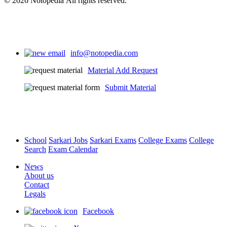
© 2026 Notopedia All rights reserved.
info@notopedia.com
Material Add Request
Submit Material
School
Sarkari Jobs
Sarkari Exams
College Exams
College
Search
Exam Calendar
News
About us
Contact
Legals
Facebook