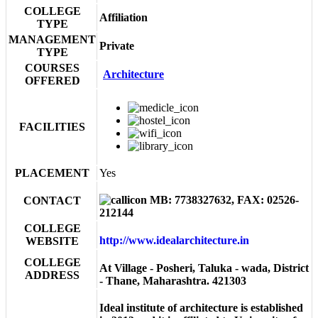
COLLEGE
Affiliation
TYPE
MANAGEMENT
Private
TYPE
COURSES
Architecture
OFFERED
FACILITIES
PLACEMENT
Yes
MB: 7738327632, FAX: 02526-
CONTACT
212144
COLLEGE
http://www.idealarchitecture.in
WEBSITE
COLLEGE
At Village - Posheri, Taluka - wada, District
ADDRESS
- Thane, Maharashtra. 421303
Ideal institute of architecture is established