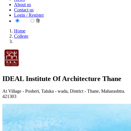
About us
Contact us
Login / Register
EN
हि
Home
College
IDEAL Institute Of Architecture Thane
IDEAL Institute Of Architecture Thane
At Village - Posheri, Taluka - wada, District - Thane, Maharashtra.
421303