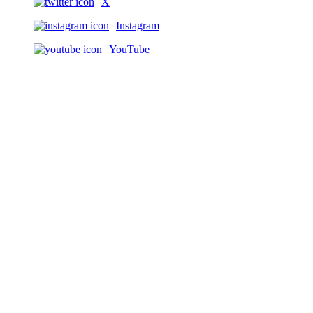
X
Instagram
YouTube