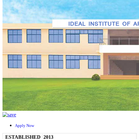
Apply Now
ESTABLISHED
2013