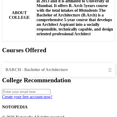
in 2013 and it is affiliated to University of
Mumbai. It offers B. Arch 5years course
with the total intakes of 80students The
ABOUT
Bachelor of Architecture (B.Arch) is a
COLLEGE
comprehensive 5-year course that develops
an Architect Aspirant into a socially
responsible, technically capable, and design
oriented professional Architect
Courses Offered
BARCH - Bachelor of Architecture
College Recommendation
Create your free account now!
NOTOPEDIA