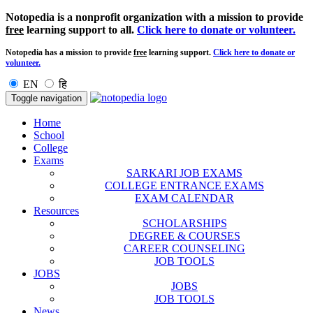
Notopedia is a nonprofit organization with a mission to provide
free
learning support to all.
Click here to donate or volunteer.
Notopedia has a mission to provide
free
learning support.
Click here to donate or
volunteer.
EN
हि
Toggle navigation
Home
School
College
Exams
SARKARI JOB EXAMS
COLLEGE ENTRANCE EXAMS
EXAM CALENDAR
Resources
SCHOLARSHIPS
DEGREE & COURSES
CAREER COUNSELING
JOB TOOLS
JOBS
JOBS
JOB TOOLS
News