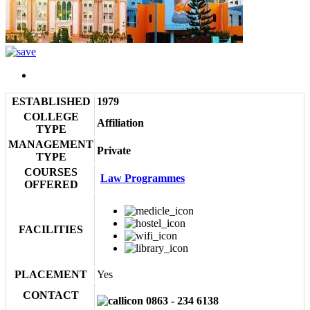
ESTABLISHED
1979
COLLEGE
Affiliation
TYPE
MANAGEMENT
Private
TYPE
COURSES
Law Programmes
OFFERED
FACILITIES
PLACEMENT
Yes
CONTACT
0863 - 234 6138