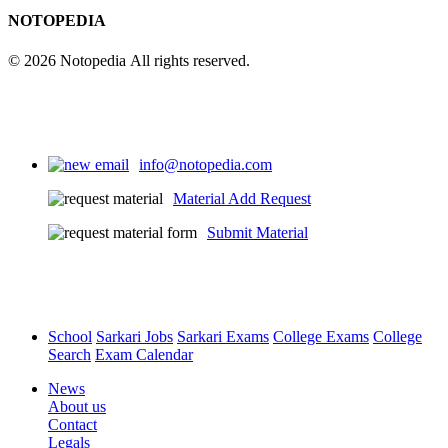
NOTOPEDIA
© 2026 Notopedia All rights reserved.
info@notopedia.com
Material Add Request
Submit Material
School
Sarkari Jobs
Sarkari Exams
College Exams
College
Search
Exam Calendar
News
About us
Contact
Legals