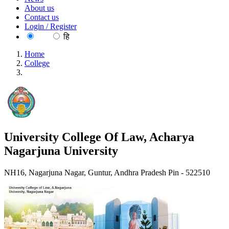
About us
Contact us
Login / Register
EN
हि
Home
College
University College Of Law, Acharya Nagarjuna University
University College Of Law, Acharya
Nagarjuna University
NH16, Nagarjuna Nagar, Guntur, Andhra Pradesh Pin - 522510