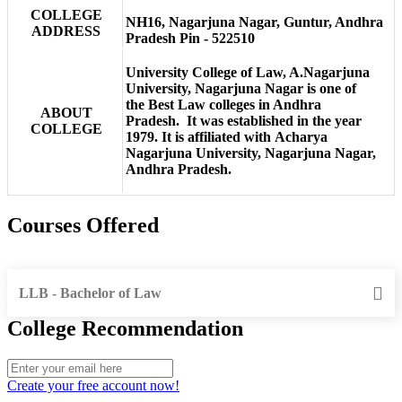
COLLEGE
NH16, Nagarjuna Nagar, Guntur, Andhra
ADDRESS
Pradesh Pin - 522510
University College of Law, A.Nagarjuna
University, Nagarjuna Nagar is one of
the Best Law colleges in Andhra
ABOUT
Pradesh. It was established in the year
COLLEGE
1979. It is affiliated with Acharya
Nagarjuna University, Nagarjuna Nagar,
Andhra Pradesh.
Courses Offered
LLB - Bachelor of Law
College Recommendation
Create your free account now!