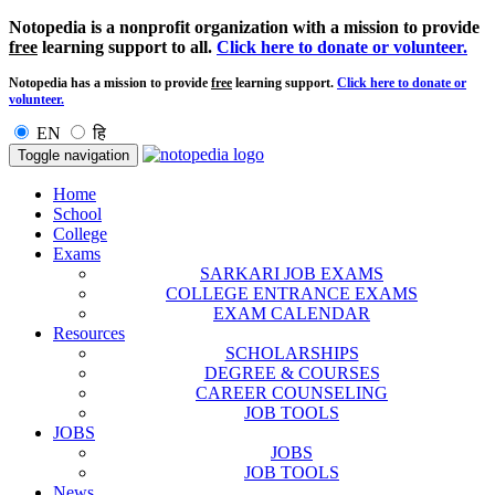
Notopedia is a nonprofit organization with a mission to provide
free
learning support to all.
Click here to donate or volunteer.
Notopedia has a mission to provide
free
learning support.
Click here to donate or
volunteer.
EN
हि
Toggle navigation
Home
School
College
Exams
SARKARI JOB EXAMS
COLLEGE ENTRANCE EXAMS
EXAM CALENDAR
Resources
SCHOLARSHIPS
DEGREE & COURSES
CAREER COUNSELING
JOB TOOLS
JOBS
JOBS
JOB TOOLS
News