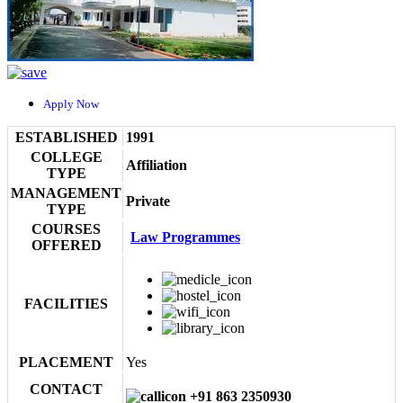
Apply Now
ESTABLISHED
1991
COLLEGE
Affiliation
TYPE
MANAGEMENT
Private
TYPE
COURSES
Law Programmes
OFFERED
FACILITIES
PLACEMENT
Yes
CONTACT
+91 863 2350930