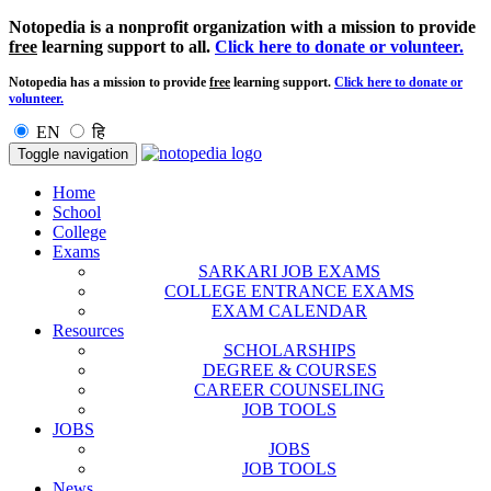
Notopedia is a nonprofit organization with a mission to provide
free
learning support to all.
Click here to donate or volunteer.
Notopedia has a mission to provide
free
learning support.
Click here to donate or
volunteer.
EN
हि
Toggle navigation
Home
School
College
Exams
SARKARI JOB EXAMS
COLLEGE ENTRANCE EXAMS
EXAM CALENDAR
Resources
SCHOLARSHIPS
DEGREE & COURSES
CAREER COUNSELING
JOB TOOLS
JOBS
JOBS
JOB TOOLS
News