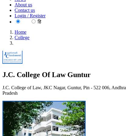
About us
Contact us
Login / Register
EN
हि
Home
College
J.C. College Of Law Guntur
J.C. College Of Law Guntur
J.C. College of Law, JKC Nagar, Guntur, Pin - 522 006, Andhra
Pradesh