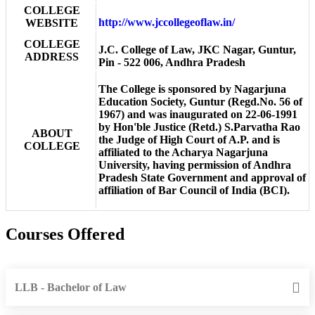
COLLEGE
http://www.jccollegeoflaw.in/
WEBSITE
COLLEGE
J.C. College of Law, JKC Nagar, Guntur,
ADDRESS
Pin - 522 006, Andhra Pradesh
The College is sponsored by Nagarjuna
Education Society, Guntur (Regd.No. 56 of
1967) and was inaugurated on 22-06-1991
by Hon'ble Justice (Retd.) S.Parvatha Rao
ABOUT
the Judge of High Court of A.P. and is
COLLEGE
affiliated to the Acharya Nagarjuna
University, having permission of Andhra
Pradesh State Government and approval of
affiliation of Bar Council of India (BCI).
Courses Offered
LLB - Bachelor of Law