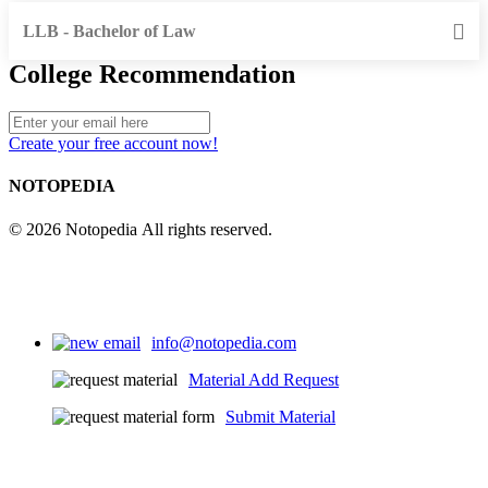
LLB - Bachelor of Law
College Recommendation
Create your free account now!
NOTOPEDIA
© 2026 Notopedia All rights reserved.
info@notopedia.com
Material Add Request
Submit Material