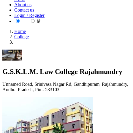
About us
Contact us
Login / Register
EN
हि
Home
College
G.S.K.L.M. Law College Rajahmundry
G.S.K.L.M. Law College Rajahmundry
Unnamed Road, Srinivasa Nagar Rd, Gandhipuram, Rajahmundry,
Andhra Pradesh, Pin - 533103