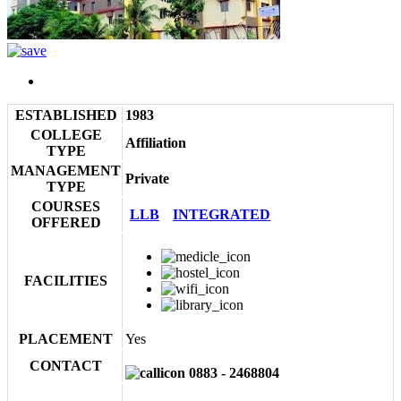
ESTABLISHED
1983
COLLEGE
Affiliation
TYPE
MANAGEMENT
Private
TYPE
COURSES
LLB
INTEGRATED
OFFERED
FACILITIES
PLACEMENT
Yes
CONTACT
0883 - 2468804