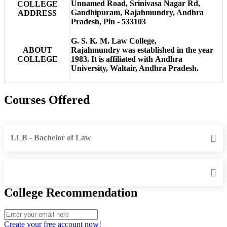
Unnamed Road, Srinivasa Nagar Rd,
COLLEGE
Gandhipuram, Rajahmundry, Andhra
ADDRESS
Pradesh, Pin - 533103
G. S. K. M. Law College,
ABOUT
Rajahmundry was established in the year
COLLEGE
1983. It is affiliated with Andhra
University, Waltair, Andhra Pradesh.
Courses Offered
LLB - Bachelor of Law
College Recommendation
Create your free account now!