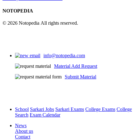
NOTOPEDIA
© 2026 Notopedia All rights reserved.
info@notopedia.com
Material Add Request
Submit Material
School
Sarkari Jobs
Sarkari Exams
College Exams
College
Search
Exam Calendar
News
About us
Contact