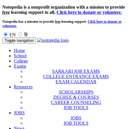
Notopedia is a nonprofit organization with a mission to provide
free
learning support to all.
Click here to donate or volunteer.
Notopedia has a mission to provide
free
learning support.
Click here to donate or
volunteer.
EN
हि
Toggle navigation
Home
School
College
Exams
SARKARI JOB EXAMS
COLLEGE ENTRANCE EXAMS
EXAM CALENDAR
Resources
SCHOLARSHIPS
DEGREE & COURSES
CAREER COUNSELING
JOB TOOLS
JOBS
JOBS
JOB TOOLS
News