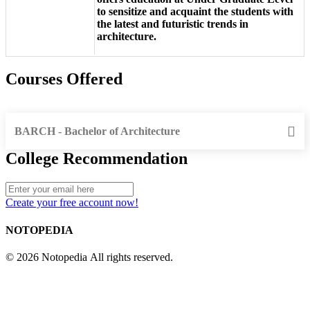
to sensitize and acquaint the students with
the latest and futuristic trends in
architecture.
Courses Offered
BARCH - Bachelor of Architecture
College Recommendation
Create your free account now!
NOTOPEDIA
© 2026 Notopedia All rights reserved.