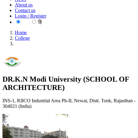
About us
Contact us
Login / Register
EN
हि
Home
College
DR.K.N Modi University (SCHOOL OF
ARCHITECTURE)
DR.K.N Modi University (SCHOOL OF
ARCHITECTURE)
INS-1, RIICO Industrial Area Ph-II, Newai, Distt. Tonk, Rajasthan -
304021 (India)