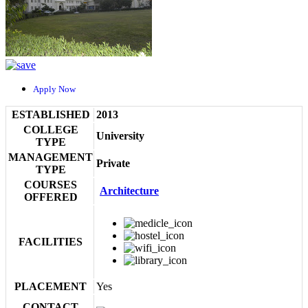
Apply Now
ESTABLISHED
2013
COLLEGE
University
TYPE
MANAGEMENT
Private
TYPE
COURSES
Architecture
OFFERED
FACILITIES
PLACEMENT
Yes
CONTACT