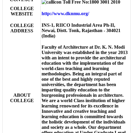
Toll Free No:1800 3001 2010
COLLEGE
http://www.dknmu.org/
WEBSITE
INS-1, RIICO Industrial Area Ph-II,
COLLEGE
Newai, Distt. Tonk, Rajasthan - 304021
ADDRESS
(India)
Faculty of Architecture at Dr. K. N. Modi
University was established in the year 2013
with an intent to provide the architectural
education with the implementation of the
world-class teaching and learning
methodologies. Being an integral part of
one of the best and highly reputed
universities, the department has been
imparting quality education to the
ABOUT
burgeoning professionals in architecture.
COLLEGE
We are a world Class institution of higher
learning renowned for its excellence in
Innovative and creative teaching and
learning education is committed towards
the holistic development of the individuals
and society as a whole. Our department
offers education at Under Graduate Level