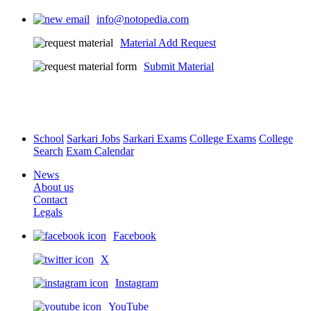
info@notopedia.com
Material Add Request
Submit Material
School
Sarkari Jobs
Sarkari Exams
College Exams
College
Search
Exam Calendar
News
About us
Contact
Legals
Facebook
X
Instagram
YouTube