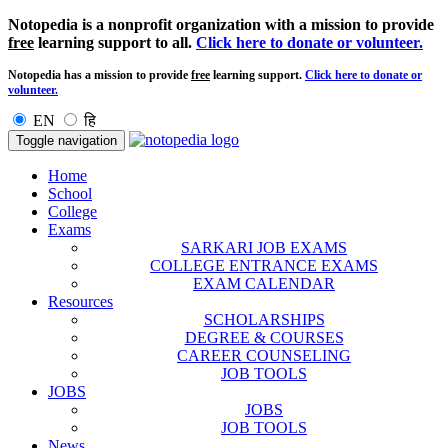
Notopedia is a nonprofit organization with a mission to provide
free
learning support to all.
Click here to donate or volunteer.
Notopedia has a mission to provide
free
learning support.
Click here to donate or
volunteer.
EN
हि
Toggle navigation
Home
School
College
Exams
SARKARI JOB EXAMS
COLLEGE ENTRANCE EXAMS
EXAM CALENDAR
Resources
SCHOLARSHIPS
DEGREE & COURSES
CAREER COUNSELING
JOB TOOLS
JOBS
JOBS
JOB TOOLS
News