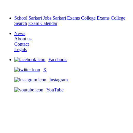
School
Sarkari Jobs
Sarkari Exams
College Exams
College
Search
Exam Calendar
News
About us
Contact
Legals
Facebook
X
Instagram
YouTube