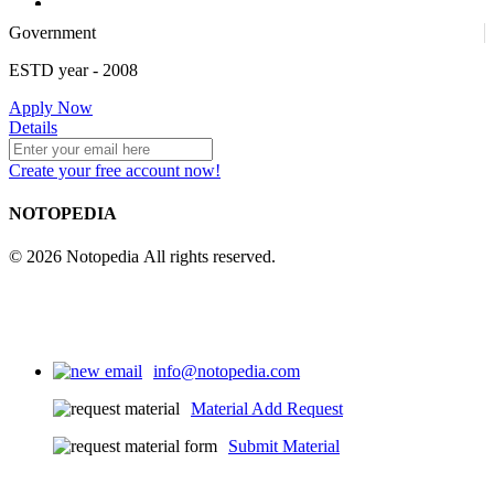
Government
4
ESTD year
- 2008
Apply Now
25
Details
Create your free account now!
NOTOPEDIA
© 2026 Notopedia All rights reserved.
info@notopedia.com
Material Add Request
Submit Material