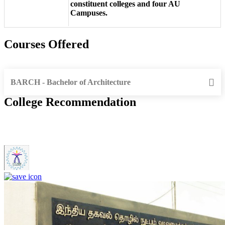
constituent colleges and four AU
Campuses.
Courses Offered
BARCH - Bachelor of Architecture
College Recommendation
IIITDM Kancheepuram - Indian Institute of Information
Technology, Design and Manufacturing, Kancheepuram (F)