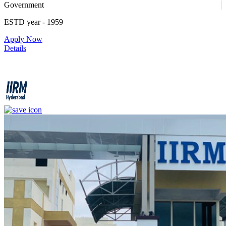
Government
1
ESTD year
- 1959
Apply Now
4
Details
IIRM - Institute of Insurance and Risk Management