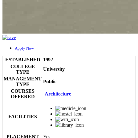
Apply Now
ESTABLISHED
1992
COLLEGE
University
TYPE
MANAGEMENT
Public
TYPE
COURSES
Architecture
OFFERED
FACILITIES
PLACEMENT
Yes