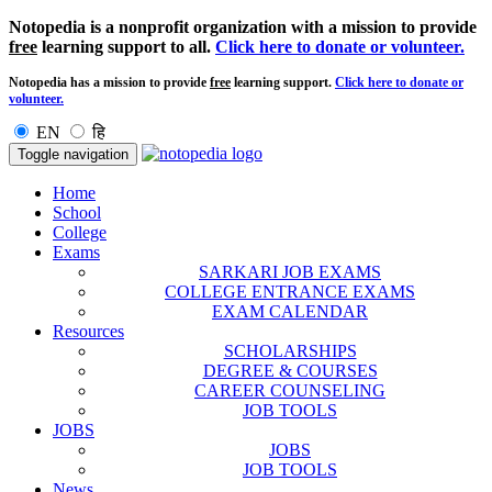
Notopedia is a nonprofit organization with a mission to provide
free
learning support to all.
Click here to donate or volunteer.
Notopedia has a mission to provide
free
learning support.
Click here to donate or
volunteer.
EN
हि
Toggle navigation
Home
School
College
Exams
SARKARI JOB EXAMS
COLLEGE ENTRANCE EXAMS
EXAM CALENDAR
Resources
SCHOLARSHIPS
DEGREE & COURSES
CAREER COUNSELING
JOB TOOLS
JOBS
JOBS
JOB TOOLS
News