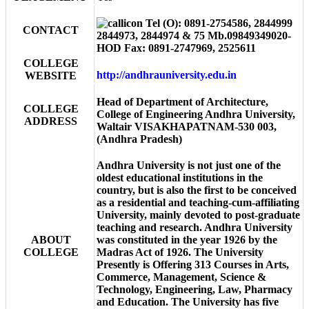
Tel (O): 0891-2754586, 2844999
CONTACT
2844973, 2844974 & 75 Mb.09849349020-
HOD Fax: 0891-2747969, 2525611
COLLEGE
http://andhrauniversity.edu.in
WEBSITE
Head of Department of Architecture,
COLLEGE
College of Engineering Andhra University,
ADDRESS
Waltair VISAKHAPATNAM-530 003,
(Andhra Pradesh)
Andhra University is not just one of the
oldest educational institutions in the
country, but is also the first to be conceived
as a residential and teaching-cum-affiliating
University, mainly devoted to post-graduate
teaching and research. Andhra University
ABOUT
was constituted in the year 1926 by the
COLLEGE
Madras Act of 1926. The University
Presently is Offering 313 Courses in Arts,
Commerce, Management, Science &
Technology, Engineering, Law, Pharmacy
and Education. The University has five