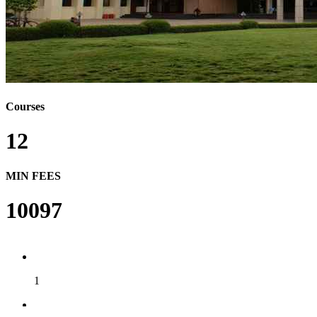
Courses
12
MIN FEES
10097
1