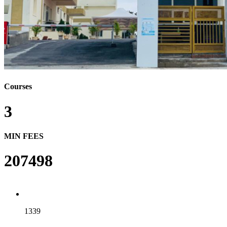
Courses
3
MIN FEES
207498
1339