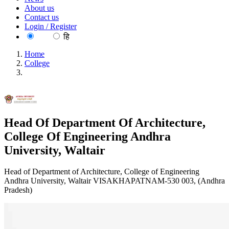
About us
Contact us
Login / Register
EN
हि
Home
College
Head Of Department Of Architecture, College Of
Engineering Andhra University, Waltair
Head Of Department Of Architecture,
College Of Engineering Andhra
University, Waltair
Head of Department of Architecture, College of Engineering
Andhra University, Waltair VISAKHAPATNAM-530 003, (Andhra
Pradesh)