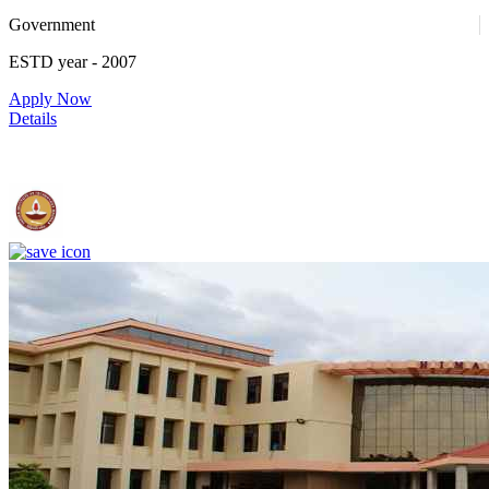
Government
52
ESTD year
- 2007
Apply Now
Details
IIT Madras - Indian Institute of Technology, Madras