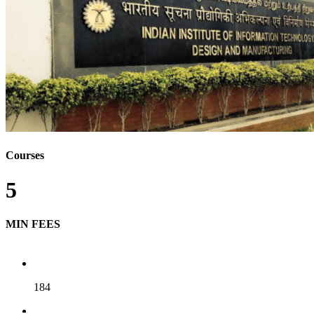
Courses
5
MIN FEES
184