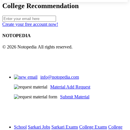
College Recommendation
Create your free account now!
NOTOPEDIA
© 2026 Notopedia All rights reserved.
info@notopedia.com
Material Add Request
Submit Material
School
Sarkari Jobs
Sarkari Exams
College Exams
College