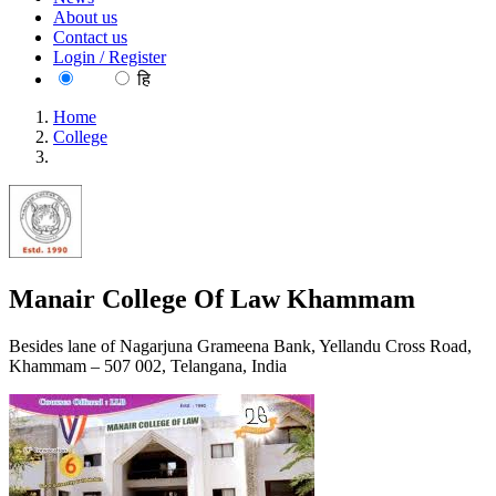
About us
Contact us
Login / Register
EN
हि
Home
College
Manair College Of Law Khammam
Manair College Of Law Khammam
Besides lane of Nagarjuna Grameena Bank, Yellandu Cross Road,
Khammam – 507 002, Telangana, India