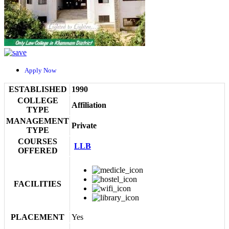
Apply Now
ESTABLISHED
1990
COLLEGE
Affiliation
TYPE
MANAGEMENT
Private
TYPE
COURSES
LLB
OFFERED
FACILITIES
PLACEMENT
Yes