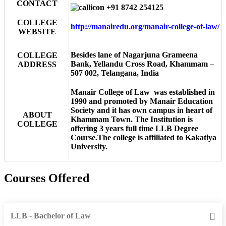
CONTACT
+91 8742 254125
COLLEGE
http://manairedu.org/manair-college-of-law/
WEBSITE
Besides lane of Nagarjuna Grameena
COLLEGE
Bank, Yellandu Cross Road, Khammam –
ADDRESS
507 002, Telangana, India
Manair College of Law was established in
1990 and promoted by Manair Education
Society and it has own campus in heart of
ABOUT
Khammam Town. The Institution is
COLLEGE
offering 3 years full time LLB Degree
Course.The college is affiliated to Kakatiya
University.
Courses Offered
LLB - Bachelor of Law