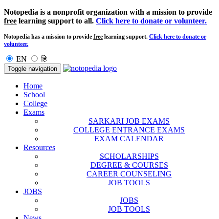
Notopedia is a nonprofit organization with a mission to provide
free
learning support to all.
Click here to donate or volunteer.
Notopedia has a mission to provide
free
learning support.
Click here to donate or
volunteer.
EN
हि
Toggle navigation
Home
School
College
Exams
SARKARI JOB EXAMS
COLLEGE ENTRANCE EXAMS
EXAM CALENDAR
Resources
SCHOLARSHIPS
DEGREE & COURSES
CAREER COUNSELING
JOB TOOLS
JOBS
JOBS
JOB TOOLS
News