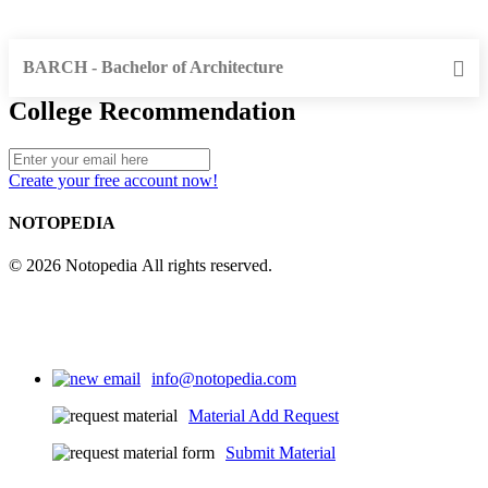
BARCH - Bachelor of Architecture
College Recommendation
Create your free account now!
NOTOPEDIA
© 2026 Notopedia All rights reserved.
info@notopedia.com
Material Add Request
Submit Material