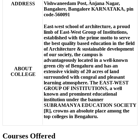
Vishwaneedam Post, Anjana Nagar,
ADDRESS
Bangalore, Bangalore KARNATAKA, pin
code-560091
East-west school of architecture, a proud
limb of East-West Group of Institutions,
established with the prime motto to serve
the best quality based education in the field
of Architecture & sustainable development
of our society, the campus is
advantageously located in a well-known
green city of Bengaluru and has an
ABOUT
extensive vicinity of 20 acres of land
COLLEGE
surrounded with congeal and pleasant
learning atmosphere. The EAST-WEST
GROUP OF INSTITUTIONS, a well
known and prominent educational
institution under the banner
SUBRAMANYA EDUCATION SOCIETY
[R], crowns an absolute place among the
top colleges in Bengaluru.
Courses Offered