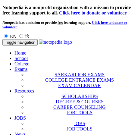
Notopedia is a nonprofit organization with a mission to provide
free
learning support to all.
Click here to donate or volunteer.
Notopedia has a mission to provide
free
learning support.
Click here to donate or
volunteer.
EN
हि
Toggle navigation
Home
School
College
Exams
SARKARI JOB EXAMS
COLLEGE ENTRANCE EXAMS
EXAM CALENDAR
Resources
SCHOLARSHIPS
DEGREE & COURSES
CAREER COUNSELING
JOB TOOLS
JOBS
JOBS
JOB TOOLS
News