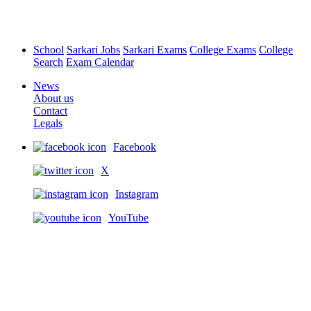
School
Sarkari Jobs
Sarkari Exams
College Exams
College
Search
Exam Calendar
News
About us
Contact
Legals
Facebook
X
Instagram
YouTube