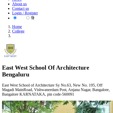
About us
Contact us
Login / Register
EN
हि
Home
College
East West School Of Architecture Bengaluru
East West School Of Architecture
Bengaluru
East West School of Architecture Sy No.63, New No. 195, Off
Magadi MainRoad, Vishwaneedam Post, Anjana Nagar, Bangalore,
Bangalore KARNATAKA, pin code-560091