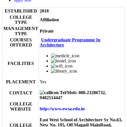
Apply Now
ESTABLISHED
2018
COLLEGE
Affiliation
TYPE
MANAGEMENT
Private
TYPE
COURSES
Undergraduate Programme In
OFFERED
Architecture
FACILITIES
PLACEMENT
Yes
Tel/Mob: 080-23286732,
CONTACT
9482514447
COLLEGE
http://www.ewsa.edu.in
WEBSITE
East West School of Architecture Sy No.63,
New No. 195, Off Magadi MainRoad,
COLLEGE