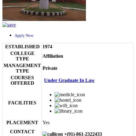
Apply Now
ESTABLISHED
1974
COLLEGE
Affiliation
TYPE
MANAGEMENT
Private
TYPE
COURSES
Under Graduate In Law
OFFERED
FACILITIES
PLACEMENT
Yes
CONTACT
+(91)-861-2322433