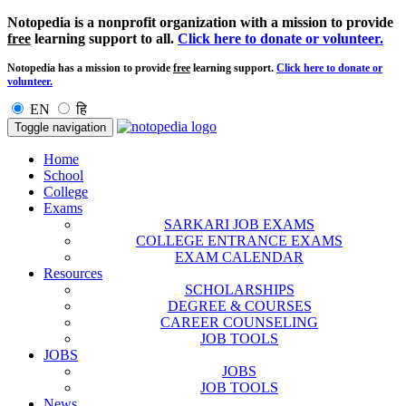
Notopedia is a nonprofit organization with a mission to provide
free
learning support to all.
Click here to donate or volunteer.
Notopedia has a mission to provide
free
learning support.
Click here to donate or
volunteer.
EN
हि
Toggle navigation
Home
School
College
Exams
SARKARI JOB EXAMS
COLLEGE ENTRANCE EXAMS
EXAM CALENDAR
Resources
SCHOLARSHIPS
DEGREE & COURSES
CAREER COUNSELING
JOB TOOLS
JOBS
JOBS
JOB TOOLS
News