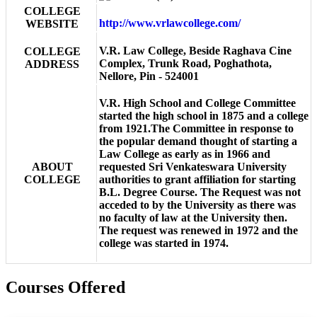
COLLEGE
http://www.vrlawcollege.com/
WEBSITE
V.R. Law College, Beside Raghava Cine
COLLEGE
Complex, Trunk Road, Poghathota,
ADDRESS
Nellore, Pin - 524001
V.R. High School and College Committee
started the high school in 1875 and a college
from 1921.The Committee in response to
the popular demand thought of starting a
Law College as early as in 1966 and
ABOUT
requested Sri Venkateswara University
COLLEGE
authorities to grant affiliation for starting
B.L. Degree Course. The Request was not
acceded to by the University as there was
no faculty of law at the University then.
The request was renewed in 1972 and the
college was started in 1974.
Courses Offered