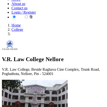
About us
Contact us
Login / Register
EN
हि
Home
College
V.R. Law College Nellore
V.R. Law College Nellore
V.R. Law College, Beside Raghava Cine Complex, Trunk Road,
Poghathota, Nellore, Pin - 524001