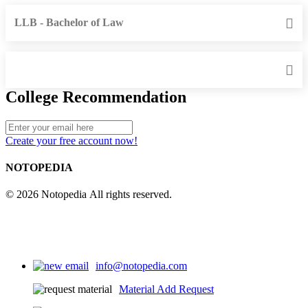
LLB - Bachelor of Law
College Recommendation
Create your free account now!
NOTOPEDIA
© 2026 Notopedia All rights reserved.
info@notopedia.com
Material Add Request