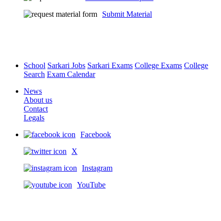
Submit Material
School
Sarkari Jobs
Sarkari Exams
College Exams
College
Search
Exam Calendar
News
About us
Contact
Legals
Facebook
X
Instagram
YouTube