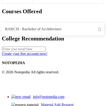
Courses Offered
BARCH - Bachelor of Architecture
College Recommendation
Create your free account now!
NOTOPEDIA
© 2026 Notopedia All rights reserved.
info@notopedia.com
Material Add Request