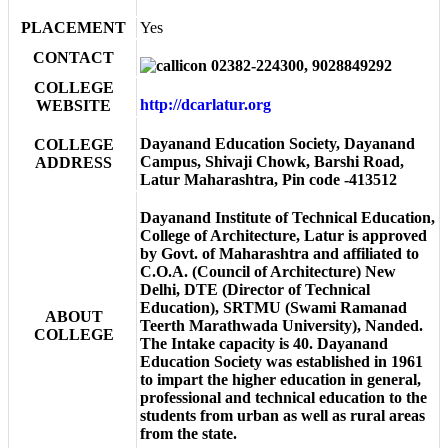
PLACEMENT
Yes
CONTACT
02382-224300, 9028849292
COLLEGE
http://dcarlatur.org
WEBSITE
Dayanand Education Society, Dayanand
COLLEGE
Campus, Shivaji Chowk, Barshi Road,
ADDRESS
Latur Maharashtra, Pin code -413512
Dayanand Institute of Technical Education,
College of Architecture, Latur is approved
by Govt. of Maharashtra and affiliated to
C.O.A. (Council of Architecture) New
Delhi, DTE (Director of Technical
Education), SRTMU (Swami Ramanad
ABOUT
Teerth Marathwada University), Nanded.
COLLEGE
The Intake capacity is 40. Dayanand
Education Society was established in 1961
to impart the higher education in general,
professional and technical education to the
students from urban as well as rural areas
from the state.