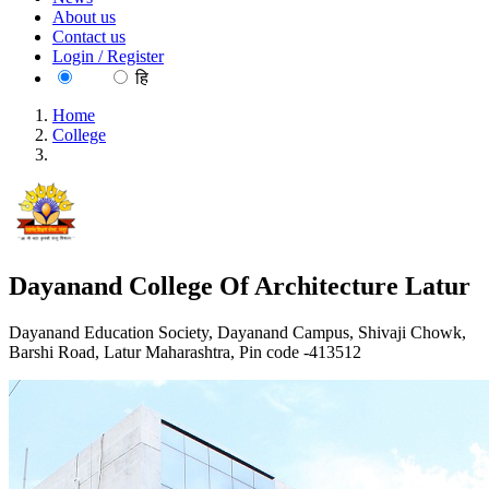
About us
Contact us
Login / Register
EN
हि
Home
College
Dayanand College Of Architecture Latur
Dayanand College Of Architecture Latur
Dayanand Education Society, Dayanand Campus, Shivaji Chowk,
Barshi Road, Latur Maharashtra, Pin code -413512