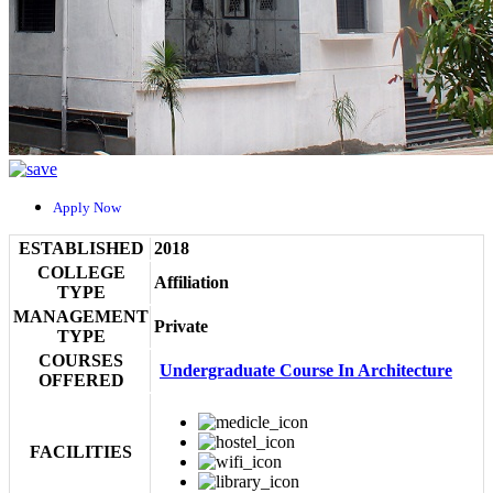
Apply Now
ESTABLISHED
2018
COLLEGE
Affiliation
TYPE
MANAGEMENT
Private
TYPE
COURSES
Undergraduate Course In Architecture
OFFERED
FACILITIES