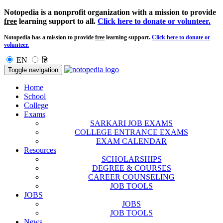
Notopedia is a nonprofit organization with a mission to provide
free
learning support to all.
Click here to donate or volunteer.
Notopedia has a mission to provide
free
learning support.
Click here to donate or
volunteer.
EN
हि
Toggle navigation
Home
School
College
Exams
SARKARI JOB EXAMS
COLLEGE ENTRANCE EXAMS
EXAM CALENDAR
Resources
SCHOLARSHIPS
DEGREE & COURSES
CAREER COUNSELING
JOB TOOLS
JOBS
JOBS
JOB TOOLS
News