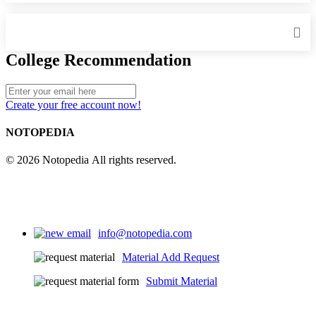
College Recommendation
Create your free account now!
NOTOPEDIA
© 2026 Notopedia All rights reserved.
info@notopedia.com
Material Add Request
Submit Material