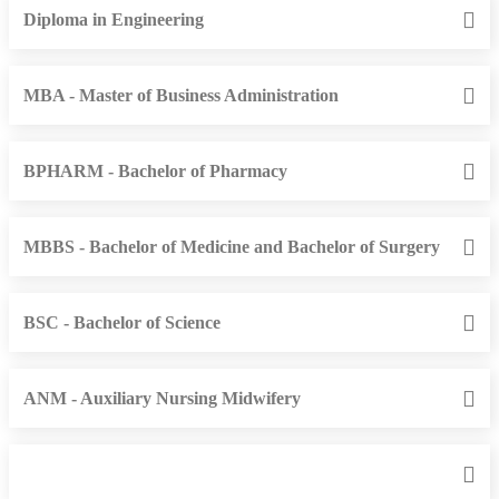
Diploma in Engineering
MBA - Master of Business Administration
BPHARM - Bachelor of Pharmacy
MBBS - Bachelor of Medicine and Bachelor of Surgery
BSC - Bachelor of Science
ANM - Auxiliary Nursing Midwifery