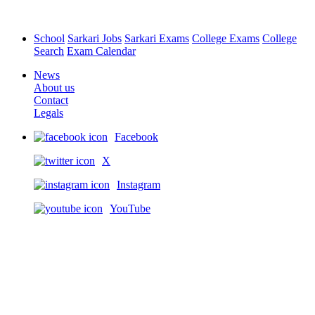
School
Sarkari Jobs
Sarkari Exams
College Exams
College
Search
Exam Calendar
News
About us
Contact
Legals
Facebook
X
Instagram
YouTube