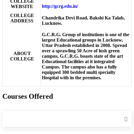
COLLEGE
http://gcrg.edu.in/
WEBSITE
COLLEGE
Chandrika Devi Road, Bakshi Ka Talab,
ADDRESS
Lucknow.
G.C.R.G. Group of institutions is one of the
largest Educational groups in Lucknow,
Uttar Pradesh established in 2008. Spread
over a sprawling 50 Acre of lush green
ABOUT
campus, G.C.R.G. boasts state of the art
COLLEGE
Educational facilities at it integrated
Campus. The campus also has a fully
equipped 300 bedded multi specialty
Hospital with in the premises.
Courses Offered