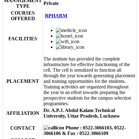
MANAGEMENT
Private
TYPE
COURSES
BPHARM
OFFERED
FACILITIES
The institute has provided the complete
infrastructure for effective functioning of the
cell. The cell is sensitized to function all
through the year towards generating placement
PLACEMENT
and training opportunities for the students.
Training activities are organized throughout
the year in an effort towards preparing the
prospective students for the campus selection
programmes.
Dr. A.P.J. Abdul Kalam Technical
AFFILIATION
University, Uttar Pradesh, Lucknow
Phone : 0522-3066103, 0522-
CONTACT
3066106 & Fax : 0522-3066109