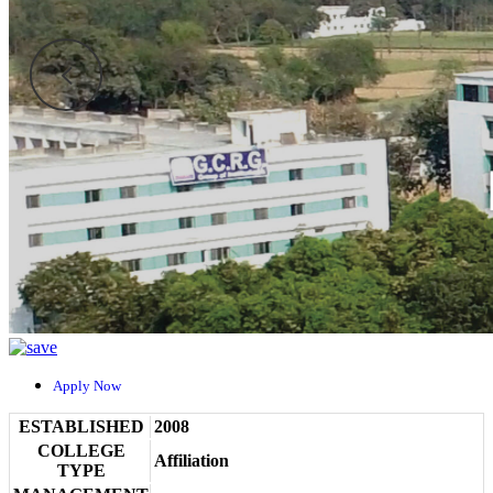
Apply Now
ESTABLISHED
2008
COLLEGE
Affiliation
TYPE