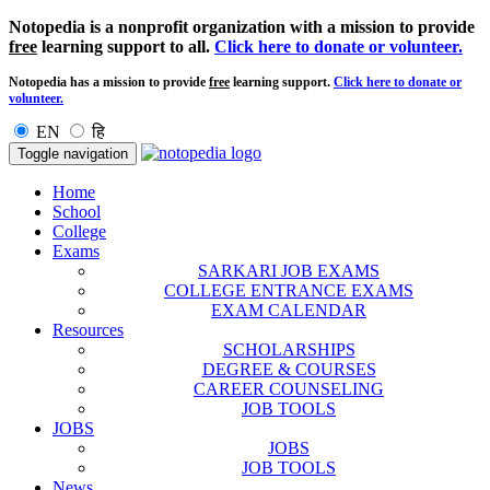
Notopedia is a nonprofit organization with a mission to provide
free
learning support to all.
Click here to donate or volunteer.
Notopedia has a mission to provide
free
learning support.
Click here to donate or
volunteer.
EN
हि
Toggle navigation
Home
School
College
Exams
SARKARI JOB EXAMS
COLLEGE ENTRANCE EXAMS
EXAM CALENDAR
Resources
SCHOLARSHIPS
DEGREE & COURSES
CAREER COUNSELING
JOB TOOLS
JOBS
JOBS
JOB TOOLS
News