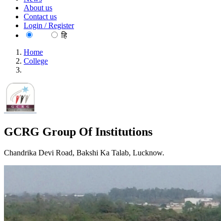
About us
Contact us
Login / Register
EN
हि
Home
College
GCRG Group Of Institutions
GCRG Group Of Institutions
Chandrika Devi Road, Bakshi Ka Talab, Lucknow.