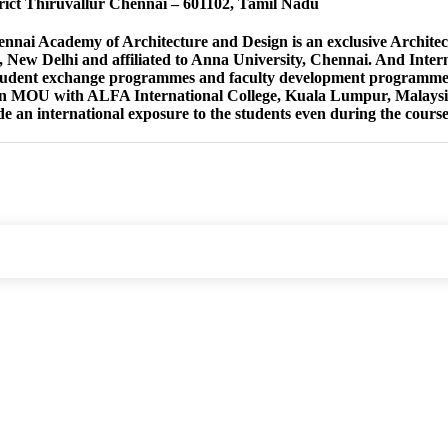
rict Thiruvallur Chennai – 601102, Tamil Nadu
ai Academy of Architecture and Design is an exclusive Architect
, New Delhi and affiliated to Anna University, Chennai. And Intern
tudent exchange programmes and faculty development programmes
n MOU with ALFA International College, Kuala Lumpur, Malaysia t
de an international exposure to the students even during the course