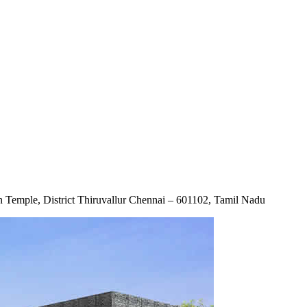
emple, District Thiruvallur Chennai – 601102, Tamil Nadu