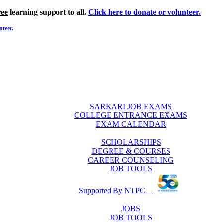
ree
learning support to all.
Click here to donate or volunteer.
nteer.
SARKARI JOB EXAMS
COLLEGE ENTRANCE EXAMS
EXAM CALENDAR
SCHOLARSHIPS
DEGREE & COURSES
CAREER COUNSELING
JOB TOOLS
Supported By NTPC
JOBS
JOB TOOLS