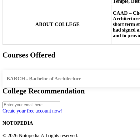
Temple, Dist
CAAD – Chenn
Architecture
ABOUT COLLEGE
short term s
had signed a
and to provi
Courses Offered
BARCH - Bachelor of Architecture
College Recommendation
Create your free account now!
NOTOPEDIA
© 2026 Notopedia All rights reserved.