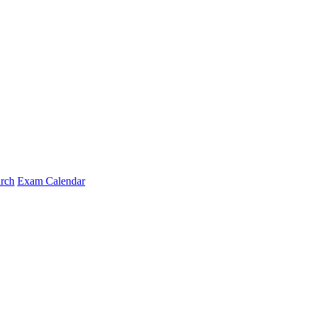
arch
Exam Calendar