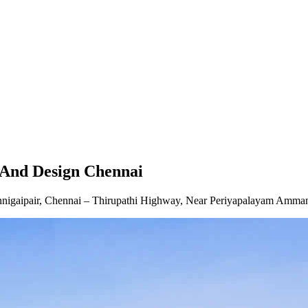
ai
And Design Chennai
gaipair, Chennai – Thirupathi Highway, Near Periyapalayam Amman T