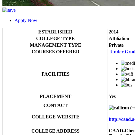
Apply Now
ESTABLISHED
2014
COLLEGE TYPE
Affiliation
MANAGEMENT TYPE
Private
COURSES OFFERED
Under Grad
FACILITIES
PLACEMENT
Yes
CONTACT
(+
COLLEGE WEBSITE
http://caad.
CAAD-Chenna
COLLEGE ADDRESS