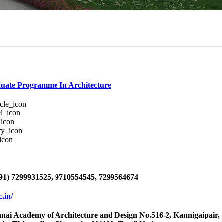
uate Programme In Architecture
91) 7299931525, 9710554545, 7299564674
ac.in/
i Academy of Architecture and Design No.516-2, Kannigaipair