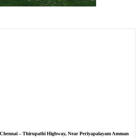
, Chennai – Thirupathi Highway, Near Periyapalayam Amman