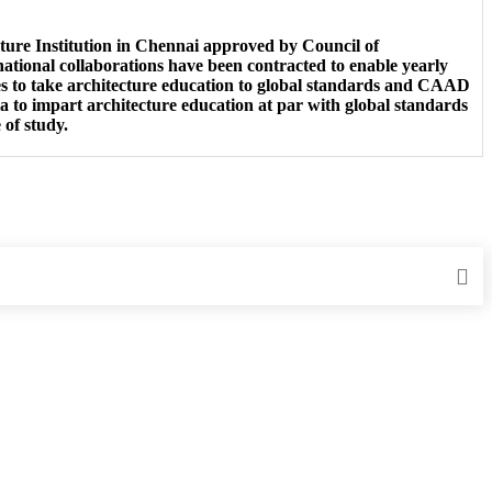
ure Institution in Chennai approved by Council of
ational collaborations have been contracted to enable yearly
 to take architecture education to global standards and CAAD
o impart architecture education at par with global standards
 of study.