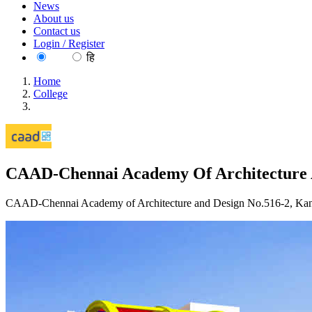
News
About us
Contact us
Login / Register
EN
हि
Home
College
CAAD-Chennai Academy Of Architecture And Design Chenn
CAAD-Chennai Academy Of Architecture 
CAAD-Chennai Academy of Architecture and Design No.516-2, Kanni