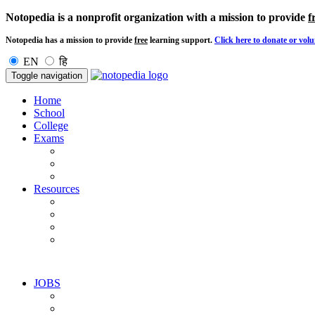
Notopedia is a nonprofit organization with a mission to provide
f
Notopedia has a mission to provide
free
learning support.
Click here to donate or volu
EN
हि
Toggle navigation
Home
School
College
Exams
Resources
JOBS