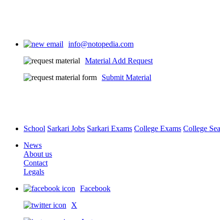
info@notopedia.com
Material Add Request
Submit Material
School
Sarkari Jobs
Sarkari Exams
College Exams
College Se
News
About us
Contact
Legals
Facebook
X