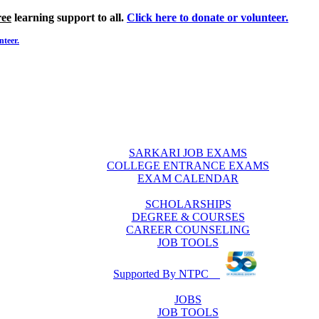
ree
learning support to all.
Click here to donate or volunteer.
nteer.
SARKARI JOB EXAMS
COLLEGE ENTRANCE EXAMS
EXAM CALENDAR
SCHOLARSHIPS
DEGREE & COURSES
CAREER COUNSELING
JOB TOOLS
Supported By NTPC
JOBS
JOB TOOLS