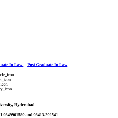
uate In Law
Post Graduate In Law
versity, Hyderabad
1 9849961589 and 08413-202541