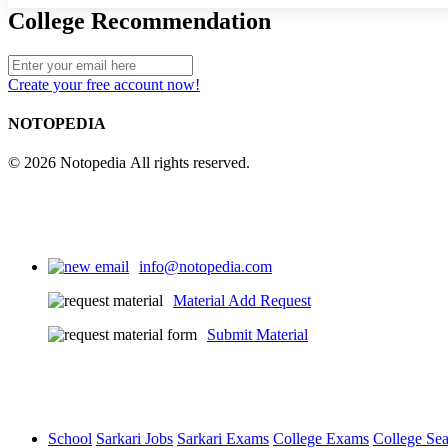
College Recommendation
Create your free account now!
NOTOPEDIA
© 2026 Notopedia All rights reserved.
info@notopedia.com
Material Add Request
Submit Material
School
Sarkari Jobs
Sarkari Exams
College Exams
College Se