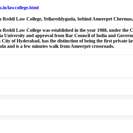
du.in/lawcollege.html
 Reddi Law College, Yellareddyguda, behind Ameerpet Chermas
Reddi Law College was established in the year 1988, under the Ch
 University and approval from Bar Council of India and Governm
City of Hyderabad, has the distinction of being the first private l
da and is a few minutes walk from Ameerpet crossroads.