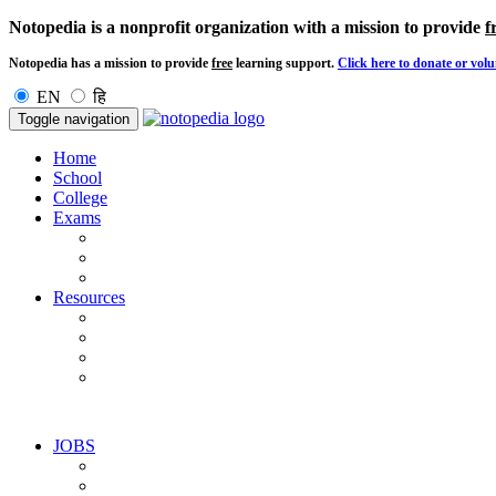
Notopedia is a nonprofit organization with a mission to provide
f
Notopedia has a mission to provide
free
learning support.
Click here to donate or volu
EN
हि
Toggle navigation
Home
School
College
Exams
Resources
JOBS