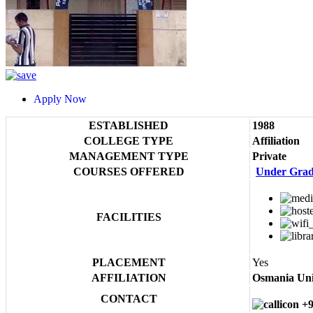
Apply Now
ESTABLISHED
1988
COLLEGE TYPE
Affiliation
MANAGEMENT TYPE
Private
COURSES OFFERED
Under Grad
FACILITIES
PLACEMENT
Yes
AFFILIATION
Osmania Uni
CONTACT
+9