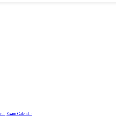
arch
Exam Calendar