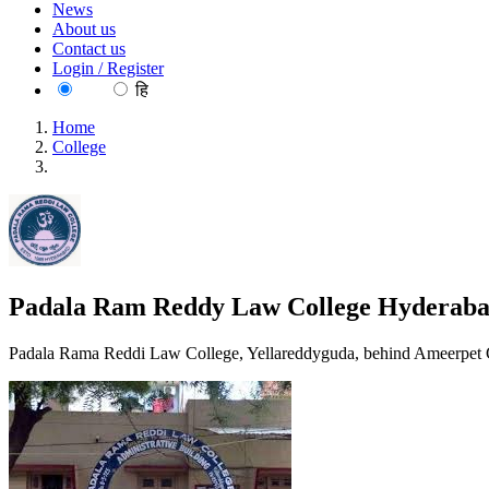
News
About us
Contact us
Login / Register
EN
हि
Home
College
Padala Ram Reddy Law College Hyderabad
Padala Ram Reddy Law College Hyderab
Padala Rama Reddi Law College, Yellareddyguda, behind Ameerpet