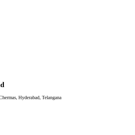
ad
 Chermas, Hyderabad, Telangana