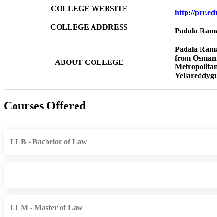
COLLEGE WEBSITE
http://prr.e
COLLEGE ADDRESS
Padala Rama
Padala Rama 
from Osmania
ABOUT COLLEGE
Metropolitan 
Yellareddygu
Courses Offered
LLB - Bachelor of Law
LLM - Master of Law