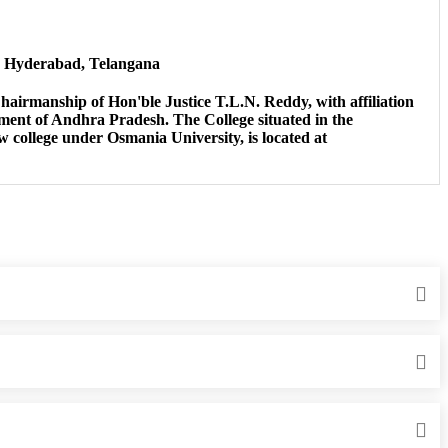
, Hyderabad, Telangana
airmanship of Hon'ble Justice T.L.N. Reddy, with affiliation
ent of Andhra Pradesh. The College situated in the
aw college under Osmania University, is located at