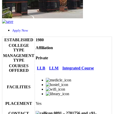
Apply Now
ESTABLISHED
1980
COLLEGE
Affiliation
TYPE
MANAGEMENT
Private
TYPE
COURSES
LLB
LLM
Integrated Course
OFFERED
FACILITIES
PLACEMENT
Yes
0891 – 2781756 and +91-
CONTACT