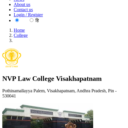
About us
Contact us
Login / Register
EN
हि
Home
College
NVP Law College Visakhapatnam
NVP Law College Visakhapatnam
Pothinamallayya Palem, Visakhapatnam, Andhra Pradesh, Pin -
530041