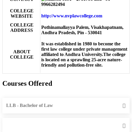
9966282494
COLLEGE
http://www.nvplawcollege.com
WEBSITE
COLLEGE
Pothinamallayya Palem, Visakhapatnam,
ADDRESS
Andhra Pradesh, Pin - 530041
It was established in 1980 to become the
first law college under private management
ABOUT
affiliated to Andhra University.The college
COLLEGE
is located on a sprawling 25-acre nature-
friendly and pollution-free site.
Courses Offered
LLB - Bachelor of Law