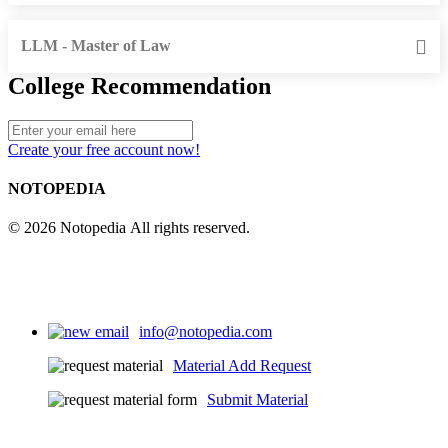
LLM - Master of Law
College Recommendation
Create your free account now!
NOTOPEDIA
© 2026 Notopedia All rights reserved.
info@notopedia.com
Material Add Request
Submit Material