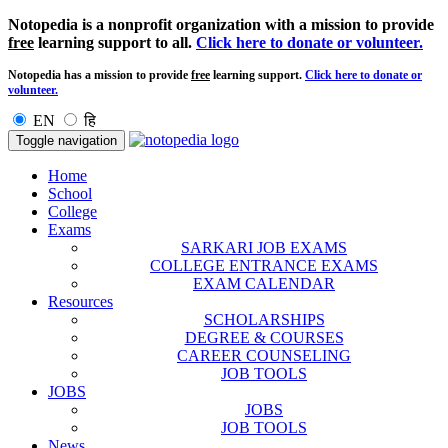
Notopedia is a nonprofit organization with a mission to provide
free
learning support to all.
Click here to donate or volunteer.
Notopedia has a mission to provide
free
learning support.
Click here to donate or
volunteer.
EN
हि
Toggle navigation
Home
School
College
Exams
SARKARI JOB EXAMS
COLLEGE ENTRANCE EXAMS
EXAM CALENDAR
Resources
SCHOLARSHIPS
DEGREE & COURSES
CAREER COUNSELING
JOB TOOLS
JOBS
JOBS
JOB TOOLS
News