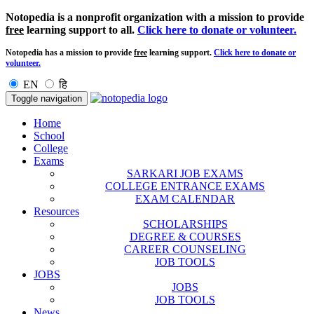
Notopedia is a nonprofit organization with a mission to provide
free
learning support to all.
Click here to donate or volunteer.
Notopedia has a mission to provide
free
learning support.
Click here to donate or
volunteer.
EN
हि
Toggle navigation
Home
School
College
Exams
SARKARI JOB EXAMS
COLLEGE ENTRANCE EXAMS
EXAM CALENDAR
Resources
SCHOLARSHIPS
DEGREE & COURSES
CAREER COUNSELING
JOB TOOLS
JOBS
JOBS
JOB TOOLS
News