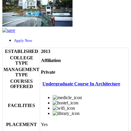
Apply Now
ESTABLISHED
2013
COLLEGE
Affiliation
TYPE
MANAGEMENT
Private
TYPE
COURSES
Undergraduate Course In Architecture
OFFERED
FACILITIES
PLACEMENT
Yes