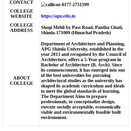
CONTACT
0177-2751599
COLLEGE
https://agu.edu.in
WEBSITE
COLLEGE
Shogi Mehli by Pass Road, Pantha Ghati,
ADDRESS
Shimla-171009 (Himachal Pradesh)
Department of Architecture and Planning,
APG Shimla University, established in the
year 2013 and recognised by the Council of
Architecture, offers a 5-Year program in
Bachelor of Architecture (B. Arch). Since
its commencement, it has emerged into one
of the best universities for pursuing
ABOUT
architectural studies as the university has
COLLEGE
shaped its academic curriculum and ideals
to meet the global standards of learning.
The Department Aims to prepare
professionals, to conceptualize design,
execute socially acceptable, economically
viable and environmentally feasible built
environment.