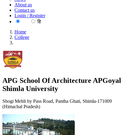
About us
Contact us
Login / Register
EN
हि
Home
College
APG School Of Architecture APGoyal Shimla University
APG School Of Architecture APGoyal
Shimla University
Shogi Mehli by Pass Road, Pantha Ghati, Shimla-171009
(Himachal Pradesh)