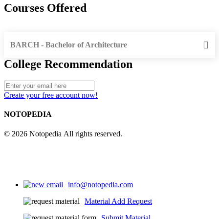
Courses Offered
BARCH - Bachelor of Architecture
College Recommendation
Create your free account now!
NOTOPEDIA
© 2026 Notopedia All rights reserved.
info@notopedia.com
Material Add Request
Submit Material