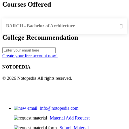
Courses Offered
BARCH - Bachelor of Architecture
College Recommendation
Create your free account now!
NOTOPEDIA
© 2026 Notopedia All rights reserved.
info@notopedia.com
Material Add Request
Submit Material