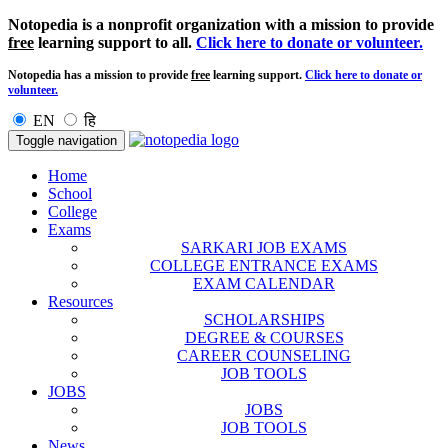
Notopedia is a nonprofit organization with a mission to provide
free
learning support to all.
Click here to donate or volunteer.
Notopedia has a mission to provide
free
learning support.
Click here to donate or
volunteer.
EN
हि
Toggle navigation
Home
School
College
Exams
SARKARI JOB EXAMS
COLLEGE ENTRANCE EXAMS
EXAM CALENDAR
Resources
SCHOLARSHIPS
DEGREE & COURSES
CAREER COUNSELING
JOB TOOLS
JOBS
JOBS
JOB TOOLS
News