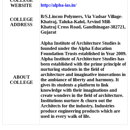
COLLEGE
http://alpha-ias.in/
WEBSITE
B/S.Lincon Polymers, Via Vadsar Village-
COLLEGE
Khatraj, Taluka-Kalol, Arvind Mill-
ADDRESS
Khatraj Cross Road, Gandhinagar-382721,
Gujarat
Alpha Institute of Architecture Studies is
founded under the Alpha Education
Foundation Trusts established in Year 2009.
Alpha Institute of Architecture Studies has
been established with the prime principle of
nurturing students in the field of
architecture and imaginative innovations in
ABOUT
the ambiance of liberty and harmony. It
COLLEGE
gives its students a platform to link
knowledge with their imaginations and
create wonders in the field of architecture.
Institutions nurture & churn out the
Architects for the industry, Industries
produce engineering products which are
used in every walk of life.