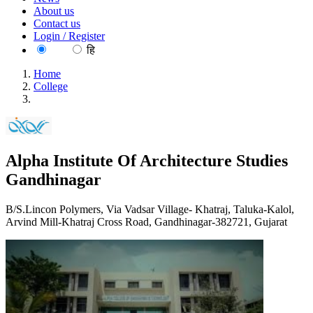
About us
Contact us
Login / Register
EN
हि
Home
College
Alpha Institute Of Architecture Studies Gandhinagar
Alpha Institute Of Architecture Studies
Gandhinagar
B/S.Lincon Polymers, Via Vadsar Village- Khatraj, Taluka-Kalol,
Arvind Mill-Khatraj Cross Road, Gandhinagar-382721, Gujarat