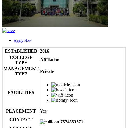
Apply Now
ESTABLISHED
2016
COLLEGE
Affiliation
TYPE
MANAGEMENT
Private
TYPE
FACILITIES
PLACEMENT
Yes
CONTACT
7574853571