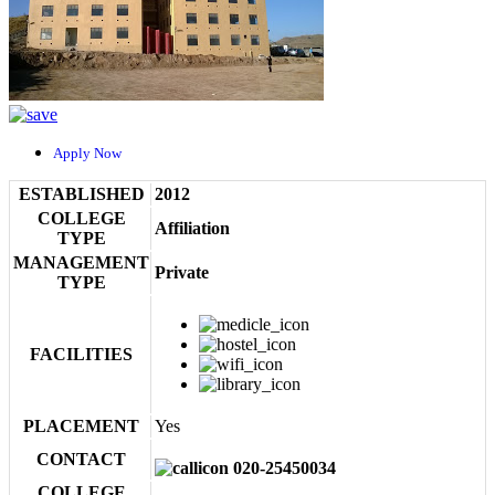
Apply Now
ESTABLISHED
2012
COLLEGE
Affiliation
TYPE
MANAGEMENT
Private
TYPE
FACILITIES
PLACEMENT
Yes
CONTACT
020-25450034
COLLEGE