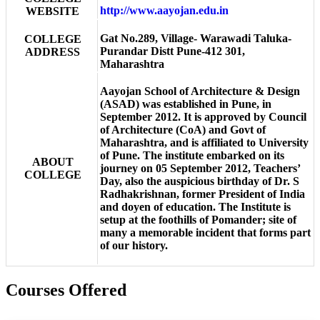
http://www.aayojan.edu.in
WEBSITE
Gat No.289, Village- Warawadi Taluka-
COLLEGE
Purandar Distt Pune-412 301,
ADDRESS
Maharashtra
Aayojan School of Architecture & Design
(ASAD) was established in Pune, in
September 2012. It is approved by Council
of Architecture (CoA) and Govt of
Maharashtra, and is affiliated to University
of Pune. The institute embarked on its
ABOUT
journey on 05 September 2012, Teachers’
COLLEGE
Day, also the auspicious birthday of Dr. S
Radhakrishnan, former President of India
and doyen of education. The Institute is
setup at the foothills of Pomander; site of
many a memorable incident that forms part
of our history.
Courses Offered