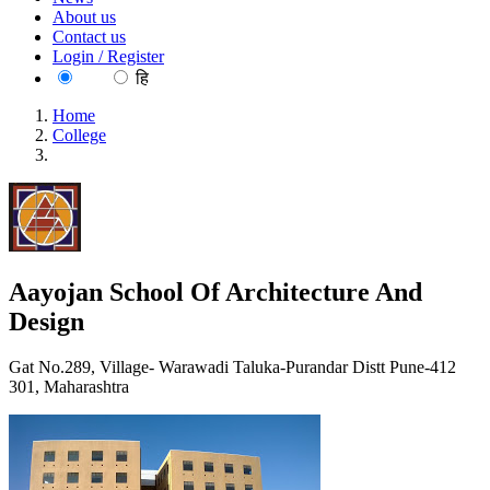
About us
Contact us
Login / Register
EN
हि
Home
College
Aayojan School Of Architecture And Design
Aayojan School Of Architecture And
Design
Gat No.289, Village- Warawadi Taluka-Purandar Distt Pune-412
301, Maharashtra