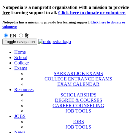
Notopedia is a nonprofit organization with a mission to provide
free
learning support to all.
Click here to donate or volunteer.
Notopedia has a mission to provide
free
learning support.
Click here to donate or
volunteer.
EN
हि
Toggle navigation
Home
School
College
Exams
SARKARI JOB EXAMS
COLLEGE ENTRANCE EXAMS
EXAM CALENDAR
Resources
SCHOLARSHIPS
DEGREE & COURSES
CAREER COUNSELING
JOB TOOLS
JOBS
JOBS
JOB TOOLS
News