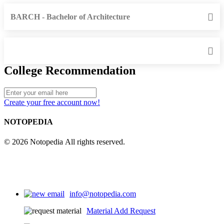
BARCH - Bachelor of Architecture
College Recommendation
Create your free account now!
NOTOPEDIA
© 2026 Notopedia All rights reserved.
info@notopedia.com
Material Add Request