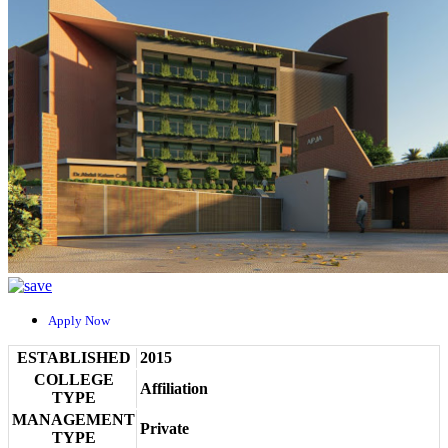
Apply Now
ESTABLISHED
2015
COLLEGE
Affiliation
TYPE
MANAGEMENT
Private
TYPE