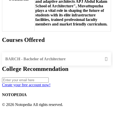
and adaptive architects APJ Abdul Kalam
School of Architecture", Muvattupuzha
plays a vital role in shaping the future of
students with its elite infrastructure
facilities, trained professional faculty
members and market friendly curriculum.
Courses Offered
BARCH - Bachelor of Architecture
College Recommendation
Create your free account now!
NOTOPEDIA
© 2026 Notopedia All rights reserved.