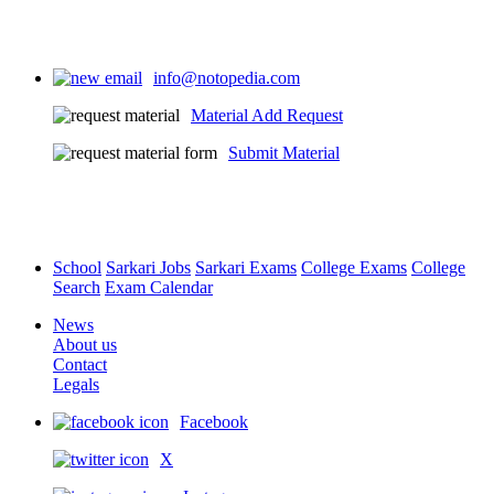
info@notopedia.com
Material Add Request
Submit Material
School
Sarkari Jobs
Sarkari Exams
College Exams
College
Search
Exam Calendar
News
About us
Contact
Legals
Facebook
X