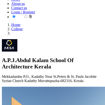
About us
Contact us
Login / Register
EN
हि
Home
College
A.P.J.Abdul Kalam School Of Architecture Kerala
A.P.J.Abdul Kalam School Of
Architecture Kerala
Mekkadambu P.O., Kadathy Near St.Peters & St. Pauls Jacobite
Syrian Church Kadathy Muvattupuzha-682316, Kerala