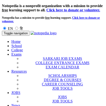
Notopedia is a nonprofit organization with a mission to provide
free
learning support to all.
Click here to donate or volunteer.
Notopedia has a mission to provide
free
learning support.
Click here to donate or
volunteer.
EN
हि
Toggle navigation
Home
School
College
Exams
SARKARI JOB EXAMS
COLLEGE ENTRANCE EXAMS
EXAM CALENDAR
Resources
SCHOLARSHIPS
DEGREE & COURSES
CAREER COUNSELING
JOB TOOLS
JOBS
JOBS
JOB TOOLS
News