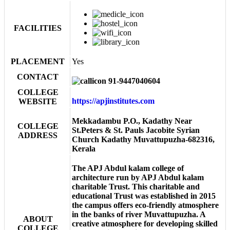
FACILITIES
PLACEMENT
Yes
CONTACT
91-9447040604
COLLEGE
https://apjinstitutes.com
WEBSITE
Mekkadambu P.O., Kadathy Near
COLLEGE
St.Peters & St. Pauls Jacobite Syrian
ADDRESS
Church Kadathy Muvattupuzha-682316,
Kerala
The APJ Abdul kalam college of
architecture run by APJ Abdul kalam
charitable Trust. This charitable and
educational Trust was established in 2015
the campus offers eco-friendly atmosphere
in the banks of river Muvattupuzha. A
ABOUT
creative atmosphere for developing skilled
COLLEGE