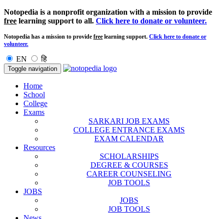
Notopedia is a nonprofit organization with a mission to provide
free
learning support to all.
Click here to donate or volunteer.
Notopedia has a mission to provide
free
learning support.
Click here to donate or
volunteer.
EN
हि
Toggle navigation
Home
School
College
Exams
SARKARI JOB EXAMS
COLLEGE ENTRANCE EXAMS
EXAM CALENDAR
Resources
SCHOLARSHIPS
DEGREE & COURSES
CAREER COUNSELING
JOB TOOLS
JOBS
JOBS
JOB TOOLS
News