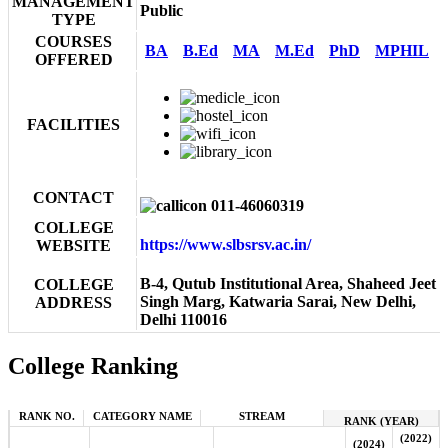
MANAGEMENT
Public
TYPE
COURSES
BA
B.Ed
MA
M.Ed
PhD
MPHIL
OFFERED
FACILITIES
CONTACT
011-46060319
COLLEGE
https://www.slbsrsv.ac.in/
WEBSITE
B-4, Qutub Institutional Area, Shaheed Jeet
COLLEGE
Singh Marg, Katwaria Sarai, New Delhi,
ADDRESS
Delhi 110016
College Ranking
RANK NO.
CATEGORY NAME
STREAM
RANK (YEAR)
(2022)
(2024)