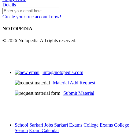
Details
Create your free account now!
NOTOPEDIA
© 2026 Notopedia All rights reserved.
info@notopedia.com
Material Add Request
Submit Material
School
Sarkari Jobs
Sarkari Exams
College Exams
College
Search
Exam Calendar