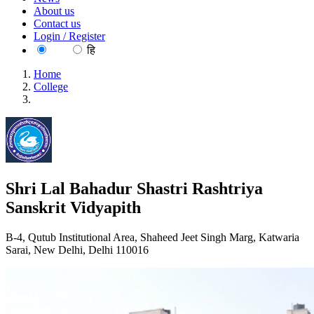
About us
Contact us
Login / Register
EN
हि
Home
College
Shri Lal Bahadur Shastri Rashtriya Sanskrit Vidyapith
Shri Lal Bahadur Shastri Rashtriya
Sanskrit Vidyapith
B-4, Qutub Institutional Area, Shaheed Jeet Singh Marg, Katwaria
Sarai, New Delhi, Delhi 110016