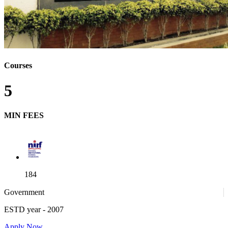
Courses
5
MIN FEES
184
Government
ESTD year
- 2007
52
Apply Now