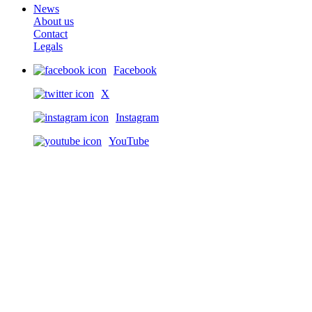
News
About us
Contact
Legals
Facebook
X
Instagram
YouTube