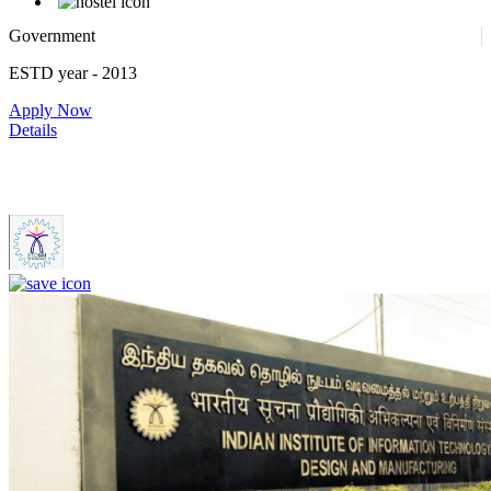
Government
ESTD year
- 2013
Apply Now
Details
IIITDM Kancheepuram - Indian Institute of Information
Technology, Design and Manufacturing, Kancheepuram (F)