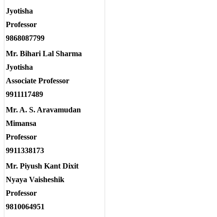
Jyotisha
Professor
9868087799
Mr. Bihari Lal Sharma
Jyotisha
Associate Professor
9911117489
Mr. A. S. Aravamudan
Mimansa
Professor
9911338173
Mr. Piyush Kant Dixit
Nyaya Vaisheshik
Professor
9810064951