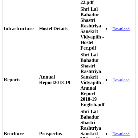
22.pdf
Shri Lal
Bahadur
Shastri
Rashtriya
Infrastructure
Hostel Details
Download
Sanskrit
Vidyapith -
Hostel
Fee.pdf
Shri Lal
Bahadur
Shastri
Rashtriya
Annual
Sanskrit
Reports
Download
Report2018-19
Vidyapith -
Annual
Report
2018-19
English.pdf
Shri Lal
Bahadur
Shastri
Rashtriya
Brochure
Prospectus
Sanskrit
Download