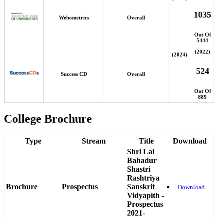
1035
Webometrics
Overall
Out Of
5444
(2022)
(2024)
524
Success CD
Overall
Out Of
889
College Brochure
Type
Stream
Title
Download
Shri Lal
Bahadur
Shastri
Rashtriya
Brochure
Prospectus
Sanskrit
Download
Vidyapith -
Prospectus
2021-