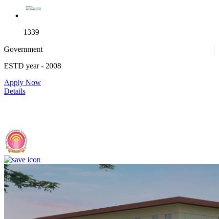
1339
Government
ESTD year
- 2008
4
Apply Now
Details
IIIT Sri City - Indian Institute of Information Technology, Sri City,
Chittoor (F)
25