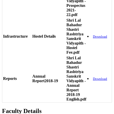
Vidyapith -
Prospectus
2021-
22.pdf
Shri Lal
Bahadur
Shastri
Rashtriya
Infrastructure
Hostel Details
Download
Sanskrit
Vidyapith -
Hostel
Fee.pdf
Shri Lal
Bahadur
Shastri
Rashtriya
Annual
Sanskrit
Reports
Download
Report2018-19
Vidyapith -
Annual
Report
2018-19
English.pdf
Faculty Details