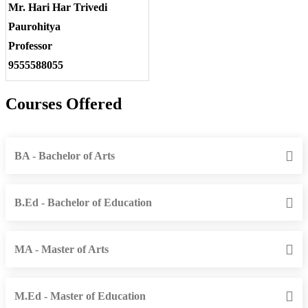
Mr. Hari Har Trivedi
Paurohitya
Professor
9555588055
Courses Offered
BA - Bachelor of Arts
B.Ed - Bachelor of Education
MA - Master of Arts
M.Ed - Master of Education