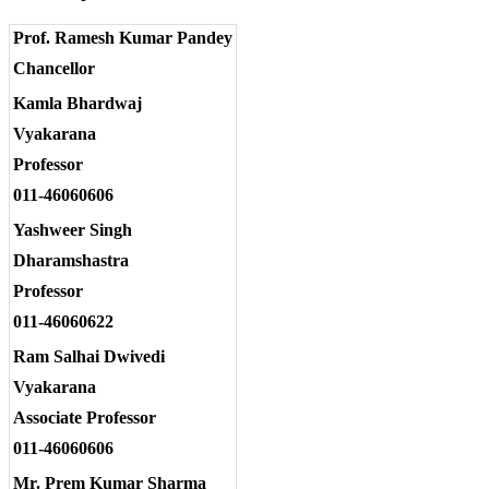
Prof. Ramesh Kumar Pandey
Chancellor
Kamla Bhardwaj
Vyakarana
Professor
011-46060606
Yashweer Singh
Dharamshastra
Professor
011-46060622
Ram Salhai Dwivedi
Vyakarana
Associate Professor
011-46060606
Mr. Prem Kumar Sharma