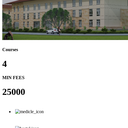
Courses
4
MIN FEES
25000