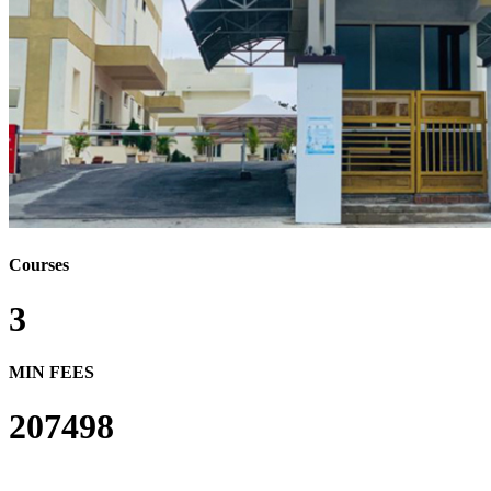
Courses
3
MIN FEES
207498