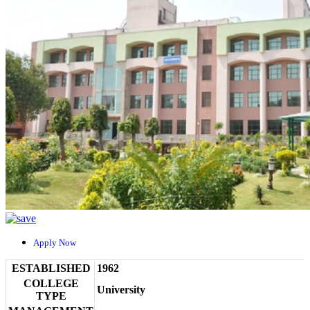
Apply Now
ESTABLISHED
1962
COLLEGE
University
TYPE