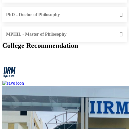
PhD - Doctor of Philosophy
MPHIL - Master of Philosophy
College Recommendation
IIRM - Institute of Insurance and Risk Management