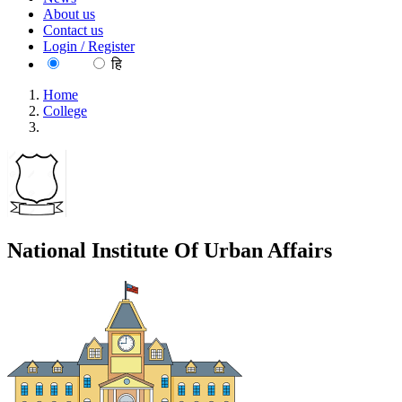
About us
Contact us
Login / Register
EN
हि
Home
College
National Institute Of Urban Affairs
National Institute Of Urban Affairs