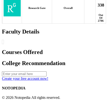
338
Research Gate
Overall
Out
Of
2706
Faculty Details
Courses Offered
College Recommendation
Create your free account now!
NOTOPEDIA
© 2026 Notopedia All rights reserved.