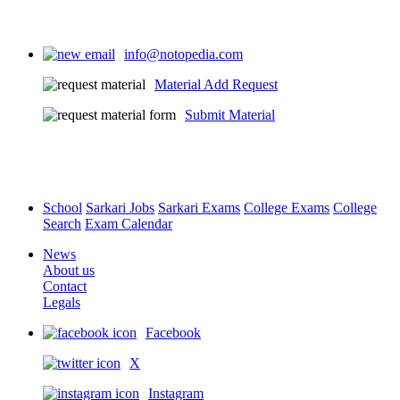
info@notopedia.com
Material Add Request
Submit Material
School
Sarkari Jobs
Sarkari Exams
College Exams
College
Search
Exam Calendar
News
About us
Contact
Legals
Facebook
X
Instagram