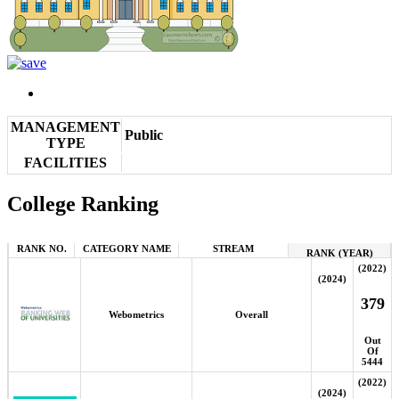
MANAGEMENT
Public
TYPE
FACILITIES
College Ranking
RANK NO.
CATEGORY NAME
STREAM
RANK (YEAR)
(2022)
(2024)
379
Webometrics
Overall
Out
Of
5444
(2022)
(2024)