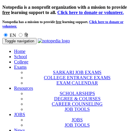
Notopedia is a nonprofit organization with a mission to provide
free
learning support to all.
Click here to donate or volunteer.
Notopedia has a mission to provide
free
learning support.
Click here to donate or
volunteer.
EN
हि
Toggle navigation
Home
School
College
Exams
SARKARI JOB EXAMS
COLLEGE ENTRANCE EXAMS
EXAM CALENDAR
Resources
SCHOLARSHIPS
DEGREE & COURSES
CAREER COUNSELING
JOB TOOLS
JOBS
JOBS
JOB TOOLS
News