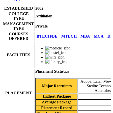
ESTABLISHED
2002
COLLEGE
Affiliation
TYPE
MANAGEMENT
Private
TYPE
COURSES
BTECH/BE
MTECH
MBA
MCA
Di
OFFERED
FACILITIES
Placement Statistics
Adobe, LatentView, 
Major Recruiters
Sterlite Technol
Athenaheal
PLACEMENT
Highest Package
Average Package
Placement Record