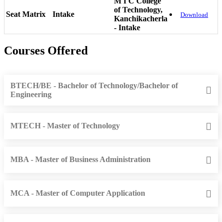
M I C College
of Technology,
Seat Matrix
Intake
Download
Kanchikacherla
- Intake
Courses Offered
BTECH/BE - Bachelor of Technology/Bachelor of
Engineering
MTECH - Master of Technology
MBA - Master of Business Administration
MCA - Master of Computer Application