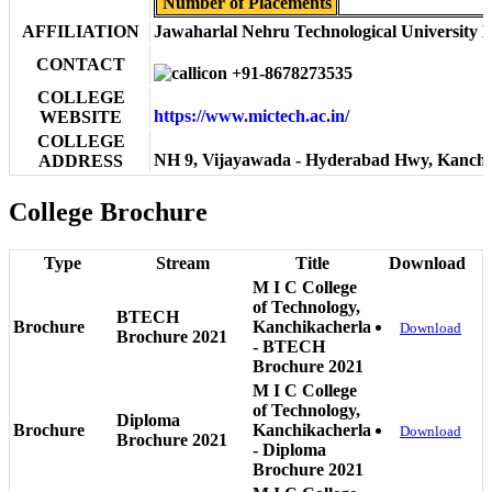
Number of Placements
AFFILIATION
Jawaharlal Nehru Technological University 
CONTACT
+91-8678273535
COLLEGE
https://www.mictech.ac.in/
WEBSITE
COLLEGE
NH 9, Vijayawada - Hyderabad Hwy, Kanchi
ADDRESS
College Brochure
Type
Stream
Title
Download
M I C College
of Technology,
BTECH
Brochure
Kanchikacherla
Download
Brochure 2021
- BTECH
Brochure 2021
M I C College
of Technology,
Diploma
Brochure
Kanchikacherla
Download
Brochure 2021
- Diploma
Brochure 2021