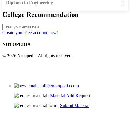
Diploma in Engineering
College Recommendation
Create your free account now!
NOTOPEDIA
© 2026 Notopedia All rights reserved.
info@notopedia.com
Material Add Request
Submit Material