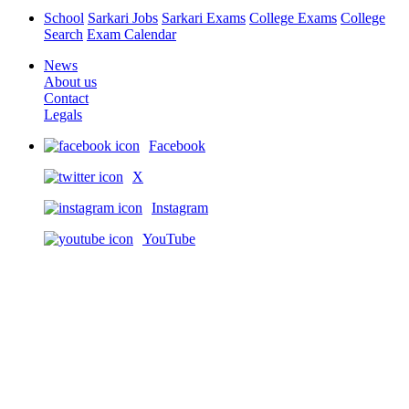
School
Sarkari Jobs
Sarkari Exams
College Exams
College
Search
Exam Calendar
News
About us
Contact
Legals
Facebook
X
Instagram
YouTube