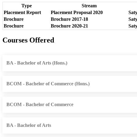
Type
Stream
Placement Report
Placement Proposal 2020
Sat
Brochure
Brochure 2017-18
Sat
Brochure
Brochure 2020-21
Sat
Courses Offered
BA - Bachelor of Arts (Hons.)
BCOM - Bachelor of Commerce (Hons.)
BCOM - Bachelor of Commerce
BA - Bachelor of Arts