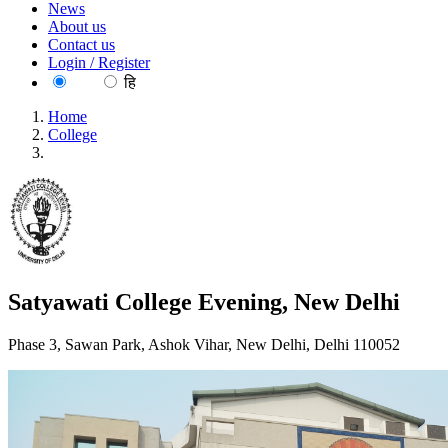
News
About us
Contact us
Login / Register
EN
हि
Home
College
Satyawati College Evening, New Delhi
Satyawati College Evening, New Delhi
Phase 3, Sawan Park, Ashok Vihar, New Delhi, Delhi 110052