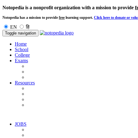
Notopedia is a nonprofit organization with a mission to provide
f
Notopedia has a mission to provide
free
learning support.
Click here to donate or volu
EN
हि
Toggle navigation
Home
School
College
Exams
Resources
JOBS