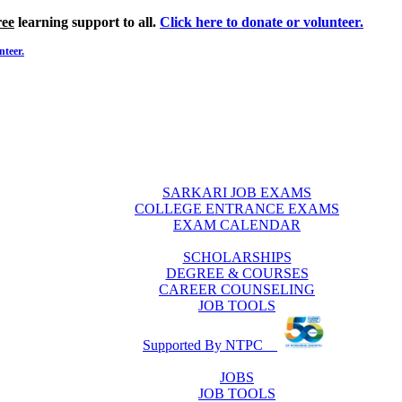
ree
learning support to all.
Click here to donate or volunteer.
nteer.
SARKARI JOB EXAMS
COLLEGE ENTRANCE EXAMS
EXAM CALENDAR
SCHOLARSHIPS
DEGREE & COURSES
CAREER COUNSELING
JOB TOOLS
Supported By NTPC
JOBS
JOB TOOLS