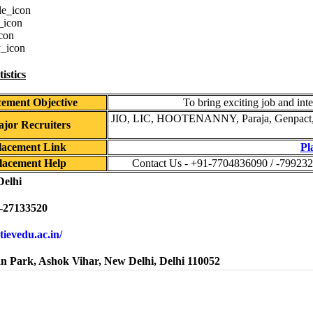
istics
cement Objective
To bring exciting job and inte
JIO, LIC, HOOTENANNY, Paraja, Genpact, T
jor Recruiters
lacement Link
Pl
lacement Help
Contact Us - +91-7704836090 / -799232
Delhi
-27133520
atievedu.ac.in/
n Park, Ashok Vihar, New Delhi, Delhi 110052