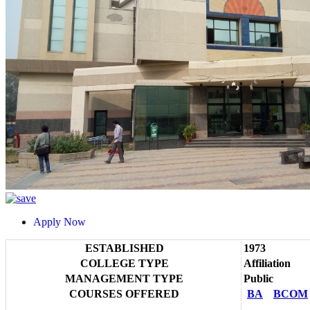
Apply Now
ESTABLISHED
1973
COLLEGE TYPE
Affiliation
MANAGEMENT TYPE
Public
COURSES OFFERED
BA
BCOM