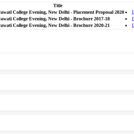
Title
yawati College Evening, New Delhi - Placement Proposal 2020
yawati College Evening, New Delhi - Brochure 2017-18
yawati College Evening, New Delhi - Brochure 2020-21