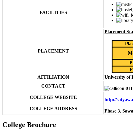
FACILITIES
Placement Stat
Pla
PLACEMENT
Ma
P
P
AFFILIATION
University of 
CONTACT
011
COLLEGE WEBSITE
http://satyaw
COLLEGE ADDRESS
Phase 3, Sawa
College Brochure