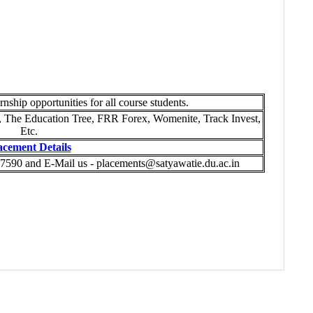
rnship opportunities for all course students.
he Education Tree, FRR Forex, Womenite, Track Invest,
Etc.
acement Details
7590 and E-Mail us - placements@satyawatie.du.ac.in