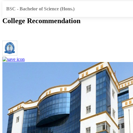
BSC - Bachelor of Science (Hons.)
College Recommendation
Dr. Ram Manohar Lohia Institute of Medical Sciences Lucknow