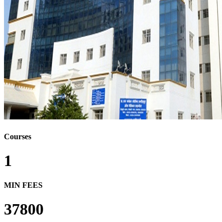
Courses
1
MIN FEES
37800