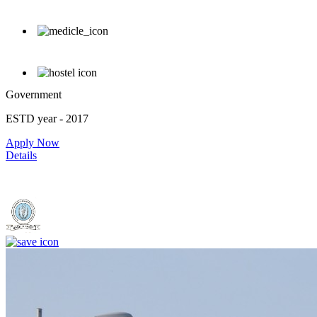
Government
ESTD year
- 2017
Apply Now
Details
Dr. Shankarrao Chavan Government Medical College