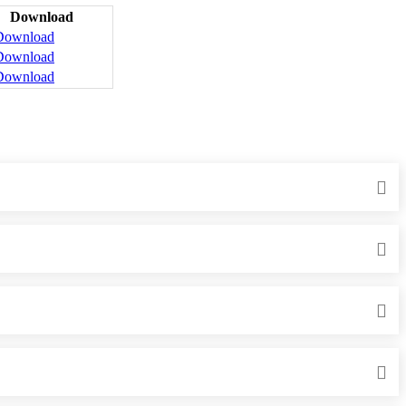
Download
Download
Download
Download