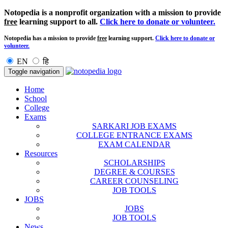
Notopedia is a nonprofit organization with a mission to provide
free
learning support to all.
Click here to donate or volunteer.
Notopedia has a mission to provide
free
learning support.
Click here to donate or
volunteer.
EN
हि
Toggle navigation
Home
School
College
Exams
SARKARI JOB EXAMS
COLLEGE ENTRANCE EXAMS
EXAM CALENDAR
Resources
SCHOLARSHIPS
DEGREE & COURSES
CAREER COUNSELING
JOB TOOLS
JOBS
JOBS
JOB TOOLS
News