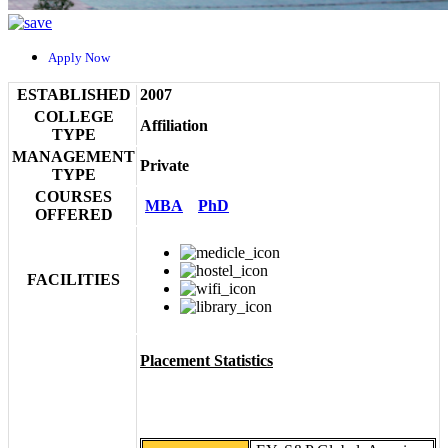
Apply Now
ESTABLISHED
2007
COLLEGE
Affiliation
TYPE
MANAGEMENT
Private
TYPE
COURSES
MBA
PhD
OFFERED
FACILITIES
Placement Statistics