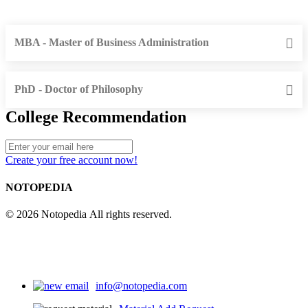
MBA - Master of Business Administration
PhD - Doctor of Philosophy
College Recommendation
Create your free account now!
NOTOPEDIA
© 2026 Notopedia All rights reserved.
info@notopedia.com