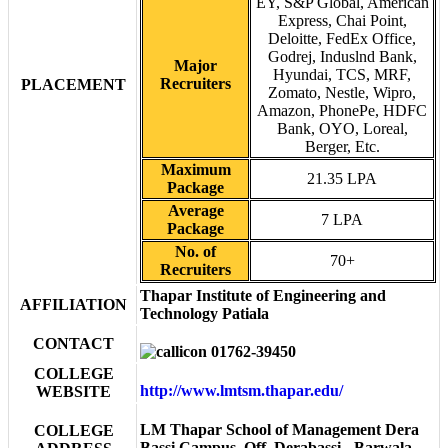
EY, S&P Global, American
Express, Chai Point,
Deloitte, FedEx Office,
Godrej, Induslnd Bank,
Major
Hyundai, TCS, MRF,
Recruiters
PLACEMENT
Zomato, Nestle, Wipro,
Amazon, PhonePe, HDFC
Bank, OYO, Loreal,
Berger, Etc.
Maximum
21.35 LPA
Package
Average
7 LPA
Package
No. of
70+
Recruiters
Thapar Institute of Engineering and
AFFILIATION
Technology Patiala
CONTACT
01762-39450
COLLEGE
http://www.lmtsm.thapar.edu/
WEBSITE
LM Thapar School of Management Dera
COLLEGE
Bassi Campus, Off, Derabassi - Barwala