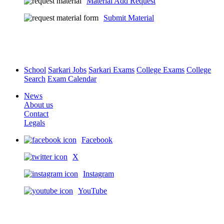
Material Add Request
Submit Material
School
Sarkari Jobs
Sarkari Exams
College Exams
College
Search
Exam Calendar
News
About us
Contact
Legals
Facebook
X
Instagram
YouTube