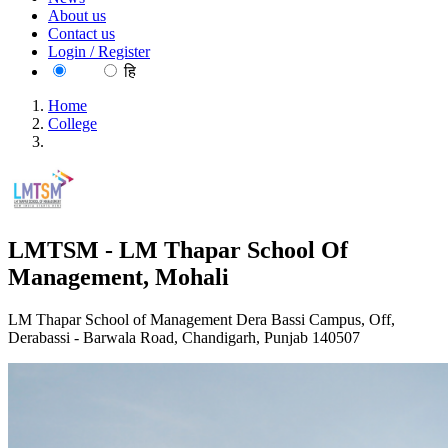
About us
Contact us
Login / Register
EN
हि
Home
College
LMTSM - LM Thapar School Of Management, Mohali
LMTSM - LM Thapar School Of
Management, Mohali
LM Thapar School of Management Dera Bassi Campus, Off,
Derabassi - Barwala Road, Chandigarh, Punjab 140507