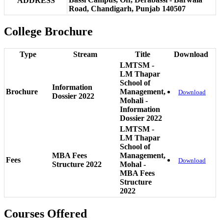
ADDRESS
Road, Chandigarh, Punjab 140507
College Brochure
Type
Stream
Title
Download
LMTSM -
LM Thapar
School of
Information
Brochure
Management,
Download
Dossier 2022
Mohali -
Information
Dossier 2022
LMTSM -
LM Thapar
School of
MBA Fees
Management,
Fees
Download
Structure 2022
Mohal -
MBA Fees
Structure
2022
Courses Offered