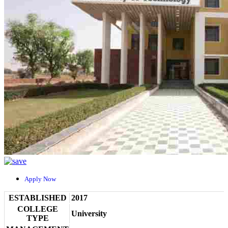
Apply Now
ESTABLISHED
2017
COLLEGE
University
TYPE