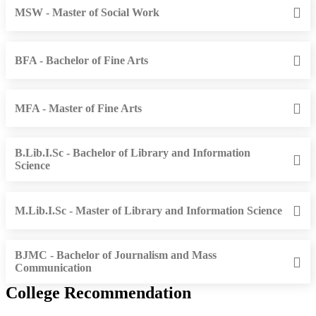
MSW - Master of Social Work
BFA - Bachelor of Fine Arts
MFA - Master of Fine Arts
B.Lib.I.Sc - Bachelor of Library and Information
Science
M.Lib.I.Sc - Master of Library and Information Science
BJMC - Bachelor of Journalism and Mass
Communication
College Recommendation