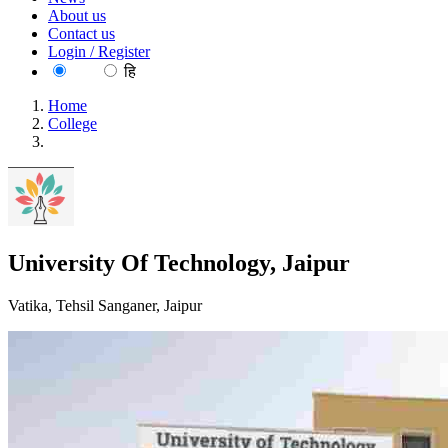
About us
Contact us
Login / Register
EN
हि
Home
College
University Of Technology, Jaipur
University Of Technology, Jaipur
Vatika, Tehsil Sanganer, Jaipur