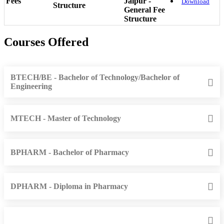
Fees
Jaipur -
Download
Structure
General Fee
Structure
Courses Offered
BTECH/BE - Bachelor of Technology/Bachelor of
Engineering
MTECH - Master of Technology
BPHARM - Bachelor of Pharmacy
DPHARM - Diploma in Pharmacy