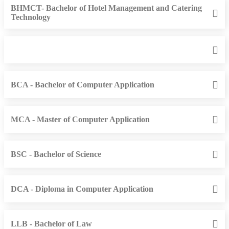
BHMCT- Bachelor of Hotel Management and Catering
Technology
BCA - Bachelor of Computer Application
MCA - Master of Computer Application
BSC - Bachelor of Science
DCA - Diploma in Computer Application
LLB - Bachelor of Law