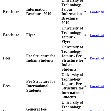
University of
Technology,
Information
Jaipur -
Brochure
Download
Brochure 2019
Information
Brochure
2019
University of
Technology,
Brochure
Flyer
Download
Jaipur -
Flyer
University of
Technology,
Fee Structure for
Jaipur - Fee
Fees
Download
Indian Students
Structure for
Indian
Students
University of
Technology,
Fee Structure for
Jaipur - Fee
Fees
International
Download
Structure for
Students
International
Students
University of
Technology,
General Fee