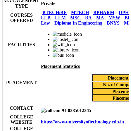
MANAGEMENT
Private
TYPE
BTECH/BE
MTECH
BPHARM
DPH
COURSES
LLB
LLM
MSC
BA
MA
MSW
BF
OFFERED
Law
Diploma In Engineering
BNYS
MN
FACILITIES
Placement Statistics
Placement 
PLACEMENT
No. of Compan
Placemen
Placemen
CONTACT
91-8385012345
COLLEGE
https://www.universityoftechnology.edu.in
WEBSITE
COLLEGE