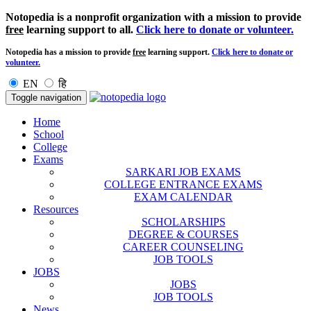
Notopedia is a nonprofit organization with a mission to provide
free
learning support to all.
Click here to donate or volunteer.
Notopedia has a mission to provide
free
learning support.
Click here to donate or
volunteer.
EN
हि
Toggle navigation
Home
School
College
Exams
SARKARI JOB EXAMS
COLLEGE ENTRANCE EXAMS
EXAM CALENDAR
Resources
SCHOLARSHIPS
DEGREE & COURSES
CAREER COUNSELING
JOB TOOLS
JOBS
JOBS
JOB TOOLS
News