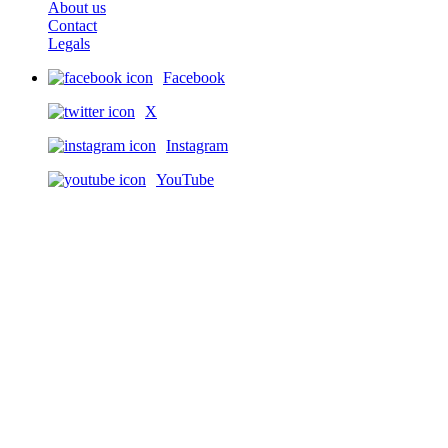
About us
Contact
Legals
Facebook
X
Instagram
YouTube