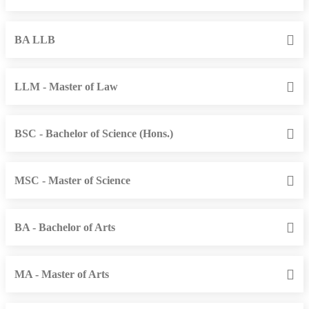
BA LLB
LLM - Master of Law
BSC - Bachelor of Science (Hons.)
MSC - Master of Science
BA - Bachelor of Arts
MA - Master of Arts