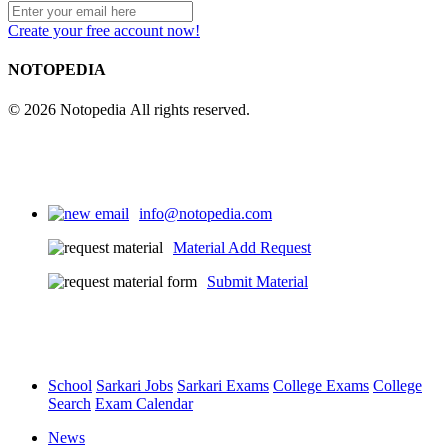
Create your free account now!
NOTOPEDIA
© 2026 Notopedia All rights reserved.
info@notopedia.com
Material Add Request
Submit Material
School
Sarkari Jobs
Sarkari Exams
College Exams
College
Search
Exam Calendar
News