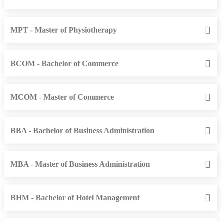
MPT - Master of Physiotherapy
BCOM - Bachelor of Commerce
MCOM - Master of Commerce
BBA - Bachelor of Business Administration
MBA - Master of Business Administration
BHM - Bachelor of Hotel Management