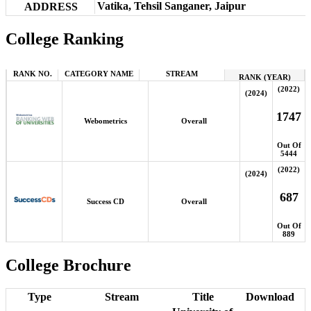
Vatika, Tehsil Sanganer, Jaipur
ADDRESS
College Ranking
RANK NO.
CATEGORY NAME
STREAM
RANK (YEAR)
(2022)
(2024)
1747
Webometrics
Overall
Out Of
5444
(2022)
(2024)
687
Success CD
Overall
Out Of
889
College Brochure
Type
Stream
Title
Download