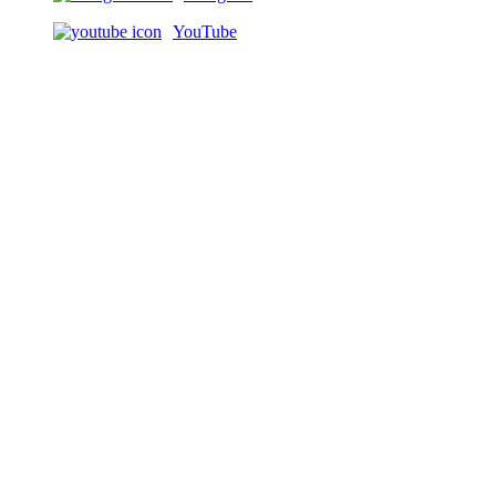
YouTube