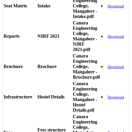
Engineering
Seat Matrix
Intake
College,
Download
Mangalore -
Intake.pdf
Canara
Engineering
College,
Reports
NIRF 2021
Download
Mangalore -
NIRF
2021.pdf
Canara
Engineering
Brochure
Brochure
College,
Download
Mangalore -
Brochure.pdf
Canara
Engineering
College,
Infrastructure
Hostel Details
Download
Mangalore -
Hostel
Details.pdf
Canara
Engineering
College,
Fees structure