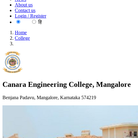
About us
Contact us
Login / Register
EN
हि
Home
College
Canara Engineering College, Mangalore
Canara Engineering College, Mangalore
Benjana Padavu, Mangalore, Karnataka 574219