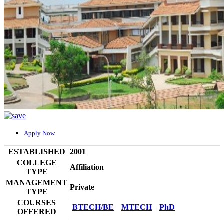
Apply Now
ESTABLISHED
2001
COLLEGE
Affiliation
TYPE
MANAGEMENT
Private
TYPE
COURSES
BTECH/BE
MTECH
PhD
OFFERED