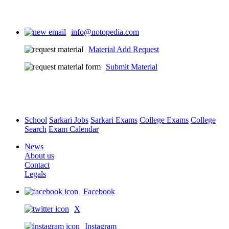
info@notopedia.com
Material Add Request
Submit Material
School
Sarkari Jobs
Sarkari Exams
College Exams
College
Search
Exam Calendar
News
About us
Contact
Legals
Facebook
X
Instagram