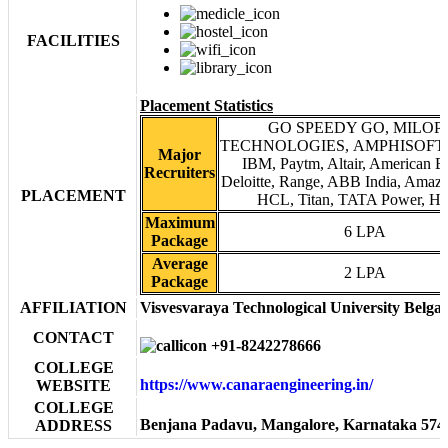
FACILITIES
Placement Statistics
GO SPEEDY GO, MILOP
TECHNOLOGIES, AMPHISOFT, E
Major
IBM, Paytm, Altair, American E
Recruiters
Deloitte, Range, ABB India, Amazo
PLACEMENT
HCL, Titan, TATA Power, HP,
Maximum
6 LPA
Package
Average
2 LPA
Package
AFFILIATION
Visvesvaraya Technological University Belg
CONTACT
+91-8242278666
COLLEGE
https://www.canaraengineering.in/
WEBSITE
COLLEGE
Benjana Padavu, Mangalore, Karnataka 574
ADDRESS