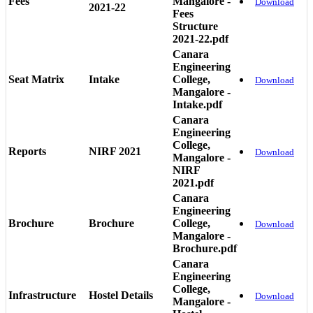
Fees
Mangalore -
Download
2021-22
Fees
Structure
2021-22.pdf
Canara
Engineering
Seat Matrix
Intake
College,
Download
Mangalore -
Intake.pdf
Canara
Engineering
College,
Reports
NIRF 2021
Download
Mangalore -
NIRF
2021.pdf
Canara
Engineering
Brochure
Brochure
College,
Download
Mangalore -
Brochure.pdf
Canara
Engineering
College,
Infrastructure
Hostel Details
Download
Mangalore -