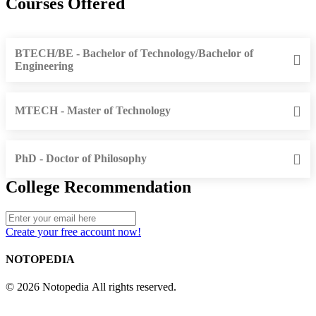
Courses Offered
BTECH/BE - Bachelor of Technology/Bachelor of
Engineering
MTECH - Master of Technology
PhD - Doctor of Philosophy
College Recommendation
Create your free account now!
NOTOPEDIA
© 2026 Notopedia All rights reserved.