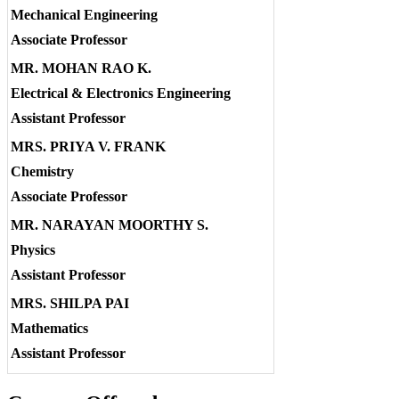
Mechanical Engineering
Associate Professor
MR. MOHAN RAO K.
Electrical & Electronics Engineering
Assistant Professor
MRS. PRIYA V. FRANK
Chemistry
Associate Professor
MR. NARAYAN MOORTHY S.
Physics
Assistant Professor
MRS. SHILPA PAI
Mathematics
Assistant Professor