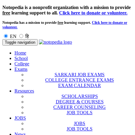
Notopedia is a nonprofit organization with a mission to provide
free
learning support to all.
Click here to donate or volunteer.
Notopedia has a mission to provide
free
learning support.
Click here to donate or
volunteer.
EN
हि
Toggle navigation
Home
School
College
Exams
SARKARI JOB EXAMS
COLLEGE ENTRANCE EXAMS
EXAM CALENDAR
Resources
SCHOLARSHIPS
DEGREE & COURSES
CAREER COUNSELING
JOB TOOLS
JOBS
JOBS
JOB TOOLS
News