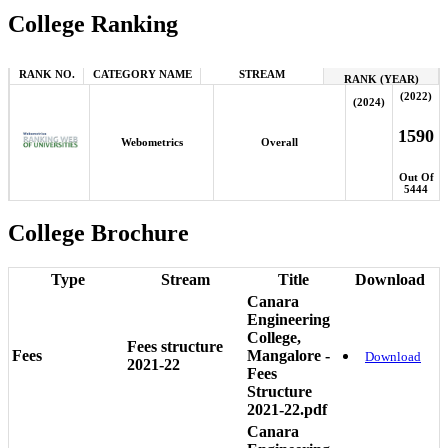
College Ranking
RANK NO.
CATEGORY NAME
STREAM
RANK (YEAR)
(2022)
(2024)
1590
Webometrics
Overall
Out Of
5444
College Brochure
Type
Stream
Title
Download
Canara
Engineering
College,
Fees structure
Fees
Mangalore -
Download
2021-22
Fees
Structure
2021-22.pdf
Canara