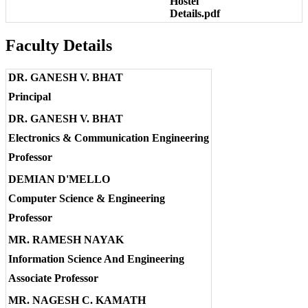
Hostel
Details.pdf
Faculty Details
DR. GANESH V. BHAT
Principal
DR. GANESH V. BHAT
Electronics & Communication Engineering
Professor
DEMIAN D'MELLO
Computer Science & Engineering
Professor
MR. RAMESH NAYAK
Information Science And Engineering
Associate Professor
MR. NAGESH C. KAMATH