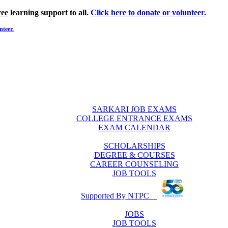
ree
learning support to all.
Click here to donate or volunteer.
nteer.
SARKARI JOB EXAMS
COLLEGE ENTRANCE EXAMS
EXAM CALENDAR
SCHOLARSHIPS
DEGREE & COURSES
CAREER COUNSELING
JOB TOOLS
Supported By NTPC
JOBS
JOB TOOLS