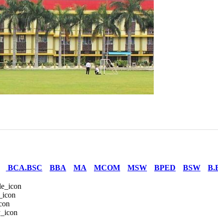
BCA.BSC
BBA
MA
MCOM
MSW
BPED
BSW
B.