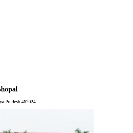
Bhopal
ya Pradesh 462024