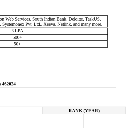
n Web Services, South Indian Bank, Deloitte, TaskUS,
s, Systemonex Pvt. Ltd., Xeeva, Netlink, and many more.
3 LPA
500+
50+
h 462024
RANK (YEAR)