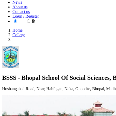
News
About us
Contact us
Login / Register
EN
हि
Home
College
BSSS - Bhopal School Of Social Sciences, Bhopal
BSSS - Bhopal School Of Social Sciences, 
Hoshangabad Road, Near, Habibganj Naka, Opposite, Bhopal, Madh