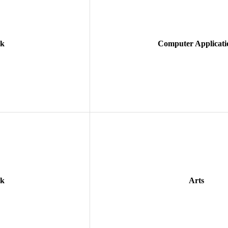
ok
Computer Applicati
ok
Arts