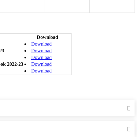
Download
Download
-23
Download
Download
ook 2022-23
Download
Download