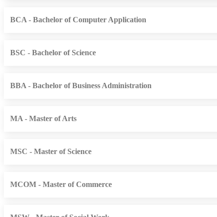
BCA - Bachelor of Computer Application
BSC - Bachelor of Science
BBA - Bachelor of Business Administration
MA - Master of Arts
MSC - Master of Science
MCOM - Master of Commerce