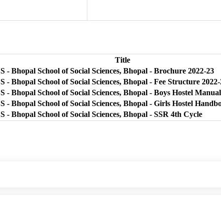
Title
 - Bhopal School of Social Sciences, Bhopal - Brochure 2022-23
 - Bhopal School of Social Sciences, Bhopal - Fee Structure 2022
 - Bhopal School of Social Sciences, Bhopal - Boys Hostel Manual
 - Bhopal School of Social Sciences, Bhopal - Girls Hostel Handb
 - Bhopal School of Social Sciences, Bhopal - SSR 4th Cycle