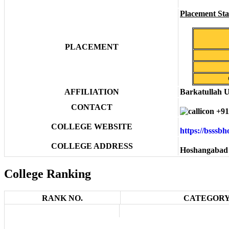
Placement Stat
PLACEMENT
AFFILIATION
Barkatullah U
CONTACT
+91
COLLEGE WEBSITE
https://bsssb
COLLEGE ADDRESS
Hoshangabad 
College Ranking
RANK NO.
CATEGORY