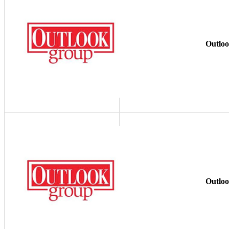
Outlo
Outlo