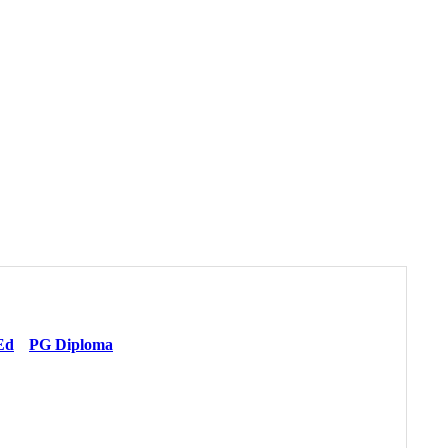
Ed
PG Diploma