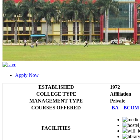
Apply Now
ESTABLISHED
1972
COLLEGE TYPE
Affiliation
MANAGEMENT TYPE
Private
COURSES OFFERED
BA
BCOM
FACILITIES