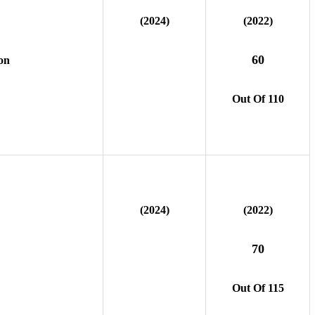
(2024)
(2022)
60
on
Out Of 110
(2024)
(2022)
70
Out Of 115