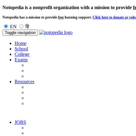
Notopedia is a nonprofit organization with a mission to provide
f
Notopedia has a mission to provide
free
learning support.
Click here to donate or volu
EN
हि
Toggle navigation
Home
School
College
Exams
Resources
JOBS