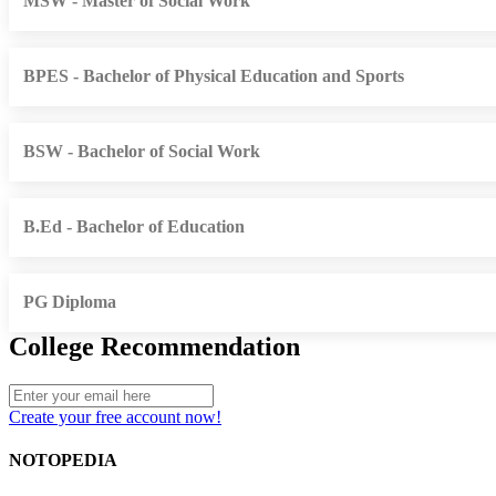
MSW - Master of Social Work
BPES - Bachelor of Physical Education and Sports
BSW - Bachelor of Social Work
B.Ed - Bachelor of Education
PG Diploma
College Recommendation
Create your free account now!
NOTOPEDIA