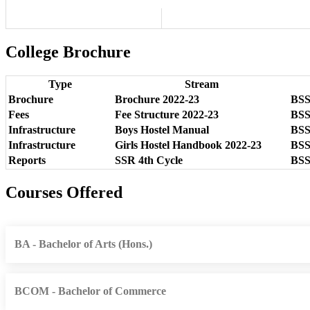
College Brochure
Type
Stream
Brochure
Brochure 2022-23
BSSS
Fees
Fee Structure 2022-23
BSSS
Infrastructure
Boys Hostel Manual
BSSS
Infrastructure
Girls Hostel Handbook 2022-23
BSSS
Reports
SSR 4th Cycle
BSSS
Courses Offered
BA - Bachelor of Arts (Hons.)
BCOM - Bachelor of Commerce