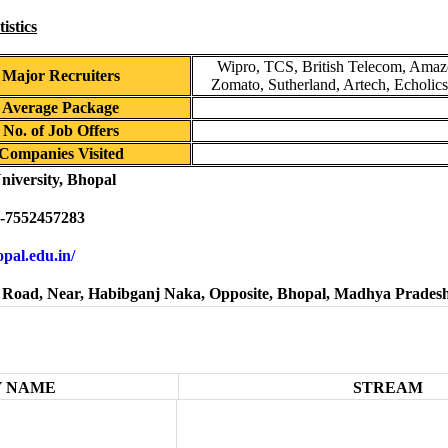
istics
Wipro, TCS, British Telecom, Amazo
Major Recruiters
Zomato, Sutherland, Artech, Echolic
Average Package
No. of Job Offers
Companies Visited
niversity, Bhopal
-7552457283
hopal.edu.in/
Road, Near, Habibganj Naka, Opposite, Bhopal, Madhya Prades
 NAME
STREAM