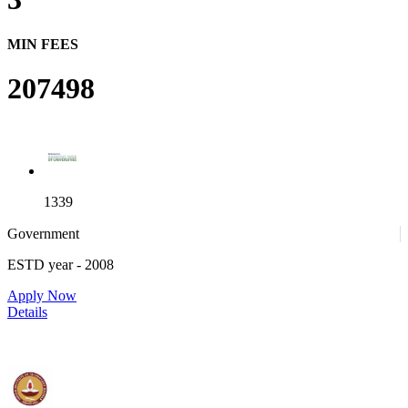
MIN FEES
207498
1339
Government
ESTD year
- 2008
4
Apply Now
Details
IIT Madras - Indian Institute of Technology, Madras
25