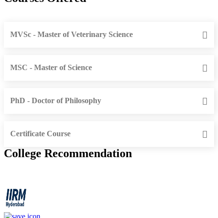
MVSc - Master of Veterinary Science
MSC - Master of Science
PhD - Doctor of Philosophy
Certificate Course
College Recommendation
IIRM - Institute of Insurance and Risk Management