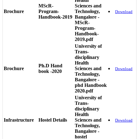
Health
MScR-
Sciences and
Brochure
Program-
Technology,
Download
Handbook-2019
Bangalore -
MScR-
Program-
Handbook-
2019.pdf
University of
Trans-
disciplinary
Health
Ph.D Hand
Brochure
Sciences and
Download
book -2020
Technology,
Bangalore -
phd Handbook
2020.pdf
University of
Trans-
disciplinary
Health
Infrastructure
Hostel Details
Sciences and
Download
Technology,
Bangalore -
hostel