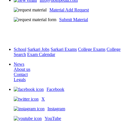
info@notopedia.com
Material Add Request
Submit Material
School
Sarkari Jobs
Sarkari Exams
College Exams
College
Search
Exam Calendar
News
About us
Contact
Legals
Facebook
X
Instagram
YouTube