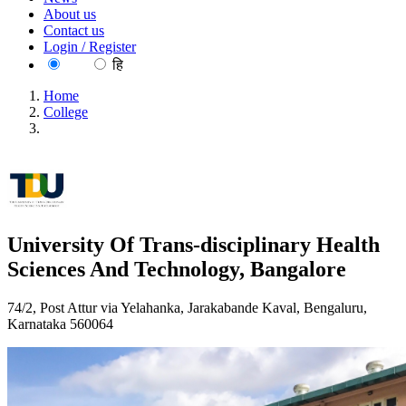
About us
Contact us
Login / Register
EN
हि
Home
College
University Of Trans-disciplinary Health Sciences And
Technology, Bangalore
University Of Trans-disciplinary Health
Sciences And Technology, Bangalore
74/2, Post Attur via Yelahanka, Jarakabande Kaval, Bengaluru,
Karnataka 560064