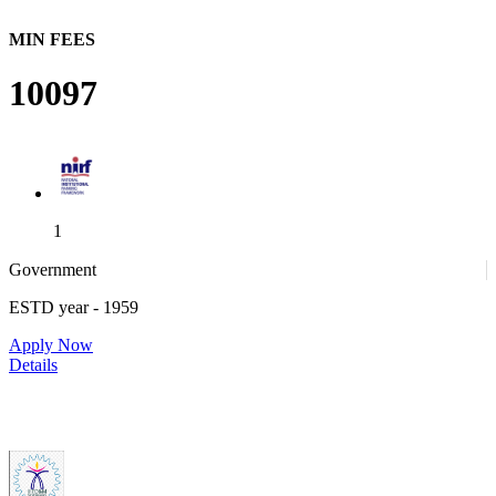
MIN FEES
10097
1
Government
ESTD year
- 1959
1
Apply Now
Details
IIITDM Kancheepuram - Indian Institute of Information
Technology, Design and Manufacturing, Kancheepuram (F)
4