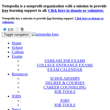
Notopedia is a nonprofit organization with a mission to provide
free
learning support to all.
Click here to donate or volunteer.
Notopedia has a mission to provide
free
learning support.
Click here to donate or
volunteer.
EN
हि
Toggle navigation
Home
School
College
Exams
SARKARI JOB EXAMS
COLLEGE ENTRANCE EXAMS
EXAM CALENDAR
Resources
SCHOLARSHIPS
DEGREE & COURSES
CAREER COUNSELING
JOB TOOLS
JOBS
JOBS
JOB TOOLS
News