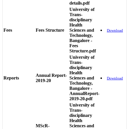
details.pdf
University of
Trans-
disciplinary
Health
Fees
Fees Structure
Sciences and
Download
Technology,
Bangalore -
Fees
Structure.pdf
University of
Trans-
disciplinary
Health
Annual Report-
Reports
Sciences and
Download
2019-20
Technology,
Bangalore -
AnnualReport-
2019-20.pdf
University of
Trans-
disciplinary
Health
MScR-
Sciences and