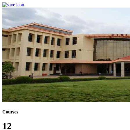
Courses
12