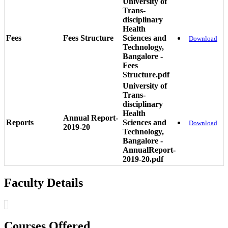
University of
Trans-
disciplinary
Health
Fees
Fees Structure
Sciences and
Download
Technology,
Bangalore -
Fees
Structure.pdf
University of
Trans-
disciplinary
Health
Annual Report-
Reports
Sciences and
Download
2019-20
Technology,
Bangalore -
AnnualReport-
2019-20.pdf
Faculty Details
Courses Offered