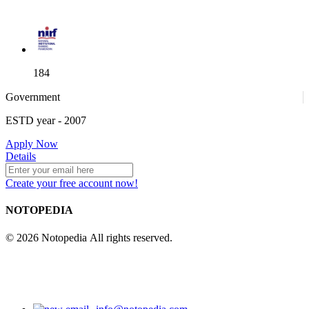
184
Government
ESTD year
- 2007
52
Apply Now
Details
Create your free account now!
NOTOPEDIA
© 2026 Notopedia All rights reserved.