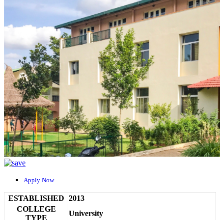
Apply Now
ESTABLISHED
2013
COLLEGE
University
TYPE