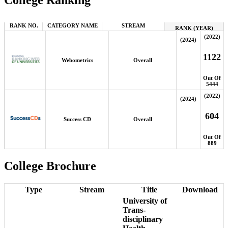
College Ranking
RANK NO.
CATEGORY NAME
STREAM
RANK (YEAR)
(2022)
(2024)
1122
Webometrics
Overall
Out Of
5444
(2022)
(2024)
604
Success CD
Overall
Out Of
889
College Brochure
Type
Stream
Title
Download
University of
Trans-
disciplinary