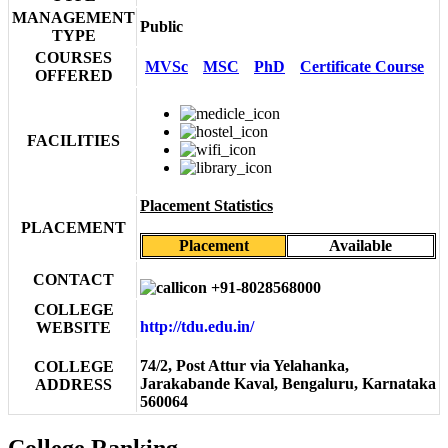
MANAGEMENT
Public
TYPE
COURSES
MVSc
MSC
PhD
Certificate Course
OFFERED
FACILITIES
Placement Statistics
PLACEMENT
Placement
Available
CONTACT
+91-8028568000
COLLEGE
http://tdu.edu.in/
WEBSITE
74/2, Post Attur via Yelahanka,
COLLEGE
Jarakabande Kaval, Bengaluru, Karnataka
ADDRESS
560064