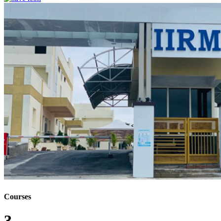
Courses
3