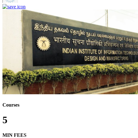
Courses
5
MIN FEES