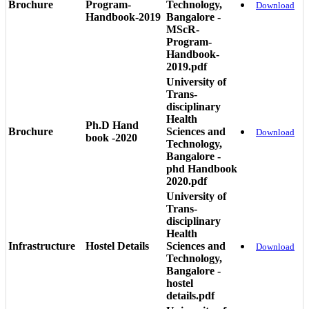
Brochure
Program-
Technology,
Download
Handbook-2019
Bangalore -
MScR-
Program-
Handbook-
2019.pdf
University of
Trans-
disciplinary
Health
Ph.D Hand
Brochure
Sciences and
Download
book -2020
Technology,
Bangalore -
phd Handbook
2020.pdf
University of
Trans-
disciplinary
Health
Infrastructure
Hostel Details
Sciences and
Download
Technology,
Bangalore -
hostel
details.pdf