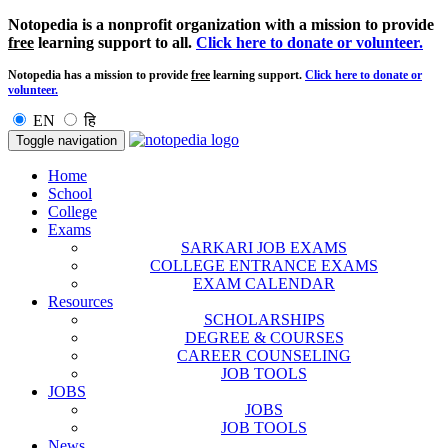
Notopedia is a nonprofit organization with a mission to provide
free
learning support to all.
Click here to donate or volunteer.
Notopedia has a mission to provide
free
learning support.
Click here to donate or
volunteer.
EN
हि
Toggle navigation
Home
School
College
Exams
SARKARI JOB EXAMS
COLLEGE ENTRANCE EXAMS
EXAM CALENDAR
Resources
SCHOLARSHIPS
DEGREE & COURSES
CAREER COUNSELING
JOB TOOLS
JOBS
JOBS
JOB TOOLS
News