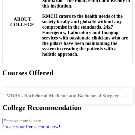
Subbarao – the Pillar, Effort and Reality of
this institution.
KMCH caters to the health needs of the
ABOUT
society locally and globally without any
COLLEGE
compromise in the standards. 24x7
Emergency, Laboratory and Imaging
services with passionate clinicians who are
the pillars have been maintaining the
system in treating the patients with a
holistic approach.
Courses Offered
MBBS - Bachelor of Medicine and Bachelor of Surgery
College Recommendation
Create your free account now!