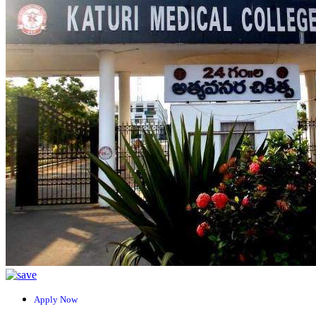
Apply Now