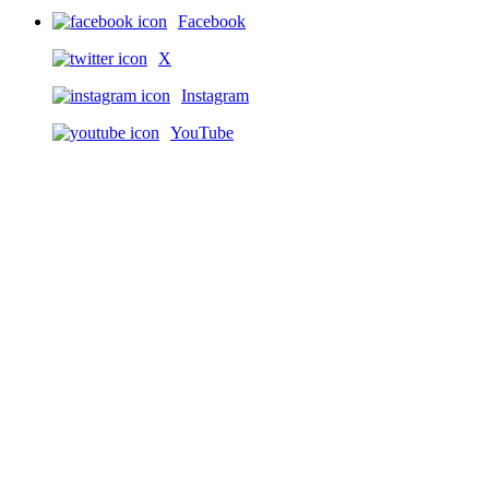
Facebook
X
Instagram
YouTube