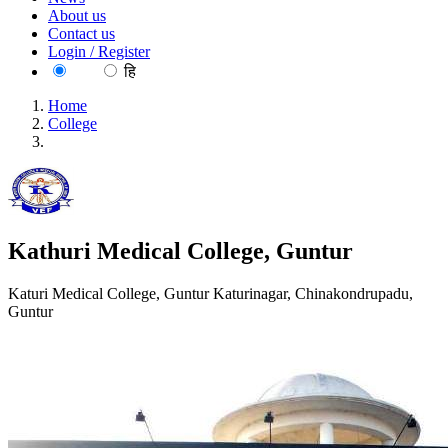
About us
Contact us
Login / Register
EN
हि
Home
College
Kathuri Medical College, Guntur
Kathuri Medical College, Guntur
Katuri Medical College, Guntur Katurinagar, Chinakondrupadu,
Guntur