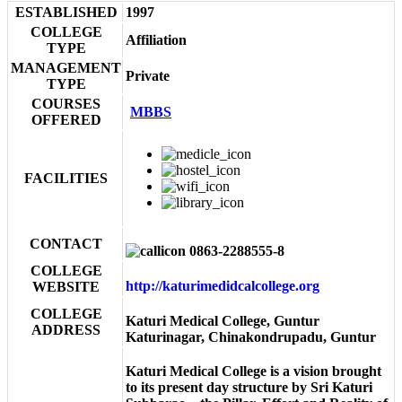
ESTABLISHED
1997
COLLEGE
Affiliation
TYPE
MANAGEMENT
Private
TYPE
COURSES
MBBS
OFFERED
FACILITIES
CONTACT
0863-2288555-8
COLLEGE
http://katurimedidcalcollege.org
WEBSITE
COLLEGE
Katuri Medical College, Guntur
ADDRESS
Katurinagar, Chinakondrupadu, Guntur
Katuri Medical College is a vision brought
to its present day structure by Sri Katuri