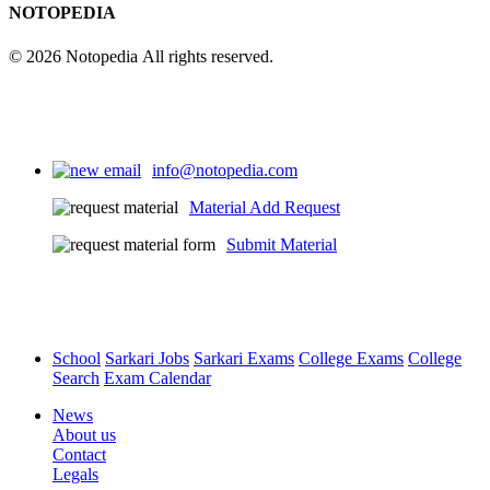
NOTOPEDIA
© 2026 Notopedia All rights reserved.
info@notopedia.com
Material Add Request
Submit Material
School
Sarkari Jobs
Sarkari Exams
College Exams
College
Search
Exam Calendar
News
About us
Contact
Legals