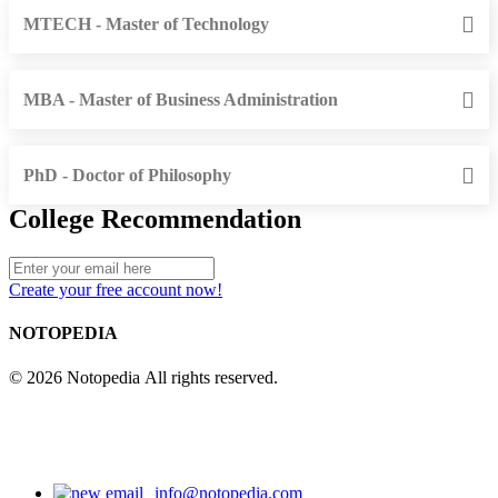
MTECH - Master of Technology
MBA - Master of Business Administration
PhD - Doctor of Philosophy
College Recommendation
Create your free account now!
NOTOPEDIA
© 2026 Notopedia All rights reserved.
info@notopedia.com