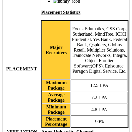
Placement Statistics
Focus Edumatics, CSS Corp,
Sutherland, MindTree, ICICI
Prudential, Yes Bank, Federal
Bank, Qspiders, Globus
Major
Retail, Multiplier Solutions,
Recruiters
Trainocate Networks, Integra,
Object Frontier
Software(OFS), Episource,
PLACEMENT
Paragon Digital Service, Etc.
Maximum
12.5 LPA
Package
Average
7.2 LPA
Package
Minimum
4.8 LPA
Package
Placement
90%
Percentage
AFFILIATION
Anna University, Chennai