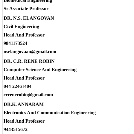
Biomedical Engineering
Sr Associate Professor
DR. N.S. ELANGOVAN
Civil Engineering
Head And Professor
9841173524
nselangovaan@gmail.com
DR. C.R. RENE ROBIN
Computer Science And Engineering
Head And Professor
044-22461404
crrenerobin@gmail.com
DR.K. ANNARAM
Electronics And Communication Engineering
Head And Professor
9443515672