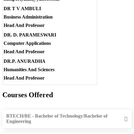
DR T V AMBULI
Business Administration
Head And Professor
DR. D. PARAMESWARI
Computer Applications
Head And Professor
DR.P. ANURADHA
Humanities And Sciences
Head And Professor
Courses Offered
BTECH/BE - Bachelor of Technology/Bachelor of
Engineering