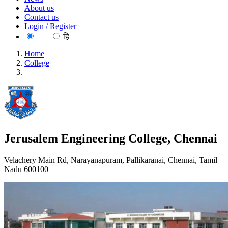
About us
Contact us
Login / Register
EN
हि
Home
College
Jerusalem Engineering College, Chennai
Jerusalem Engineering College, Chennai
Velachery Main Rd, Narayanapuram, Pallikaranai, Chennai, Tamil
Nadu 600100