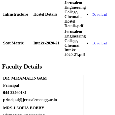
Jerusalem
Engineering
College,
Infrastructure
Hostel Details
Download
Chennai -
Hostel
Details.pdf
Jerusalem
Engineering
College,
Seat Matrix
Intake-2020-21
Download
Chennai -
Intake
2020-21.pdf
Faculty Details
DR. M.RAMALINGAM
Principal
044 22460131
principal@jerusalemengg.ac.in
MRS.J.SOFIA BOBBY