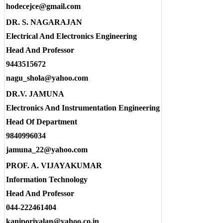
hodecejce@gmail.com
DR. S. NAGARAJAN
Electrical And Electronics Engineering
Head And Professor
9443515672
nagu_shola@yahoo.com
DR.V. JAMUNA
Electronics And Instrumentation Engineering
Head Of Department
9840996034
jamuna_22@yahoo.com
PROF. A. VIJAYAKUMAR
Information Technology
Head And Professor
044-222461404
kaniporiyalan@yahoo.co.in