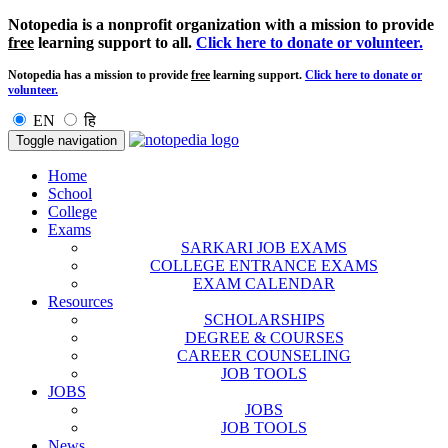
Notopedia is a nonprofit organization with a mission to provide
free
learning support to all.
Click here to donate or volunteer.
Notopedia has a mission to provide
free
learning support.
Click here to donate or
volunteer.
EN
हि
Toggle navigation
Home
School
College
Exams
SARKARI JOB EXAMS
COLLEGE ENTRANCE EXAMS
EXAM CALENDAR
Resources
SCHOLARSHIPS
DEGREE & COURSES
CAREER COUNSELING
JOB TOOLS
JOBS
JOBS
JOB TOOLS
News