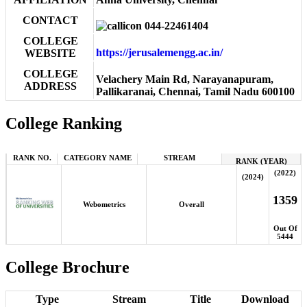
CONTACT
044-22461404
COLLEGE
https://jerusalemengg.ac.in/
WEBSITE
COLLEGE
Velachery Main Rd, Narayanapuram,
ADDRESS
Pallikaranai, Chennai, Tamil Nadu 600100
College Ranking
RANK NO.
CATEGORY NAME
STREAM
RANK (YEAR)
(2022)
(2024)
1359
Webometrics
Overall
Out Of
5444
College Brochure
Type
Stream
Title
Download