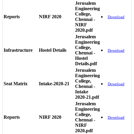
Jerusalem
Engineering
College,
Reports
NIRF 2020
Download
Chennai -
NIRF
2020.pdf
Jerusalem
Engineering
College,
Infrastructure
Hostel Details
Download
Chennai -
Hostel
Details.pdf
Jerusalem
Engineering
College,
Seat Matrix
Intake-2020-21
Download
Chennai -
Intake
2020-21.pdf
Jerusalem
Engineering
College,
Reports
NIRF 2020
Download
Chennai -
NIRF
2020.pdf