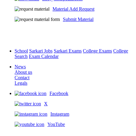
Material Add Request
Submit Material
School
Sarkari Jobs
Sarkari Exams
College Exams
College
Search
Exam Calendar
News
About us
Contact
Legals
Facebook
X
Instagram
YouTube