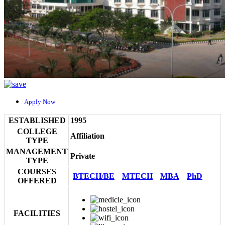
Apply Now
ESTABLISHED
1995
COLLEGE
Affiliation
TYPE
MANAGEMENT
Private
TYPE
COURSES
BTECH/BE
MTECH
MBA
PhD
OFFERED
FACILITIES