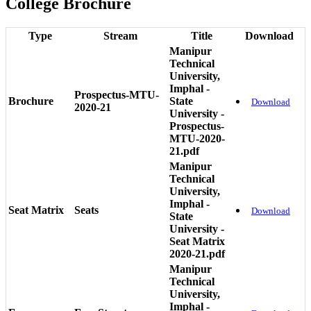
College Brochure
Type
Stream
Title
Download
Manipur
Technical
University,
Imphal -
Prospectus-MTU-
Brochure
State
Download
2020-21
University -
Prospectus-
MTU-2020-
21.pdf
Manipur
Technical
University,
Imphal -
Seat Matrix
Seats
Download
State
University -
Seat Matrix
2020-21.pdf
Manipur
Technical
University,
Imphal -