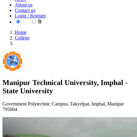
About us
Contact us
Login / Register
EN
हि
Home
College
Manipur Technical University, Imphal - State University
Manipur Technical University, Imphal -
State University
Government Polytechnic Campus, Takyelpat, Imphal, Manipur
795004