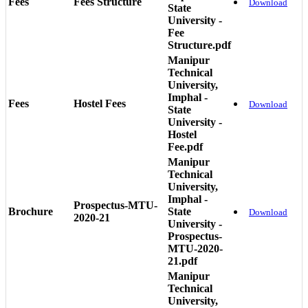
Fees
Fees Structure
Download
State
University -
Fee
Structure.pdf
Manipur
Technical
University,
Imphal -
Fees
Hostel Fees
Download
State
University -
Hostel
Fee.pdf
Manipur
Technical
University,
Imphal -
Prospectus-MTU-
Brochure
State
Download
2020-21
University -
Prospectus-
MTU-2020-
21.pdf
Manipur
Technical
University,