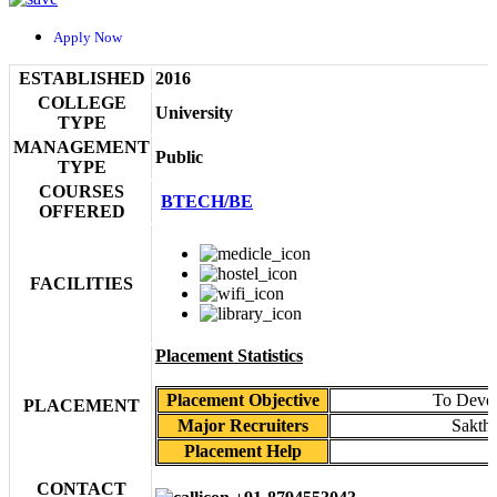
Apply Now
ESTABLISHED
2016
COLLEGE
University
TYPE
MANAGEMENT
Public
TYPE
COURSES
BTECH/BE
OFFERED
FACILITIES
Placement Statistics
Placement Objective
To Devel
PLACEMENT
Major Recruiters
Sakth
Placement Help
CONTACT