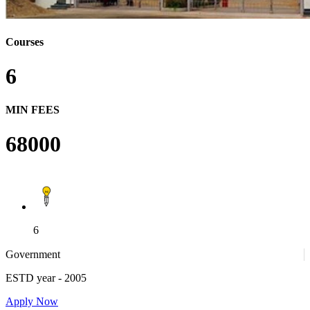
Courses
6
MIN FEES
68000
6
Government
ESTD year
- 2005
Apply Now