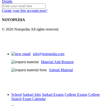
Details
Create your free account now!
NOTOPEDIA
© 2026 Notopedia All rights reserved.
info@notopedia.com
Material Add Request
Submit Material
School
Sarkari Jobs
Sarkari Exams
College Exams
College
Search
Exam Calendar