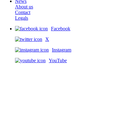
News
About us
Contact
Legals
Facebook
X
Instagram
YouTube