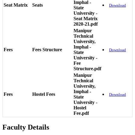
Imphal -
Seat Matrix
Seats
Download
State
University -
Seat Matrix
2020-21.pdf
Manipur
Technical
University,
Imphal -
Fees
Fees Structure
Download
State
University -
Fee
Structure.pdf
Manipur
Technical
University,
Imphal -
Fees
Hostel Fees
Download
State
University -
Hostel
Fee.pdf
Faculty Details