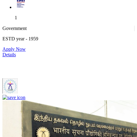
1
Government
ESTD year
- 1959
1
Apply Now
Details
IIITDM Kancheepuram - Indian Institute of Information
Technology, Design and Manufacturing, Kancheepuram (F)
4