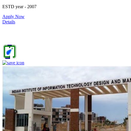
ESTD year
- 2007
52
Apply Now
Details
IIITDM Jabalpur - Indian Institute of Information Technology,
Design and Manufacturing, Jabalpur (F)