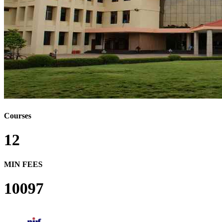
Courses
12
MIN FEES
10097