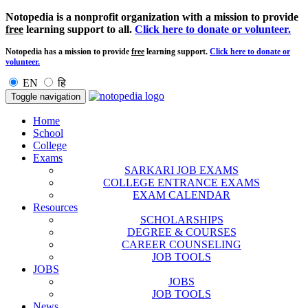
Notopedia is a nonprofit organization with a mission to provide
free
learning support to all.
Click here to donate or volunteer.
Notopedia has a mission to provide
free
learning support.
Click here to donate or
volunteer.
EN
हि
Toggle navigation
Home
School
College
Exams
SARKARI JOB EXAMS
COLLEGE ENTRANCE EXAMS
EXAM CALENDAR
Resources
SCHOLARSHIPS
DEGREE & COURSES
CAREER COUNSELING
JOB TOOLS
JOBS
JOBS
JOB TOOLS
News