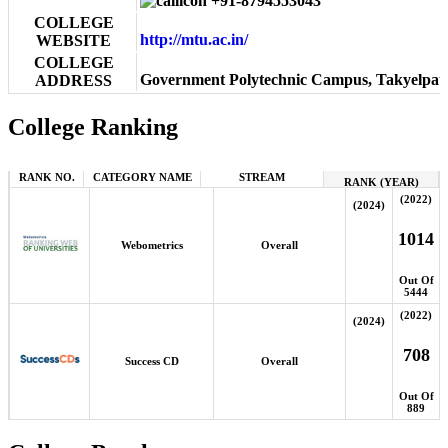
+91-8794553043
COLLEGE
http://mtu.ac.in/
WEBSITE
COLLEGE
Government Polytechnic Campus, Takyelpat
ADDRESS
College Ranking
RANK NO.
CATEGORY NAME
STREAM
RANK (YEAR)
(2022)
(2024)
1014
Webometrics
Overall
Out Of
5444
(2022)
(2024)
708
Success CD
Overall
Out Of
889