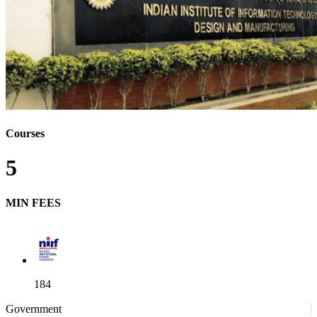
Courses
5
MIN FEES
184
Government