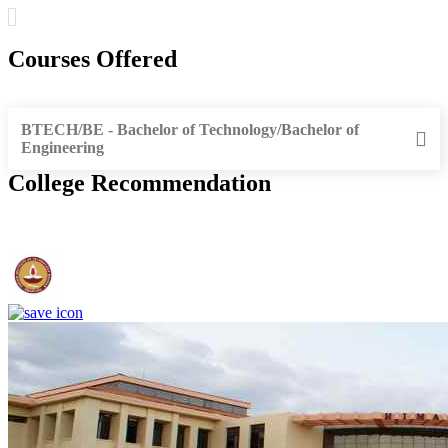
Courses Offered
BTECH/BE - Bachelor of Technology/Bachelor of
Engineering
College Recommendation
IIT Madras - Indian Institute of Technology, Madras