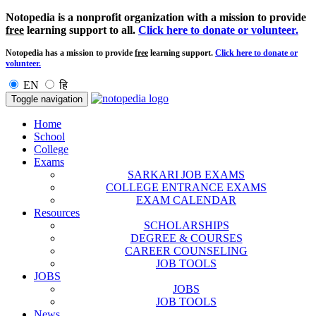
Notopedia is a nonprofit organization with a mission to provide
free
learning support to all.
Click here to donate or volunteer.
Notopedia has a mission to provide
free
learning support.
Click here to donate or
volunteer.
EN
हि
Toggle navigation
Home
School
College
Exams
SARKARI JOB EXAMS
COLLEGE ENTRANCE EXAMS
EXAM CALENDAR
Resources
SCHOLARSHIPS
DEGREE & COURSES
CAREER COUNSELING
JOB TOOLS
JOBS
JOBS
JOB TOOLS
News