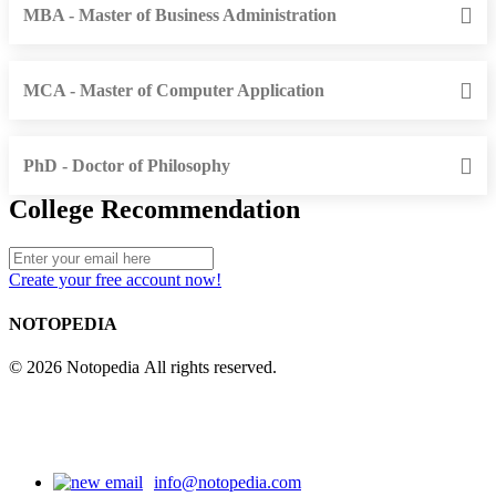
MBA - Master of Business Administration
MCA - Master of Computer Application
PhD - Doctor of Philosophy
College Recommendation
Create your free account now!
NOTOPEDIA
© 2026 Notopedia All rights reserved.
info@notopedia.com