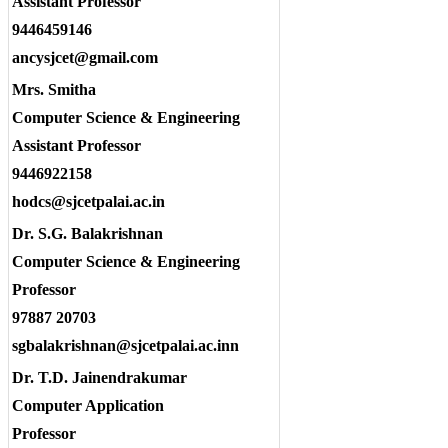
Assistant Professor
9446459146
ancysjcet@gmail.com
Mrs. Smitha
Computer Science & Engineering
Assistant Professor
9446922158
hodcs@sjcetpalai.ac.in
Dr. S.G. Balakrishnan
Computer Science & Engineering
Professor
97887 20703
sgbalakrishnan@sjcetpalai.ac.inn
Dr. T.D. Jainendrakumar
Computer Application
Professor