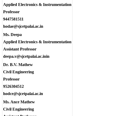
Applied Electronics & Instrumentation
Professor
9447581511
hodae@sjcetpalai.ac.in
Ms. Deepa
Applied Electronics & Instrumentation
Assistant Professor
deepa.v@sjcetpalai.ac.inin
Dr. B.V. Mathew
Civil Engineering
Professor
9526304512
hodce@sjcetpalai.ac.in
Ms. Ance Mathew
Civil Engineering