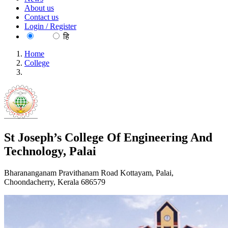
About us
Contact us
Login / Register
EN
हि
Home
College
St Joseph’s College Of Engineering And Technology, Palai
St Joseph’s College Of Engineering And
Technology, Palai
Bharananganam Pravithanam Road Kottayam, Palai,
Choondacherry, Kerala 686579