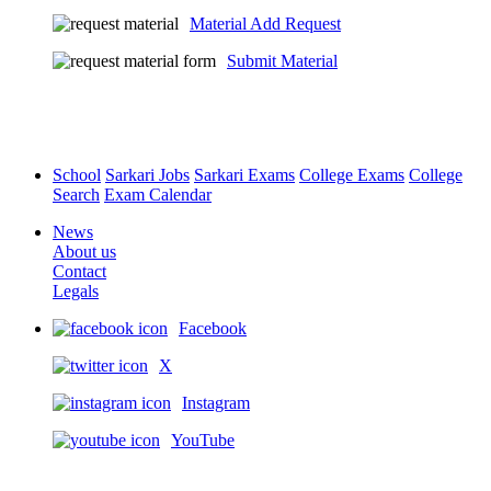
Material Add Request
Submit Material
School
Sarkari Jobs
Sarkari Exams
College Exams
College
Search
Exam Calendar
News
About us
Contact
Legals
Facebook
X
Instagram
YouTube