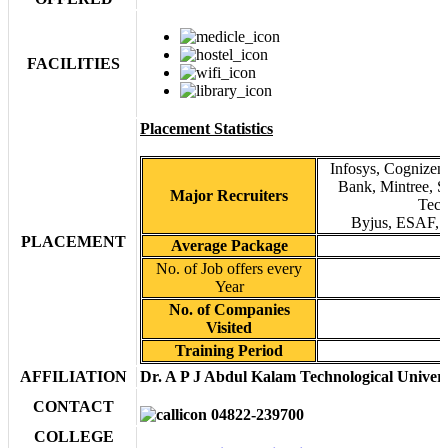
FACILITIES
Placement Statistics
Infosys, Cognizen
Bank, Mintree, S
Major Recruiters
Tech
Byjus, ESAF, T
PLACEMENT
Average Package
No. of Job offers every
Year
No. of Companies
Visited
Training Period
AFFILIATION
Dr. A P J Abdul Kalam Technological Univers
CONTACT
04822-239700
COLLEGE