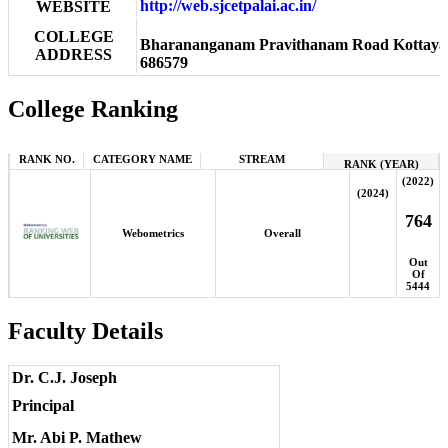
http://web.sjcetpalai.ac.in/
WEBSITE
COLLEGE
Bharananganam Pravithanam Road Kottayam,
ADDRESS
686579
College Ranking
RANK NO.
CATEGORY NAME
STREAM
RANK (YEAR)
(2022)
(2024)
764
Webometrics
Overall
Out
Of
5444
Faculty Details
Dr. C.J. Joseph
Principal
Mr. Abi P. Mathew