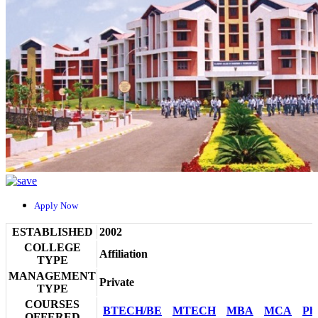
Apply Now
ESTABLISHED
2002
COLLEGE
Affiliation
TYPE
MANAGEMENT
Private
TYPE
COURSES
BTECH/BE
MTECH
MBA
MCA
Ph
OFFERED