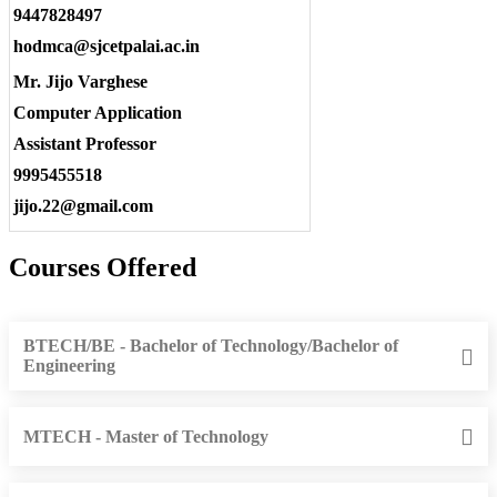
9447828497
hodmca@sjcetpalai.ac.in
Mr. Jijo Varghese
Computer Application
Assistant Professor
9995455518
jijo.22@gmail.com
Courses Offered
BTECH/BE - Bachelor of Technology/Bachelor of
Engineering
MTECH - Master of Technology