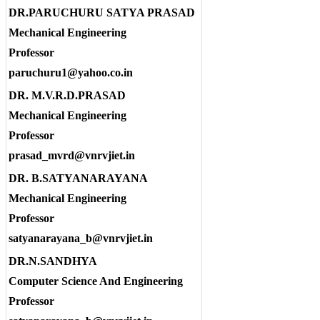
DR.PARUCHURU SATYA PRASAD
Mechanical Engineering
Professor
paruchuru1@yahoo.co.in
DR. M.V.R.D.PRASAD
Mechanical Engineering
Professor
prasad_mvrd@vnrvjiet.in
DR. B.SATYANARAYANA
Mechanical Engineering
Professor
satyanarayana_b@vnrvjiet.in
DR.N.SANDHYA
Computer Science And Engineering
Professor