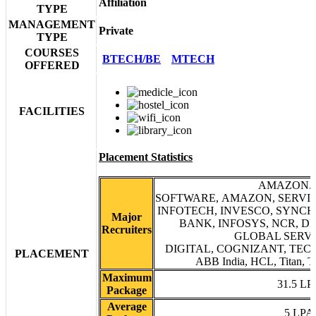
Affiliation
TYPE
MANAGEMENT
Private
TYPE
COURSES
BTECH/BE
MTECH
OFFERED
FACILITIES
Placement Statistics
AMAZON.
SOFTWARE, AMAZON, SERVIC
INFOTECH, INVESCO, SYNCH
Major
BANK, INFOSYS, NCR, DE
Recruiters
GLOBAL SERVI
DIGITAL, COGNIZANT, TECH
PLACEMENT
ABB India, HCL, Titan, T
Maximum
31.5 LP
Package
Average
5 LPA