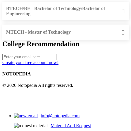
BTECH/BE - Bachelor of Technology/Bachelor of
Engineering
MTECH - Master of Technology
College Recommendation
Create your free account now!
NOTOPEDIA
© 2026 Notopedia All rights reserved.
info@notopedia.com
Material Add Request