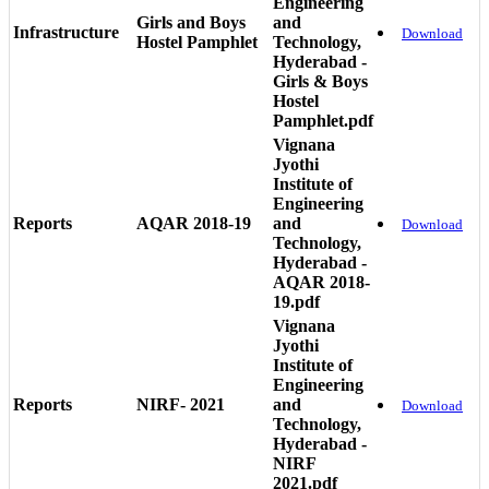
Engineering
Girls and Boys
and
Infrastructure
Download
Hostel Pamphlet
Technology,
Hyderabad -
Girls & Boys
Hostel
Pamphlet.pdf
Vignana
Jyothi
Institute of
Engineering
Reports
AQAR 2018-19
and
Download
Technology,
Hyderabad -
AQAR 2018-
19.pdf
Vignana
Jyothi
Institute of
Engineering
Reports
NIRF- 2021
and
Download
Technology,
Hyderabad -
NIRF
2021.pdf