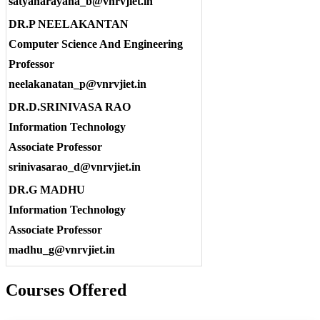
satyanarayana_b@vnrvjiet.in
DR.P NEELAKANTAN
Computer Science And Engineering
Professor
neelakanatan_p@vnrvjiet.in
DR.D.SRINIVASA RAO
Information Technology
Associate Professor
srinivasarao_d@vnrvjiet.in
DR.G MADHU
Information Technology
Associate Professor
madhu_g@vnrvjiet.in
Courses Offered