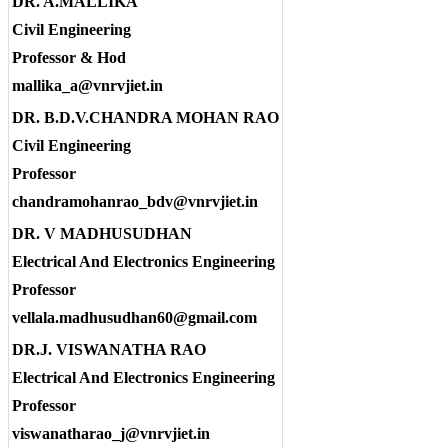
DR. A.MALLIKA
Civil Engineering
Professor & Hod
mallika_a@vnrvjiet.in
DR. B.D.V.CHANDRA MOHAN RAO
Civil Engineering
Professor
chandramohanrao_bdv@vnrvjiet.in
DR. V MADHUSUDHAN
Electrical And Electronics Engineering
Professor
vellala.madhusudhan60@gmail.com
DR.J. VISWANATHA RAO
Electrical And Electronics Engineering
Professor
viswanatharao_j@vnrvjiet.in