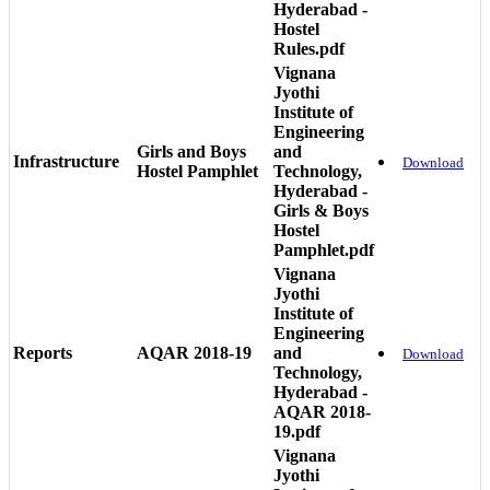
Hyderabad -
Hostel
Rules.pdf
Vignana
Jyothi
Institute of
Engineering
Girls and Boys
and
Infrastructure
Download
Hostel Pamphlet
Technology,
Hyderabad -
Girls & Boys
Hostel
Pamphlet.pdf
Vignana
Jyothi
Institute of
Engineering
Reports
AQAR 2018-19
and
Download
Technology,
Hyderabad -
AQAR 2018-
19.pdf
Vignana
Jyothi