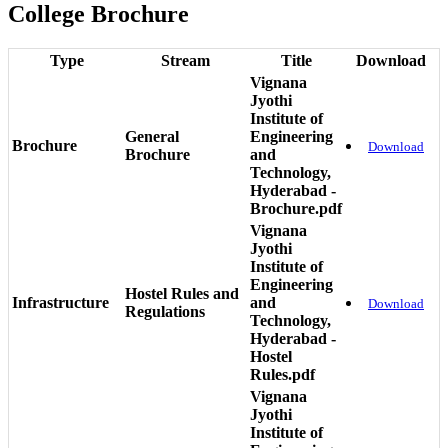
College Brochure
Type
Stream
Title
Download
Vignana
Jyothi
Institute of
General
Engineering
Brochure
Download
Brochure
and
Technology,
Hyderabad -
Brochure.pdf
Vignana
Jyothi
Institute of
Engineering
Hostel Rules and
Infrastructure
and
Download
Regulations
Technology,
Hyderabad -
Hostel
Rules.pdf
Vignana
Jyothi
Institute of