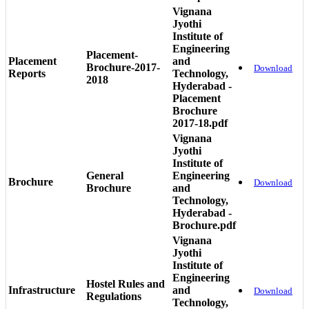
Vignana
Jyothi
Institute of
Engineering
Placement-
Placement
and
Brochure-2017-
Download
Reports
Technology,
2018
Hyderabad -
Placement
Brochure
2017-18.pdf
Vignana
Jyothi
Institute of
General
Engineering
Brochure
Download
Brochure
and
Technology,
Hyderabad -
Brochure.pdf
Vignana
Jyothi
Institute of
Engineering
Hostel Rules and
Infrastructure
and
Download
Regulations
Technology,