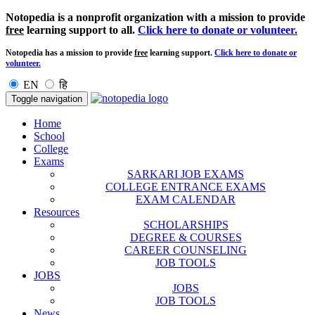
Notopedia is a nonprofit organization with a mission to provide
free
learning support to all.
Click here to donate or volunteer.
Notopedia has a mission to provide
free
learning support.
Click here to donate or
volunteer.
EN
हि
Toggle navigation
Home
School
College
Exams
SARKARI JOB EXAMS
COLLEGE ENTRANCE EXAMS
EXAM CALENDAR
Resources
SCHOLARSHIPS
DEGREE & COURSES
CAREER COUNSELING
JOB TOOLS
JOBS
JOBS
JOB TOOLS
News