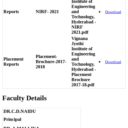
Institute of
Engineering
Reports
NIRF- 2021
and
Download
Technology,
Hyderabad -
NIRF
2021.pdf
Vignana
Jyothi
Institute of
Engineering
Placement-
Placement
and
Brochure-2017-
Download
Reports
Technology,
2018
Hyderabad -
Placement
Brochure
2017-18.pdf
Faculty Details
DR.C.D.NAIDU
Principal