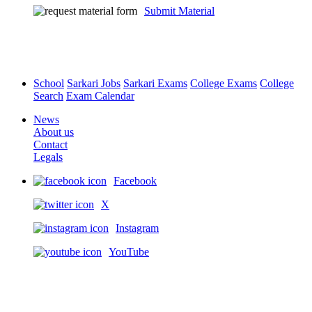
Submit Material
School
Sarkari Jobs
Sarkari Exams
College Exams
College
Search
Exam Calendar
News
About us
Contact
Legals
Facebook
X
Instagram
YouTube