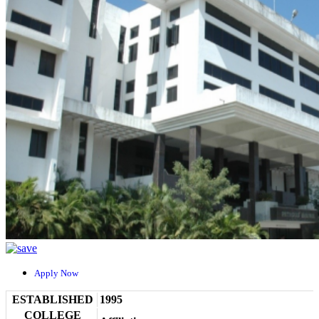
Apply Now
ESTABLISHED
1995
COLLEGE