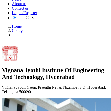
About us
Contact us
Login / Register
EN
हि
Home
College
Vignana Jyothi Institute Of Engineering And Technology,
Hyderabad
Vignana Jyothi Institute Of Engineering
And Technology, Hyderabad
Vignana Jyothi Nagar, Pragathi Nagar, Nizampet S.O, Hyderabad,
Telangana 500090