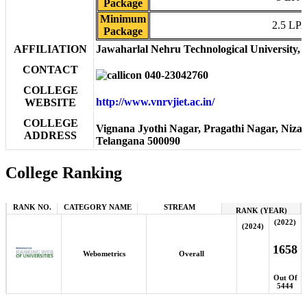
Package
Minimum
2.5 LP
Package
AFFILIATION
Jawaharlal Nehru Technological University,
CONTACT
040-23042760
COLLEGE
http://www.vnrvjiet.ac.in/
WEBSITE
COLLEGE
Vignana Jyothi Nagar, Pragathi Nagar, Niza
ADDRESS
Telangana 500090
College Ranking
RANK NO.
CATEGORY NAME
STREAM
RANK (YEAR)
(2022)
(2024)
1658
Webometrics
Overall
Out Of
5444