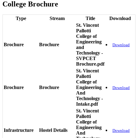
College Brochure
Type
Stream
Title
Download
St. Vincent
Pallotti
College of
Engineering
Brochure
Brochure
Download
and
Technology -
SVPCET
Brochure.pdf
St. Vincent
Pallotti
College of
Brochure
Brochure
Engineering
Download
And
Technology -
Intake.pdf
St. Vincent
Pallotti
College of
Engineering
Infrastructure
Hostel Details
Download
And