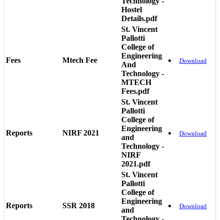
Technology -
Hostel
Details.pdf
St. Vincent
Pallotti
College of
Engineering
Fees
Mtech Fee
Download
And
Technology -
MTECH
Fees.pdf
St. Vincent
Pallotti
College of
Engineering
Reports
NIRF 2021
Download
and
Technology -
NIRF
2021.pdf
St. Vincent
Pallotti
College of
Engineering
Reports
SSR 2018
Download
and
Technology -