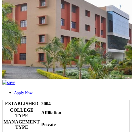
Apply Now
ESTABLISHED
2004
COLLEGE
Affiliation
TYPE
MANAGEMENT
Private
TYPE