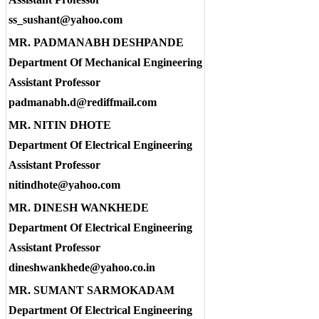
ss_sushant@yahoo.com
MR. PADMANABH DESHPANDE
Department Of Mechanical Engineering
Assistant Professor
padmanabh.d@rediffmail.com
MR. NITIN DHOTE
Department Of Electrical Engineering
Assistant Professor
nitindhote@yahoo.com
MR. DINESH WANKHEDE
Department Of Electrical Engineering
Assistant Professor
dineshwankhede@yahoo.co.in
MR. SUMANT SARMOKADAM
Department Of Electrical Engineering