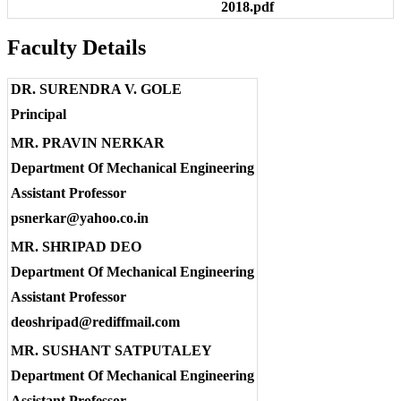
2018.pdf
Faculty Details
DR. SURENDRA V. GOLE
Principal
MR. PRAVIN NERKAR
Department Of Mechanical Engineering
Assistant Professor
psnerkar@yahoo.co.in
MR. SHRIPAD DEO
Department Of Mechanical Engineering
Assistant Professor
deoshripad@rediffmail.com
MR. SUSHANT SATPUTALEY
Department Of Mechanical Engineering
Assistant Professor