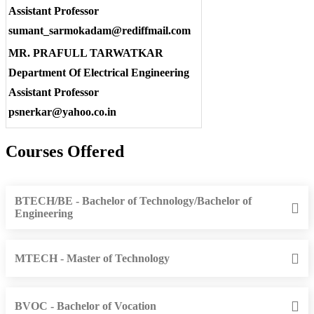
Assistant Professor
sumant_sarmokadam@rediffmail.com
MR. PRAFULL TARWATKAR
Department Of Electrical Engineering
Assistant Professor
psnerkar@yahoo.co.in
Courses Offered
BTECH/BE - Bachelor of Technology/Bachelor of
Engineering
MTECH - Master of Technology
BVOC - Bachelor of Vocation