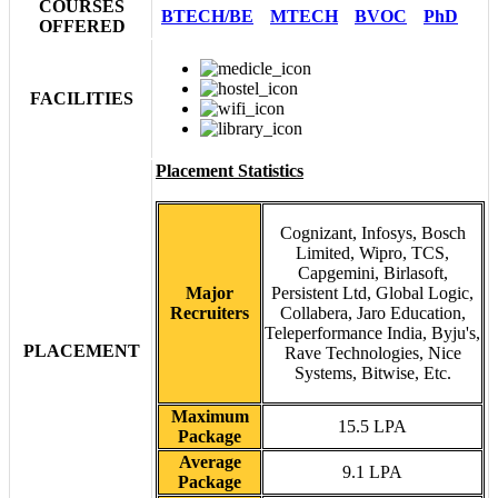
COURSES
BTECH/BE
MTECH
BVOC
PhD
OFFERED
FACILITIES
Placement Statistics
Cognizant, Infosys, Bosch
Limited, Wipro, TCS,
Capgemini, Birlasoft,
Major
Persistent Ltd, Global Logic,
Recruiters
Collabera, Jaro Education,
Teleperformance India, Byju's,
PLACEMENT
Rave Technologies, Nice
Systems, Bitwise, Etc.
Maximum
15.5 LPA
Package
Average
9.1 LPA
Package