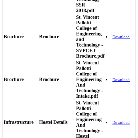
SSR
2018.pdf
St. Vincent
Pallotti
College of
Engineering
Brochure
Brochure
Download
and
Technology -
SVPCET
Brochure.pdf
St. Vincent
Pallotti
College of
Brochure
Brochure
Engineering
Download
And
Technology -
Intake.pdf
St. Vincent
Pallotti
College of
Engineering
Infrastructure
Hostel Details
Download
And
Technology -
Hostel