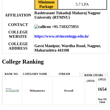
Minimum
5.7 LPA
Package
Rashtrasant Tukadoji Maharaj Nagpur
AFFILIATION
University (RTMNU)
CONTACT
+91-7103275951
COLLEGE
https://www.stvincentngp.edu.in/
WEBSITE
COLLEGE
Gavsi Manipur, Wardha Road, Nagpur,
ADDRESS
Maharashtra 441108
College Ranking
RANK NO.
CATEGORY NAME
STREAM
RANK (YEAR)
(2022)
(2024)
1654
Webometrics
Overall
Out Of
5444