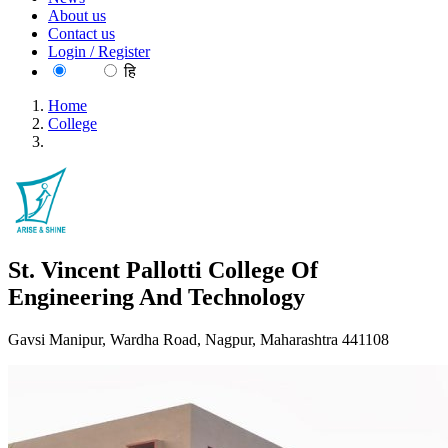
About us
Contact us
Login / Register
EN
हि
Home
College
St. Vincent Pallotti College Of Engineering And Technology
St. Vincent Pallotti College Of
Engineering And Technology
Gavsi Manipur, Wardha Road, Nagpur, Maharashtra 441108