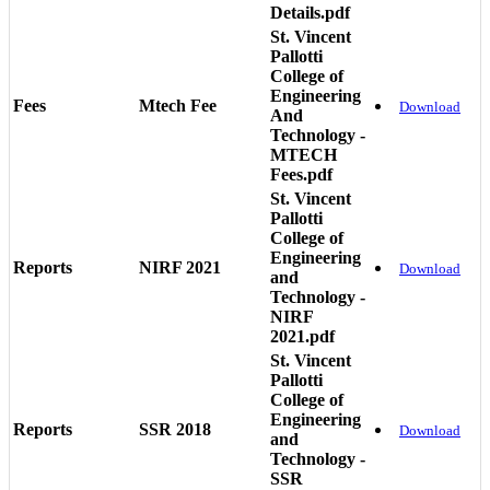
Details.pdf
St. Vincent
Pallotti
College of
Engineering
Fees
Mtech Fee
Download
And
Technology -
MTECH
Fees.pdf
St. Vincent
Pallotti
College of
Engineering
Reports
NIRF 2021
Download
and
Technology -
NIRF
2021.pdf
St. Vincent
Pallotti
College of
Engineering
Reports
SSR 2018
Download
and
Technology -
SSR