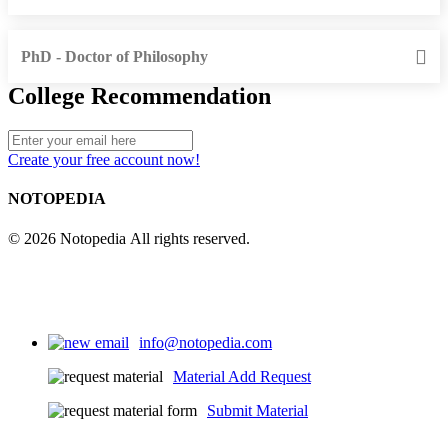
PhD - Doctor of Philosophy
College Recommendation
Create your free account now!
NOTOPEDIA
© 2026 Notopedia All rights reserved.
info@notopedia.com
Material Add Request
Submit Material