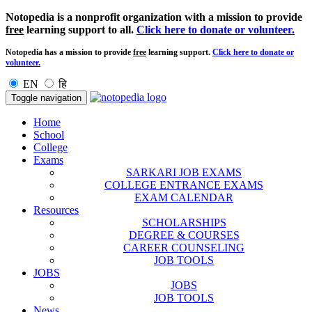
Notopedia is a nonprofit organization with a mission to provide
free
learning support to all.
Click here to donate or volunteer.
Notopedia has a mission to provide
free
learning support.
Click here to donate or
volunteer.
EN
हि
Toggle navigation
Home
School
College
Exams
SARKARI JOB EXAMS
COLLEGE ENTRANCE EXAMS
EXAM CALENDAR
Resources
SCHOLARSHIPS
DEGREE & COURSES
CAREER COUNSELING
JOB TOOLS
JOBS
JOBS
JOB TOOLS
News