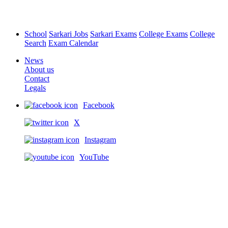
School
Sarkari Jobs
Sarkari Exams
College Exams
College
Search
Exam Calendar
News
About us
Contact
Legals
Facebook
X
Instagram
YouTube