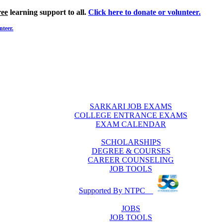
ree
learning support to all.
Click here to donate or volunteer.
nteer.
SARKARI JOB EXAMS
COLLEGE ENTRANCE EXAMS
EXAM CALENDAR
SCHOLARSHIPS
DEGREE & COURSES
CAREER COUNSELING
JOB TOOLS
Supported By NTPC
JOBS
JOB TOOLS