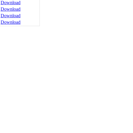
Download
Download
Download
Download