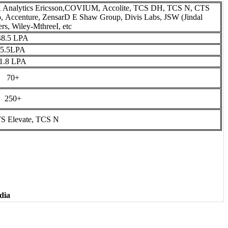
K Analytics Ericsson,COVIUM, Accolite, TCS DH, TCS N, CTS
 Accenture, ZensarD E Shaw Group, Divis Labs, JSW (Jindal
rs, Wiley-MthreeI, etc
48.5 LPA
5.5LPA
1.8 LPA
70+
250+
S Elevate, TCS N
dia