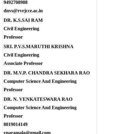
9492708988
dnvs@rvrjcce.ac.in
DR. K.S.SAI RAM
Civil Engineering
Professor
SRI. P.V.S.MARUTHI KRISHNA
Civil Engineering
Associate Professor
DR. M.V.P. CHANDRA SEKHARA RAO
Computer Science And Engineering
Professor
DR. N. VENKATESWARA RAO
Computer Science And Engineering
Professor
8019014149
vnaramala@gmail.com