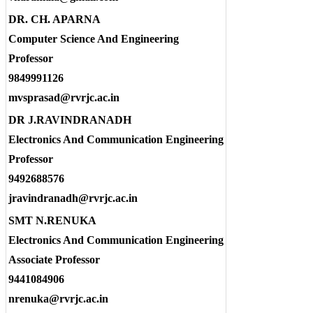
DR. CH. APARNA
Computer Science And Engineering
Professor
9849991126
mvsprasad@rvrjc.ac.in
DR J.RAVINDRANADH
Electronics And Communication Engineering
Professor
9492688576
jravindranadh@rvrjc.ac.in
SMT N.RENUKA
Electronics And Communication Engineering
Associate Professor
9441084906
nrenuka@rvrjc.ac.in