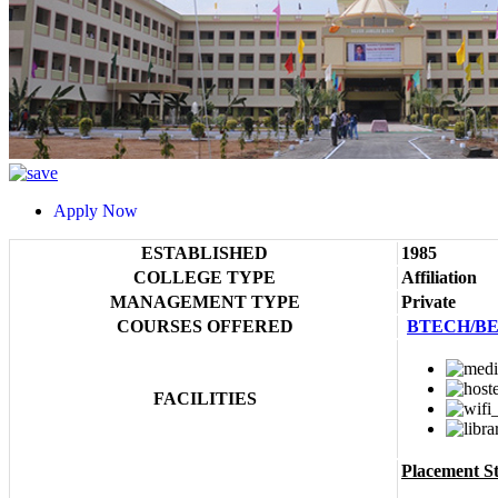
Apply Now
ESTABLISHED
1985
COLLEGE TYPE
Affiliation
MANAGEMENT TYPE
Private
COURSES OFFERED
BTECH/B
FACILITIES
Placement Sta