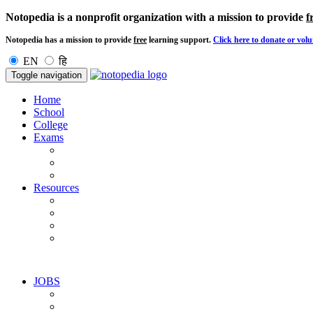
Notopedia is a nonprofit organization with a mission to provide
f
Notopedia has a mission to provide
free
learning support.
Click here to donate or volu
EN
हि
Toggle navigation
Home
School
College
Exams
Resources
JOBS