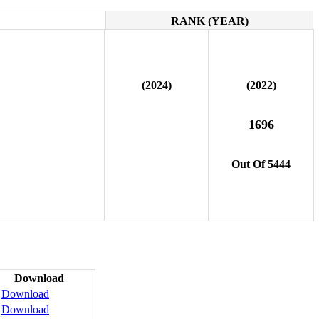
RANK (YEAR)
(2024)
(2022)
1696
Out Of 5444
Download
Download
Download