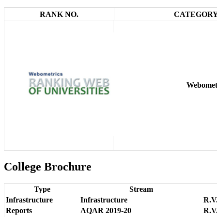
RANK NO.
CATEGORY
Webomet
College Brochure
Type
Stream
Infrastructure
Infrastructure
R.V.
Reports
AQAR 2019-20
R.V