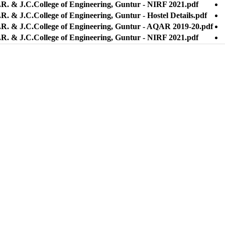
.R. & J.C.College of Engineering, Guntur - NIRF 2021.pdf
R. & J.C.College of Engineering, Guntur - Hostel Details.pdf
.R. & J.C.College of Engineering, Guntur - AQAR 2019-20.pdf
.R. & J.C.College of Engineering, Guntur - NIRF 2021.pdf