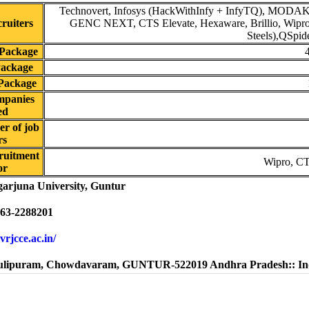
Technovert, Infosys (HackWithInfy + InfyTQ), MODA
ruiters
GENC NEXT, CTS Elevate, Hexaware, Brillio, Wipro,
Steels),QSpide
Package
Package
Package
mpanies
ed
r of job
rs
ruitment
Wipro, CT
or
arjuna University, Guntur
63-2288201
rvrjcce.ac.in/
lipuram, Chowdavaram, GUNTUR-522019 Andhra Pradesh:: In