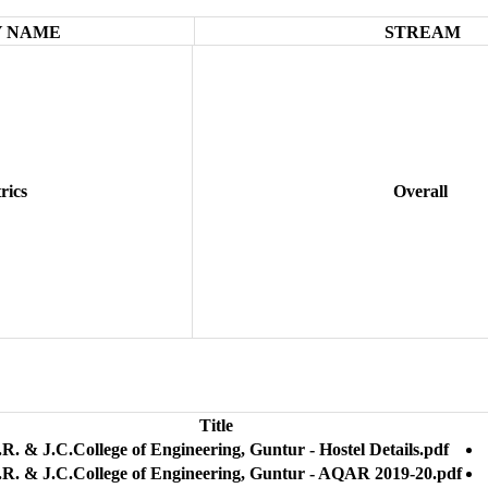
 NAME
STREAM
rics
Overall
Title
R. & J.C.College of Engineering, Guntur - Hostel Details.pdf
.R. & J.C.College of Engineering, Guntur - AQAR 2019-20.pdf