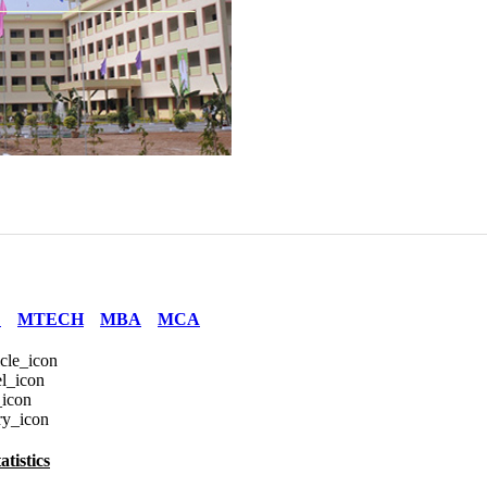
E
MTECH
MBA
MCA
tistics