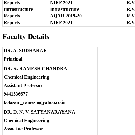
Reports
NIRF 2021
R.V
Infrastructure
Infrastructure
R.V.
Reports
AQAR 2019-20
R.V
Reports
NIRF 2021
R.V
Faculty Details
DR. A. SUDHAKAR
Principal
DR. K. RAMESH CHANDRA
Chemical Engineering
Assistant Professor
9441536677
kolasani_ramesh@yahoo.co.in
DR. D. N. V. SATYANARAYANA
Chemical Engineering
Associate Professor