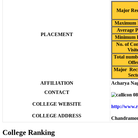
Major Rec
Maximum 
Average 
PLACEMENT
Minimum 
No. of Co
Visit
Total numbe
Offe
Major Rec
Sect
AFFILIATION
Acharya Nag
CONTACT
08
COLLEGE WEBSITE
http://www.
COLLEGE ADDRESS
Chandramou
College Ranking