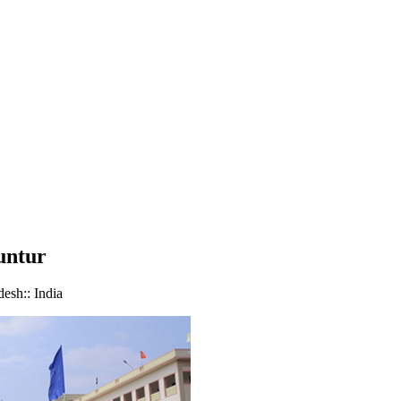
untur
sh:: India