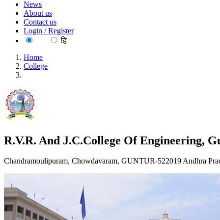
News
About us
Contact us
Login / Register
EN
हि
Home
College
R.V.R. And J.C.College Of Engineering, Guntur
R.V.R. And J.C.College Of Engineering, G
Chandramoulipuram, Chowdavaram, GUNTUR-522019 Andhra Prade