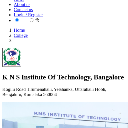
About us
Contact us
Login / Register
EN
हि
Home
College
K N S Institute Of Technology, Bangalore
K N S Institute Of Technology, Bangalore
Kogilu Road Tirumenahalli, Yelahanka, Uttarahalli Hobli,
Bengaluru, Karnataka 560064