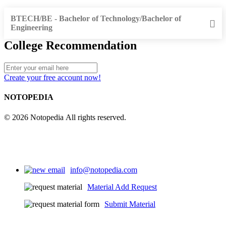
BTECH/BE - Bachelor of Technology/Bachelor of
Engineering
College Recommendation
Create your free account now!
NOTOPEDIA
© 2026 Notopedia All rights reserved.
info@notopedia.com
Material Add Request
Submit Material