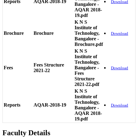
Reports
AQAR-2018-19
Download
Bangalore -
AQAR 2018-
19.pdf
K N S
Institute of
Brochure
Brochure
Technology,
Download
Bangalore -
Brochure.pdf
K N S
Institute of
Technology,
Fees Structure
Fees
Bangalore -
Download
2021-22
Fees
Structure
2021-22.pdf
K N S
Institute of
Technology,
Reports
AQAR-2018-19
Download
Bangalore -
AQAR 2018-
19.pdf
Faculty Details