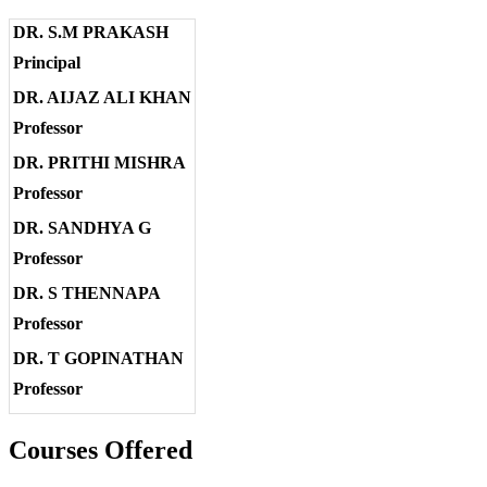
DR. S.M PRAKASH
Principal
DR. AIJAZ ALI KHAN
Professor
DR. PRITHI MISHRA
Professor
DR. SANDHYA G
Professor
DR. S THENNAPA
Professor
DR. T GOPINATHAN
Professor
Courses Offered