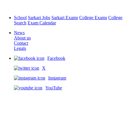
School
Sarkari Jobs
Sarkari Exams
College Exams
College
Search
Exam Calendar
News
About us
Contact
Legals
Facebook
X
Instagram
YouTube