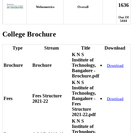
1636
Webometrics
Overall
Out Of
5444
College Brochure
Type
Stream
Title
Download
K N S
Institute of
Brochure
Brochure
Technology,
Download
Bangalore -
Brochure.pdf
K N S
Institute of
Technology,
Fees Structure
Fees
Bangalore -
Download
2021-22
Fees
Structure
2021-22.pdf
K N S
Institute of
Technology,