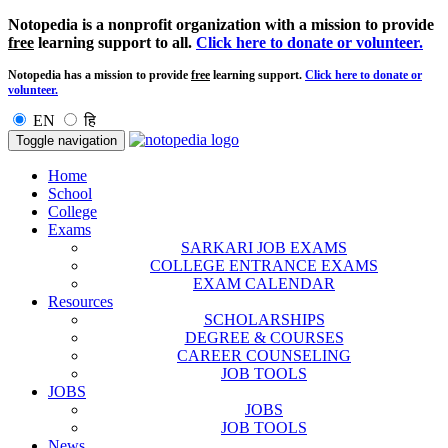
Notopedia is a nonprofit organization with a mission to provide
free
learning support to all.
Click here to donate or volunteer.
Notopedia has a mission to provide
free
learning support.
Click here to donate or
volunteer.
EN
हि
Toggle navigation
Home
School
College
Exams
SARKARI JOB EXAMS
COLLEGE ENTRANCE EXAMS
EXAM CALENDAR
Resources
SCHOLARSHIPS
DEGREE & COURSES
CAREER COUNSELING
JOB TOOLS
JOBS
JOBS
JOB TOOLS
News