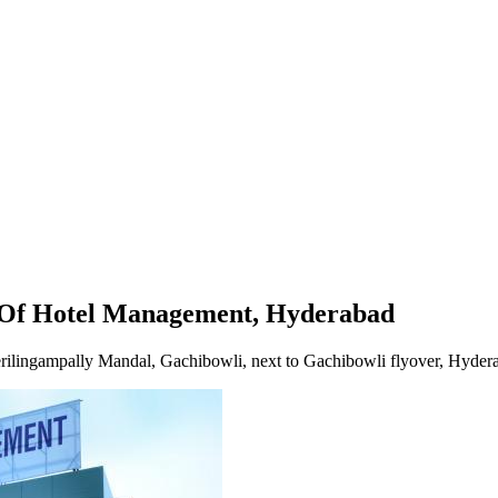
t, Hyderabad
e Of Hotel Management, Hyderabad
erilingampally Mandal, Gachibowli, next to Gachibowli flyover, Hyde