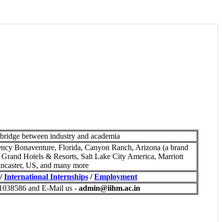
 bridge between industry and academia
ncy Bonaventure, Florida, Canyon Ranch, Arizona (a brand
 Grand Hotels & Resorts, Salt Lake City America, Marriott
ncaster, US, and many more
/
International Internships
/
Employment
-1038586 and E-Mail us -
admin@iihm.ac.in