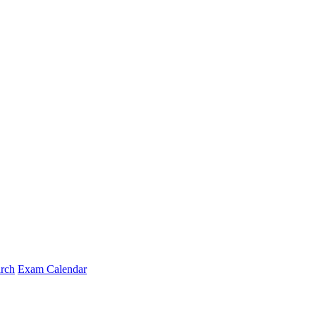
arch
Exam Calendar