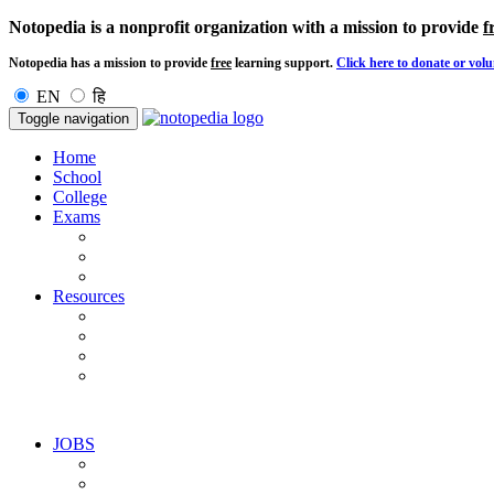
Notopedia is a nonprofit organization with a mission to provide
f
Notopedia has a mission to provide
free
learning support.
Click here to donate or volu
EN
हि
Toggle navigation
Home
School
College
Exams
Resources
JOBS