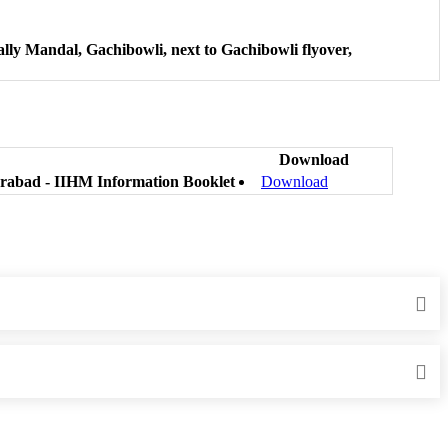
lly Mandal, Gachibowli, next to Gachibowli flyover,
Download
erabad - IIHM Information Booklet
Download