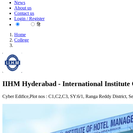
News
About us
Contact us
Login / Register
EN
हि
Home
College
IIHM Hyderabad - International Institute Of Hotel Managemen
IIHM Hyderabad - International Institut
Cyber Edifice,Plot nos : C1,C2,C3, SY:6/1, Ranga Reddy District, S