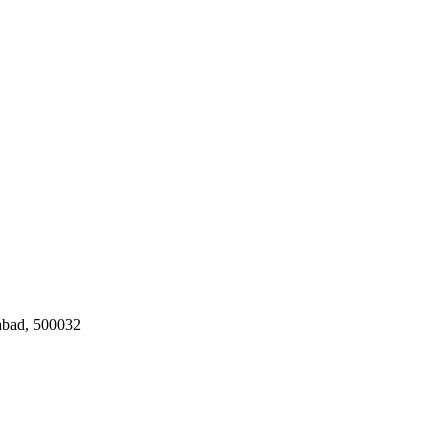
rabad, 500032