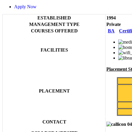
Apply Now
ESTABLISHED
1994
MANAGEMENT TYPE
Private
COURSES OFFERED
BA
Certif
FACILITIES
Placement Sta
PLACEMENT
CONTACT
04