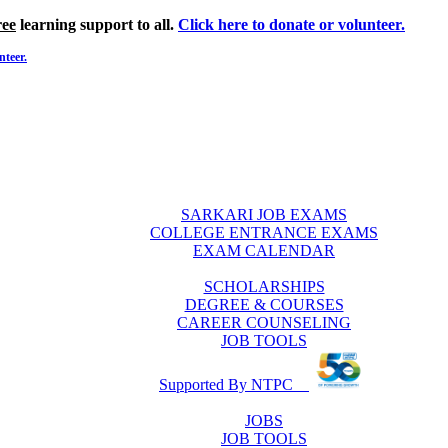
ree
learning support to all.
Click here to donate or volunteer.
nteer.
SARKARI JOB EXAMS
COLLEGE ENTRANCE EXAMS
EXAM CALENDAR
SCHOLARSHIPS
DEGREE & COURSES
CAREER COUNSELING
JOB TOOLS
Supported By NTPC
JOBS
JOB TOOLS