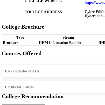
COLLEGE WEBSITE
https://www
Cyber Edific
COLLEGE ADDRESS
Hyderabad, 
College Brochure
Type
Stream
Brochure
IIHM Information Booklet
IIH
Courses Offered
BA - Bachelor of Arts
Certificate Course
College Recommendation