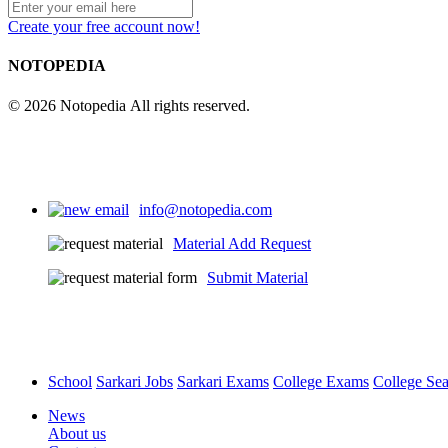
Create your free account now!
NOTOPEDIA
© 2026 Notopedia All rights reserved.
info@notopedia.com
Material Add Request
Submit Material
School
Sarkari Jobs
Sarkari Exams
College Exams
College Se
News
About us