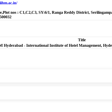
.iihm.ac.in/
e,Plot nos : C1,C2,C3, SY:6/1, Ranga Reddy District, Serilingampa
500032
Title
M Hyderabad - International Institute of Hotel Management, Hyd