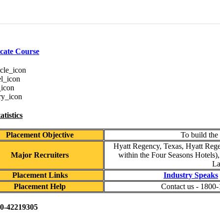
icate Course
tistics
Placement Objective
To build the
Hyatt Regency, Texas, Hyatt Rege
Major Recruiters
within the Four Seasons Hotels),
La
Placement Links
Industry Speaks
Placement Help
Contact us - 1800
0-42219305