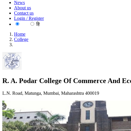
News
About us
Contact us
Login / Register
EN
हि
Home
College
R. A. Podar College Of Commerce And Economics, Mumbai
R. A. Podar College Of Commerce And E
L.N. Road, Matunga, Mumbai, Maharashtra 400019