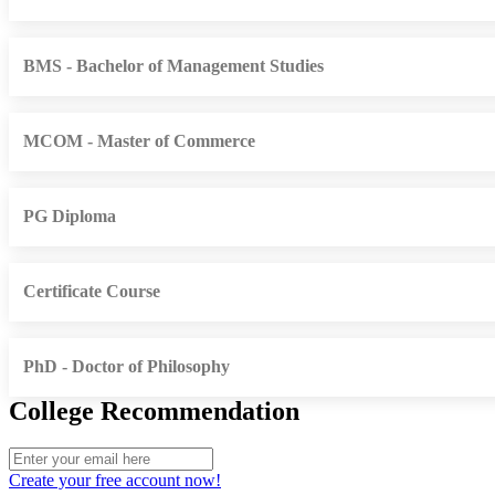
BMS - Bachelor of Management Studies
MCOM - Master of Commerce
PG Diploma
Certificate Course
PhD - Doctor of Philosophy
College Recommendation
Create your free account now!