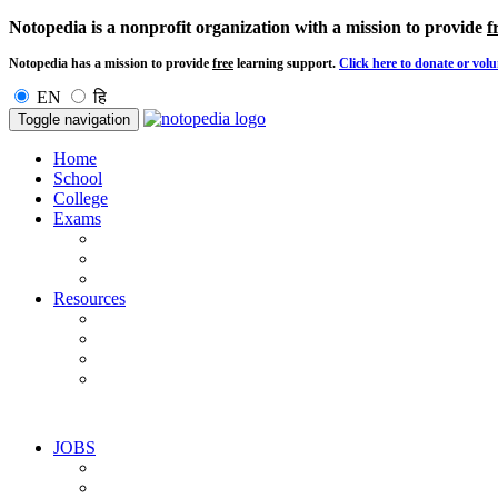
Notopedia is a nonprofit organization with a mission to provide
f
Notopedia has a mission to provide
free
learning support.
Click here to donate or volu
EN
हि
Toggle navigation
Home
School
College
Exams
Resources
JOBS