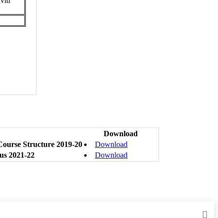
viti
Download
ourse Structure 2019-20
Download
us 2021-22
Download