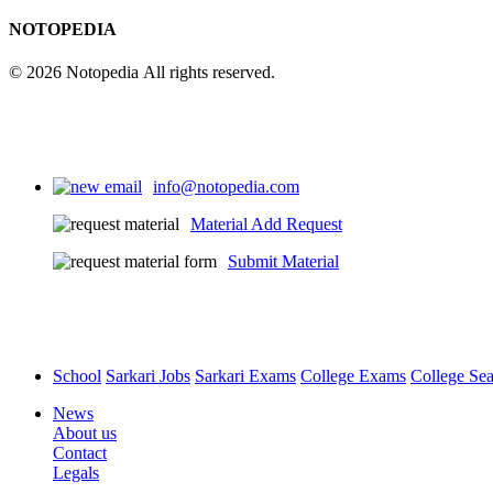
NOTOPEDIA
© 2026 Notopedia All rights reserved.
info@notopedia.com
Material Add Request
Submit Material
School
Sarkari Jobs
Sarkari Exams
College Exams
College Se
News
About us
Contact
Legals