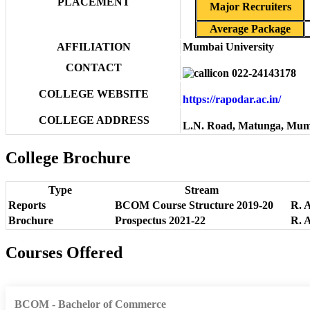
PLACEMENT
Major Recruiters
Average Package
AFFILIATION
Mumbai University
CONTACT
022-24143178
COLLEGE WEBSITE
https://rapodar.ac.in/
COLLEGE ADDRESS
L.N. Road, Matunga, Mum
College Brochure
Type
Stream
Reports
BCOM Course Structure 2019-20
R. 
Brochure
Prospectus 2021-22
R. 
Courses Offered
BCOM - Bachelor of Commerce