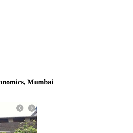
conomics, Mumbai