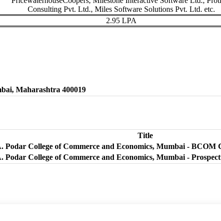
PricewaterhouseCoopers, Milestone Interactive Software Ltd., Proti
Consulting Pvt. Ltd., Miles Software Solutions Pvt. Ltd. etc.
2.95 LPA
bai, Maharashtra 400019
Title
A. Podar College of Commerce and Economics, Mumbai - BCOM C
A. Podar College of Commerce and Economics, Mumbai - Prospect