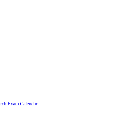
arch
Exam Calendar