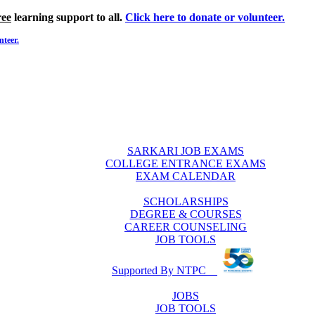
ree
learning support to all.
Click here to donate or volunteer.
nteer.
SARKARI JOB EXAMS
COLLEGE ENTRANCE EXAMS
EXAM CALENDAR
SCHOLARSHIPS
DEGREE & COURSES
CAREER COUNSELING
JOB TOOLS
Supported By NTPC
JOBS
JOB TOOLS