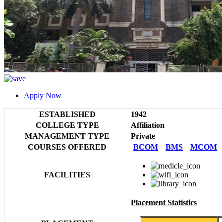
Apply Now
ESTABLISHED
1942
COLLEGE TYPE
Affiliation
MANAGEMENT TYPE
Private
COURSES OFFERED
BCOM
BMS
MCOM
FACILITIES
Placement Statistics