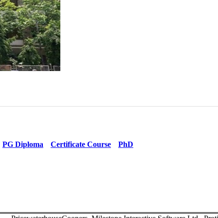
PG Diploma
Certificate Course
PhD