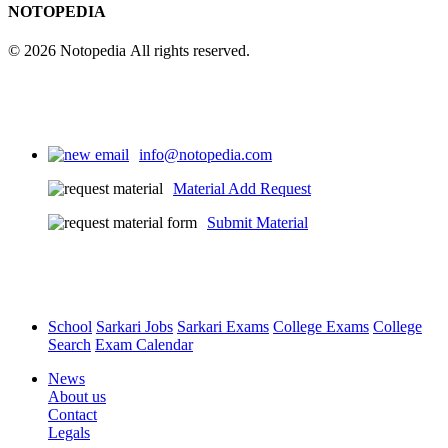
NOTOPEDIA
© 2026 Notopedia All rights reserved.
info@notopedia.com
Material Add Request
Submit Material
School
Sarkari Jobs
Sarkari Exams
College Exams
College
Search
Exam Calendar
News
About us
Contact
Legals