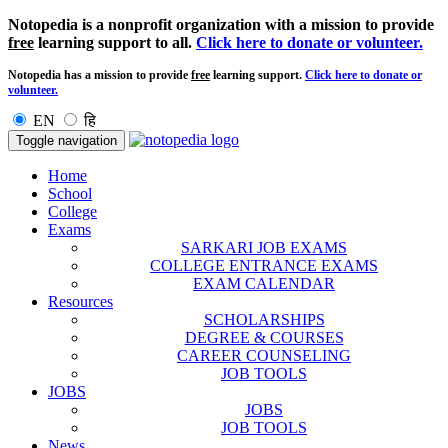
Notopedia is a nonprofit organization with a mission to provide
free
learning support to all.
Click here to donate or volunteer.
Notopedia has a mission to provide
free
learning support.
Click here to donate or
volunteer.
EN
हि
Toggle navigation
Home
School
College
Exams
SARKARI JOB EXAMS
COLLEGE ENTRANCE EXAMS
EXAM CALENDAR
Resources
SCHOLARSHIPS
DEGREE & COURSES
CAREER COUNSELING
JOB TOOLS
JOBS
JOBS
JOB TOOLS
News