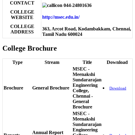
CONTACT
044-24801636
COLLEGE
http://msec.edu.in/
WEBSITE
COLLEGE
363, Arcot Road, Kodambakkam, Chennai,
ADDRESS
Tamil Nadu 600024
College Brochure
Type
Stream
Title
Download
MSEC -
Meenakshi
Sundararajan
Engineering
Brochure
General Brochure
Download
College,
Chennai -
General
Brochure
MSEC -
Meenakshi
Sundararajan
Engineering
Annual Report