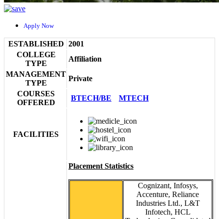
Apply Now
ESTABLISHED
2001
COLLEGE
Affiliation
TYPE
MANAGEMENT
Private
TYPE
COURSES
BTECH/BE
MTECH
OFFERED
FACILITIES
Placement Statistics
Cognizant, Infosys,
Accenture, Reliance
Industries Ltd., L&T
Infotech, HCL