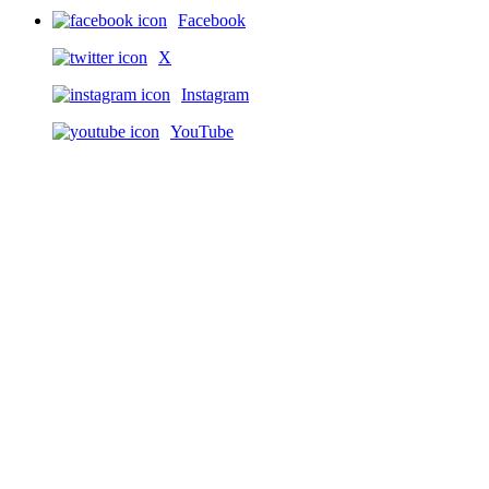
Facebook
X
Instagram
YouTube