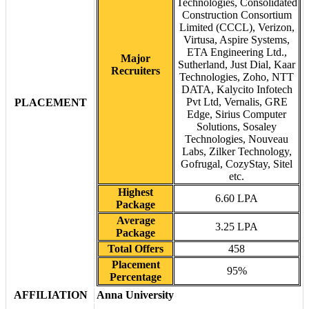
Technologies, Consolidated
Construction Consortium
Limited (CCCL), Verizon,
Virtusa, Aspire Systems,
ETA Engineering Ltd.,
Major
Sutherland, Just Dial, Kaar
Recruiters
Technologies, Zoho, NTT
DATA, Kalycito Infotech
Pvt Ltd, Vernalis, GRE
PLACEMENT
Edge, Sirius Computer
Solutions, Sosaley
Technologies, Nouveau
Labs, Zilker Technology,
Gofrugal, CozyStay, Sitel
etc.
Highest
6.60 LPA
Package
Average
3.25 LPA
Package
Total Offers
458
Placement
95%
Percentage
AFFILIATION
Anna University