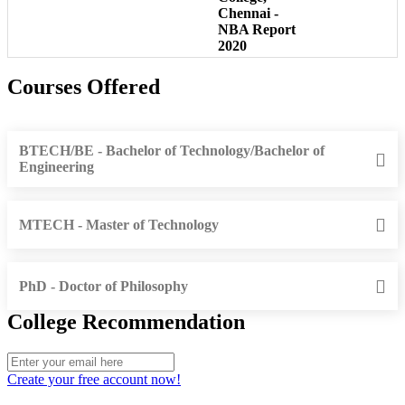
Chennai -
NBA Report
2020
Courses Offered
BTECH/BE - Bachelor of Technology/Bachelor of
Engineering
MTECH - Master of Technology
PhD - Doctor of Philosophy
College Recommendation
Create your free account now!