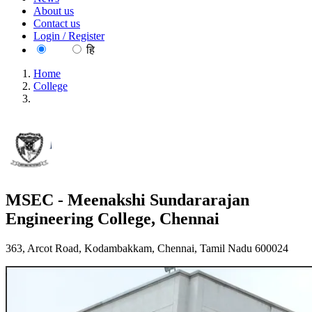
About us
Contact us
Login / Register
EN
हि
Home
College
MSEC - Meenakshi Sundararajan Engineering College,
Chennai
MSEC - Meenakshi Sundararajan
Engineering College, Chennai
363, Arcot Road, Kodambakkam, Chennai, Tamil Nadu 600024