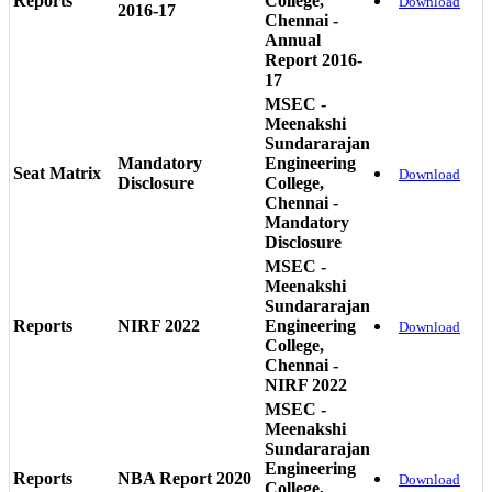
Reports
College,
Download
2016-17
Chennai -
Annual
Report 2016-
17
MSEC -
Meenakshi
Sundararajan
Mandatory
Engineering
Seat Matrix
Download
Disclosure
College,
Chennai -
Mandatory
Disclosure
MSEC -
Meenakshi
Sundararajan
Reports
NIRF 2022
Engineering
Download
College,
Chennai -
NIRF 2022
MSEC -
Meenakshi
Sundararajan
Engineering
Reports
NBA Report 2020
Download
College,