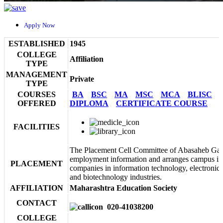
Apply Now
ESTABLISHED
1945
COLLEGE
Affiliation
TYPE
MANAGEMENT
Private
TYPE
COURSES
BA
BSC
MA
MSC
MCA
BLISC
OFFERED
DIPLOMA
CERTIFICATE COURSE
FACILITIES
The Placement Cell Committee of Abasaheb Gar
employment information and arranges campus in
PLACEMENT
companies in information technology, electronic
and biotechnology industries.
AFFILIATION
Maharashtra Education Society
CONTACT
020-41038200
COLLEGE