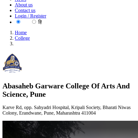
About us
Contact us
Login / Register
EN
हि
Home
College
Abasaheb Garware College Of Arts And Science, Pune
Abasaheb Garware College Of Arts And
Science, Pune
Karve Rd, opp. Sahyadri Hospital, Kripali Society, Bharati Niwas
Colony, Erandwane, Pune, Maharashtra 411004