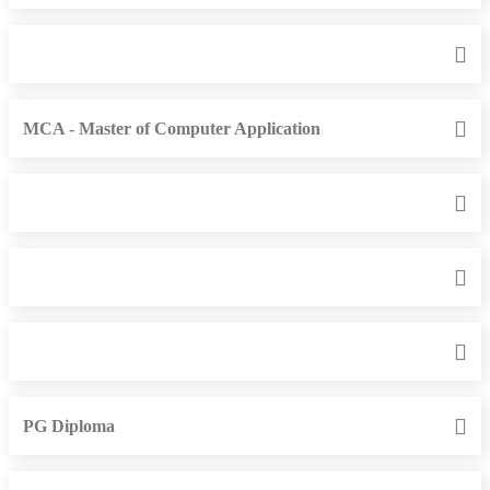
MCA - Master of Computer Application
PG Diploma