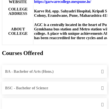
https://garwarecollege.mespune.in/
WEBSITE
COLLEGE
Karve Rd, opp. Sahyadri Hospital, Kripali So
ADDRESS
Colony, Erandwane, Pune, Maharashtra 411
AGC is a centrally located in the heart of Pu
ABOUT
Gymkhana bus station and Metro station will 
COLLEGE
college. A place with unique achievements A
has been reaccredited for three cycles and
Courses Offered
BA - Bachelor of Arts (Hons.)
BSC - Bachelor of Science