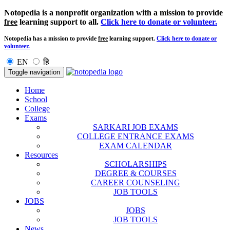
Notopedia is a nonprofit organization with a mission to provide
free
learning support to all.
Click here to donate or volunteer.
Notopedia has a mission to provide
free
learning support.
Click here to donate or
volunteer.
EN
हि
Toggle navigation
Home
School
College
Exams
SARKARI JOB EXAMS
COLLEGE ENTRANCE EXAMS
EXAM CALENDAR
Resources
SCHOLARSHIPS
DEGREE & COURSES
CAREER COUNSELING
JOB TOOLS
JOBS
JOBS
JOB TOOLS
News