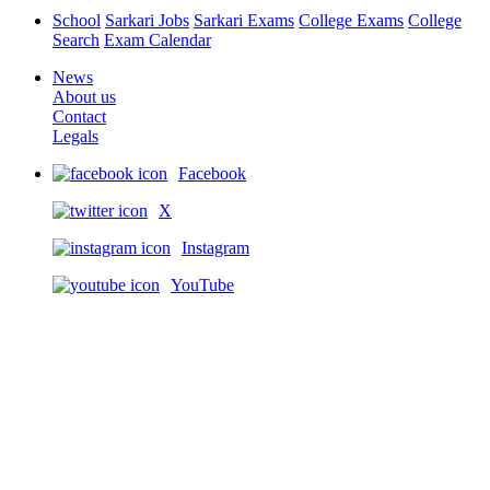
School
Sarkari Jobs
Sarkari Exams
College Exams
College
Search
Exam Calendar
News
About us
Contact
Legals
Facebook
X
Instagram
YouTube