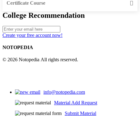
Certificate Course
College Recommendation
Create your free account now!
NOTOPEDIA
© 2026 Notopedia All rights reserved.
info@notopedia.com
Material Add Request
Submit Material