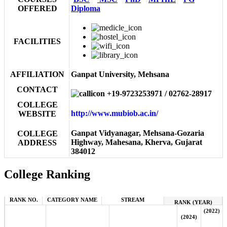
OFFERED
Diploma
FACILITIES
AFFILIATION
Ganpat University, Mehsana
CONTACT
+19-9723253971 / 02762-28917
COLLEGE
http://www.mubiob.ac.in/
WEBSITE
Ganpat Vidyanagar, Mehsana-Gozaria
COLLEGE
Highway, Mahesana, Kherva, Gujarat
ADDRESS
384012
College Ranking
RANK NO.
CATEGORY NAME
STREAM
RANK (YEAR)
(2022)
(2024)