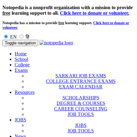
Notopedia is a nonprofit organization with a mission to provide
free
learning support to all.
Click here to donate or volunteer.
Notopedia has a mission to provide
free
learning support.
Click here to donate or
volunteer.
EN
हि
Toggle navigation
Home
School
College
Exams
SARKARI JOB EXAMS
COLLEGE ENTRANCE EXAMS
EXAM CALENDAR
Resources
SCHOLARSHIPS
DEGREE & COURSES
CAREER COUNSELING
JOB TOOLS
JOBS
JOBS
JOB TOOLS
News