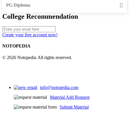
PG Diploma
College Recommendation
Create your free account now!
NOTOPEDIA
© 2026 Notopedia All rights reserved.
info@notopedia.com
Material Add Request
Submit Material