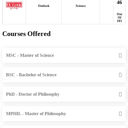
46
Outlook
Science
Out
Of
105
Courses Offered
MSC - Master of Science
BSC - Bachelor of Science
PhD - Doctor of Philosophy
MPHIL - Master of Philosophy