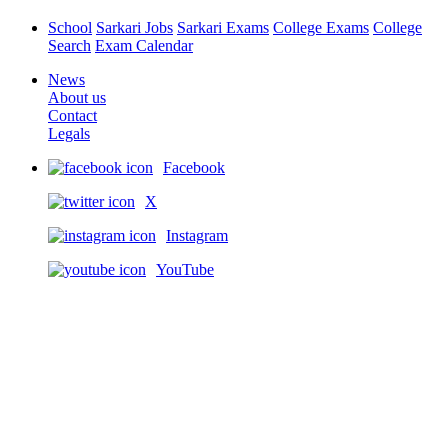
School
Sarkari Jobs
Sarkari Exams
College Exams
College
Search
Exam Calendar
News
About us
Contact
Legals
Facebook
X
Instagram
YouTube