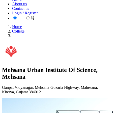
About us
Contact us
Login / Register
EN
हि
Home
College
Mehsana Urban Institute Of Science, Mehsana
Mehsana Urban Institute Of Science,
Mehsana
Ganpat Vidyanagar, Mehsana-Gozaria Highway, Mahesana,
Kherva, Gujarat 384012