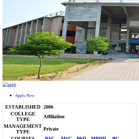
Apply Now
ESTABLISHED
2006
COLLEGE
Affiliation
TYPE
MANAGEMENT
Private
TYPE
COURSES
BSC
MSC
PhD
MPHIL
PG